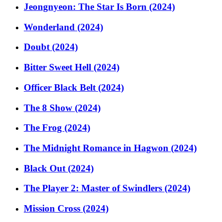
Jeongnyeon: The Star Is Born (2024)
Wonderland (2024)
Doubt (2024)
Bitter Sweet Hell (2024)
Officer Black Belt (2024)
The 8 Show (2024)
The Frog (2024)
The Midnight Romance in Hagwon (2024)
Black Out (2024)
The Player 2: Master of Swindlers (2024)
Mission Cross (2024)