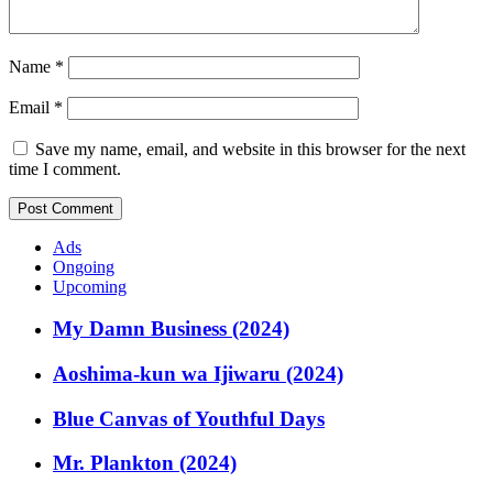
Name
*
Email
*
Save my name, email, and website in this browser for the next
time I comment.
Ads
Ongoing
Upcoming
My Damn Business (2024)
Aoshima-kun wa Ijiwaru (2024)
Blue Canvas of Youthful Days
Mr. Plankton (2024)