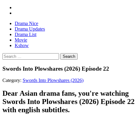
Drama Nice
Drama Updates
Drama List
Movie
Kshow
Search
Swords Into Plowshares (2026) Episode 22
Category:
Swords Into Plowshares (2026)
Dear Asian drama fans, you're watching
Swords Into Plowshares (2026) Episode 22
with english subtitles.