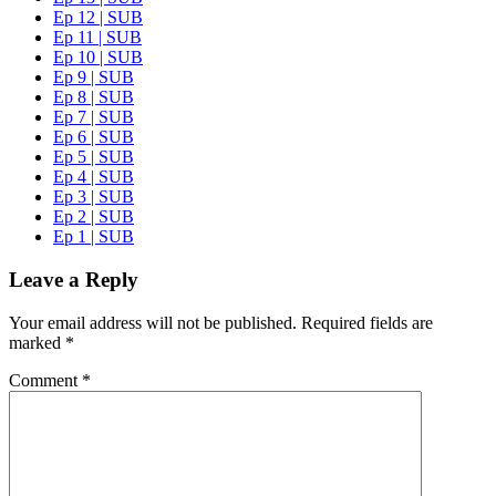
Ep 12 | SUB
Ep 11 | SUB
Ep 10 | SUB
Ep 9 | SUB
Ep 8 | SUB
Ep 7 | SUB
Ep 6 | SUB
Ep 5 | SUB
Ep 4 | SUB
Ep 3 | SUB
Ep 2 | SUB
Ep 1 | SUB
Leave a Reply
Your email address will not be published.
Required fields are
marked
*
Comment
*