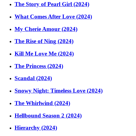
The Story of Pearl Girl (2024)
What Comes After Love (2024)
My Cherie Amour (2024)
The Rise of Ning (2024)
Kill Me Love Me (2024)
The Princess (2024)
Scandal (2024)
Snowy Night: Timeless Love (2024)
The Whirlwind (2024)
Hellbound Season 2 (2024)
Hierarchy (2024)