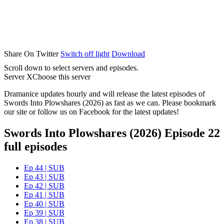
Share On Twitter
Switch off light
Download
Scroll down to select servers and episodes.
Server X
Choose this server
Dramanice updates hourly and will release the latest episodes of
Swords Into Plowshares (2026) as fast as we can. Please bookmark
our site or follow us on Facebook for the latest updates!
Swords Into Plowshares (2026) Episode 22
full episodes
Ep 44 | SUB
Ep 43 | SUB
Ep 42 | SUB
Ep 41 | SUB
Ep 40 | SUB
Ep 39 | SUB
Ep 38 | SUB