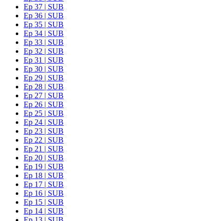
Ep 37 | SUB
Ep 36 | SUB
Ep 35 | SUB
Ep 34 | SUB
Ep 33 | SUB
Ep 32 | SUB
Ep 31 | SUB
Ep 30 | SUB
Ep 29 | SUB
Ep 28 | SUB
Ep 27 | SUB
Ep 26 | SUB
Ep 25 | SUB
Ep 24 | SUB
Ep 23 | SUB
Ep 22 | SUB
Ep 21 | SUB
Ep 20 | SUB
Ep 19 | SUB
Ep 18 | SUB
Ep 17 | SUB
Ep 16 | SUB
Ep 15 | SUB
Ep 14 | SUB
Ep 13 | SUB