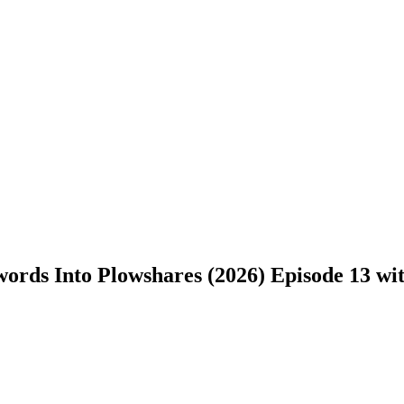
rds Into Plowshares (2026) Episode 13 with