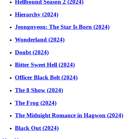
Hellbound Season 2 (2024)
Hierarchy (2024)
Jeongnyeon: The Star Is Born (2024)
Wonderland (2024)
Doubt (2024)
Bitter Sweet Hell (2024)
Officer Black Belt (2024)
The 8 Show (2024)
The Frog (2024)
The Midnight Romance in Hagwon (2024)
Black Out (2024)