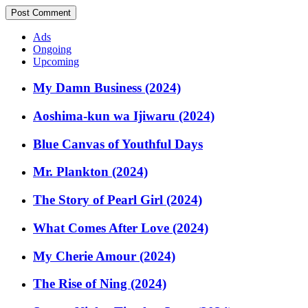
Ads
Ongoing
Upcoming
My Damn Business (2024)
Aoshima-kun wa Ijiwaru (2024)
Blue Canvas of Youthful Days
Mr. Plankton (2024)
The Story of Pearl Girl (2024)
What Comes After Love (2024)
My Cherie Amour (2024)
The Rise of Ning (2024)