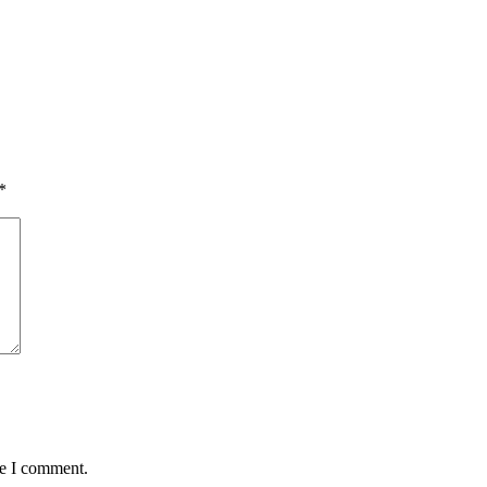
*
me I comment.