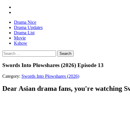
Drama Nice
Drama Updates
Drama List
Movie
Kshow
Search
Swords Into Plowshares (2026) Episode 13
Category:
Swords Into Plowshares (2026)
Dear Asian drama fans, you're watching Swo