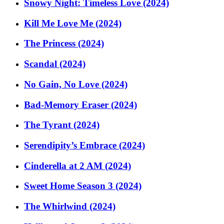
Snowy Night: Timeless Love (2024)
Kill Me Love Me (2024)
The Princess (2024)
Scandal (2024)
No Gain, No Love (2024)
Bad-Memory Eraser (2024)
The Tyrant (2024)
Serendipity’s Embrace (2024)
Cinderella at 2 AM (2024)
Sweet Home Season 3 (2024)
The Whirlwind (2024)