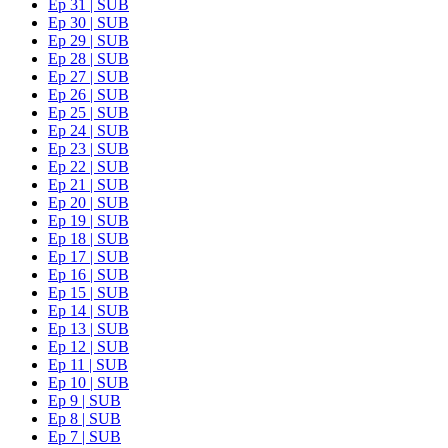
Ep 31 | SUB
Ep 30 | SUB
Ep 29 | SUB
Ep 28 | SUB
Ep 27 | SUB
Ep 26 | SUB
Ep 25 | SUB
Ep 24 | SUB
Ep 23 | SUB
Ep 22 | SUB
Ep 21 | SUB
Ep 20 | SUB
Ep 19 | SUB
Ep 18 | SUB
Ep 17 | SUB
Ep 16 | SUB
Ep 15 | SUB
Ep 14 | SUB
Ep 13 | SUB
Ep 12 | SUB
Ep 11 | SUB
Ep 10 | SUB
Ep 9 | SUB
Ep 8 | SUB
Ep 7 | SUB