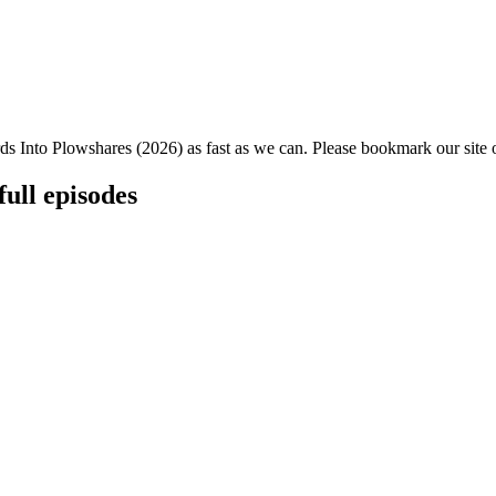
ds Into Plowshares (2026) as fast as we can. Please bookmark our site o
ull episodes