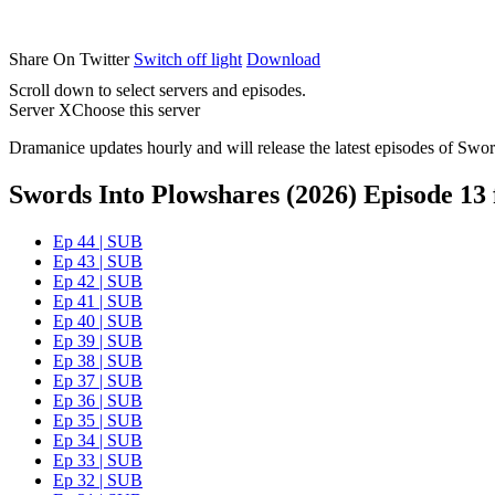
Share On Twitter
Switch off light
Download
Scroll down to select servers and episodes.
Server X
Choose this server
Dramanice updates hourly and will release the latest episodes of Swor
Swords Into Plowshares (2026) Episode 13 f
Ep 44 | SUB
Ep 43 | SUB
Ep 42 | SUB
Ep 41 | SUB
Ep 40 | SUB
Ep 39 | SUB
Ep 38 | SUB
Ep 37 | SUB
Ep 36 | SUB
Ep 35 | SUB
Ep 34 | SUB
Ep 33 | SUB
Ep 32 | SUB