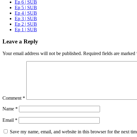
Ep 6 | SUB
Ep 5 | SUB
Ep 4 | SUB
Ep 3 | SUB
Ep 2 | SUB
Ep 1 | SUB
Leave a Reply
Your email address will not be published.
Required fields are marked
Comment
*
Name
*
Email
*
Save my name, email, and website in this browser for the next ti