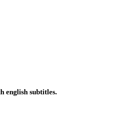
 english subtitles.