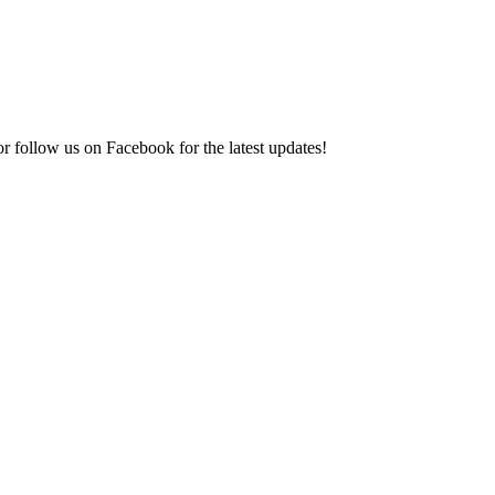
r follow us on Facebook for the latest updates!