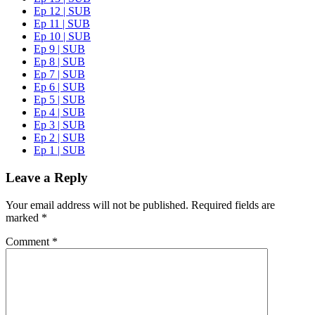
Ep 12 | SUB
Ep 11 | SUB
Ep 10 | SUB
Ep 9 | SUB
Ep 8 | SUB
Ep 7 | SUB
Ep 6 | SUB
Ep 5 | SUB
Ep 4 | SUB
Ep 3 | SUB
Ep 2 | SUB
Ep 1 | SUB
Leave a Reply
Your email address will not be published.
Required fields are
marked
*
Comment
*