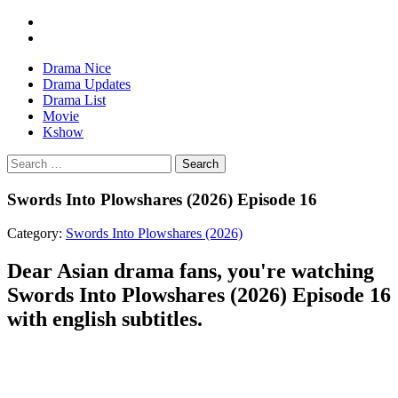
Drama Nice
Drama Updates
Drama List
Movie
Kshow
Search
Swords Into Plowshares (2026) Episode 16
Category:
Swords Into Plowshares (2026)
Dear Asian drama fans, you're watching
Swords Into Plowshares (2026) Episode 16
with english subtitles.