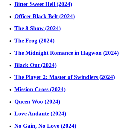
Bitter Sweet Hell (2024)
Officer Black Belt (2024)
The 8 Show (2024)
The Frog (2024)
The Midnight Romance in Hagwon (2024)
Black Out (2024)
The Player 2: Master of Swindlers (2024)
Mission Cross (2024)
Queen Woo (2024)
Love Andante (2024)
No Gain, No Love (2024)