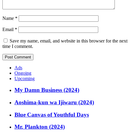
Name
*
Email
*
Save my name, email, and website in this browser for the next
time I comment.
Ads
Ongoing
Upcoming
My Damn Business (2024)
Aoshima-kun wa Ijiwaru (2024)
Blue Canvas of Youthful Days
Mr. Plankton (2024)