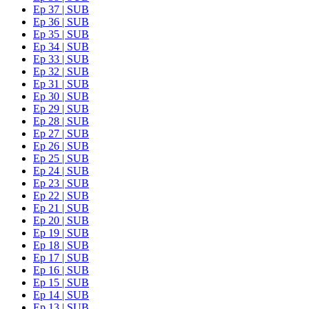
Ep 37 | SUB
Ep 36 | SUB
Ep 35 | SUB
Ep 34 | SUB
Ep 33 | SUB
Ep 32 | SUB
Ep 31 | SUB
Ep 30 | SUB
Ep 29 | SUB
Ep 28 | SUB
Ep 27 | SUB
Ep 26 | SUB
Ep 25 | SUB
Ep 24 | SUB
Ep 23 | SUB
Ep 22 | SUB
Ep 21 | SUB
Ep 20 | SUB
Ep 19 | SUB
Ep 18 | SUB
Ep 17 | SUB
Ep 16 | SUB
Ep 15 | SUB
Ep 14 | SUB
Ep 13 | SUB