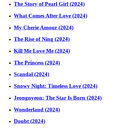
The Story of Pearl Girl (2024)
What Comes After Love (2024)
My Cherie Amour (2024)
The Rise of Ning (2024)
Kill Me Love Me (2024)
The Princess (2024)
Scandal (2024)
Snowy Night: Timeless Love (2024)
Jeongnyeon: The Star Is Born (2024)
Wonderland (2024)
Doubt (2024)