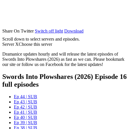
Share On Twitter
Switch off light
Download
Scroll down to select servers and episodes.
Server X
Choose this server
Dramanice updates hourly and will release the latest episodes of
Swords Into Plowshares (2026) as fast as we can. Please bookmark
our site or follow us on Facebook for the latest updates!
Swords Into Plowshares (2026) Episode 16
full episodes
Ep 44 | SUB
Ep 43 | SUB
Ep 42 | SUB
Ep 41 | SUB
Ep 40 | SUB
Ep 39 | SUB
Ep 38 | SUB