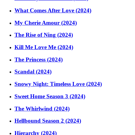
What Comes After Love (2024)
My Cherie Amour (2024)
The Rise of Ning (2024)
Kill Me Love Me (2024)
The Princess (2024)
Scandal (2024)
Snowy Night: Timeless Love (2024)
Sweet Home Season 3 (2024)
The Whirlwind (2024)
Hellbound Season 2 (2024)
Hierarchy (2024)