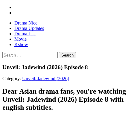
Drama Nice
Drama Updates
Drama List
Movie
Kshow
Search
Unveil: Jadewind (2026) Episode 8
Category:
Unveil: Jadewind (2026)
Dear Asian drama fans, you're watching
Unveil: Jadewind (2026) Episode 8 with
english subtitles.