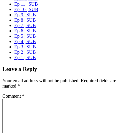
Ep 11 | SUB
Ep 10 | SUB
Ep 9 | SUB
Ep 8 | SUB
Ep 7 | SUB
Ep 6 | SUB
Ep 5 | SUB
Ep 4 | SUB
Ep 3 | SUB
Ep 2 | SUB
Ep 1 | SUB
Leave a Reply
Your email address will not be published.
Required fields are
marked
*
Comment
*