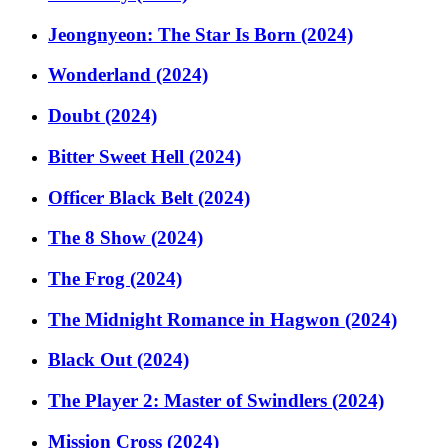
Jeongnyeon: The Star Is Born (2024)
Wonderland (2024)
Doubt (2024)
Bitter Sweet Hell (2024)
Officer Black Belt (2024)
The 8 Show (2024)
The Frog (2024)
The Midnight Romance in Hagwon (2024)
Black Out (2024)
The Player 2: Master of Swindlers (2024)
Mission Cross (2024)