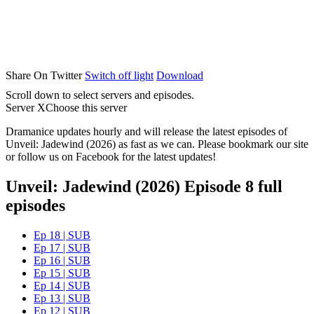
Share On Twitter
Switch off light
Download
Scroll down to select servers and episodes.
Server X
Choose this server
Dramanice updates hourly and will release the latest episodes of
Unveil: Jadewind (2026) as fast as we can. Please bookmark our site
or follow us on Facebook for the latest updates!
Unveil: Jadewind (2026) Episode 8 full
episodes
Ep 18 | SUB
Ep 17 | SUB
Ep 16 | SUB
Ep 15 | SUB
Ep 14 | SUB
Ep 13 | SUB
Ep 12 | SUB