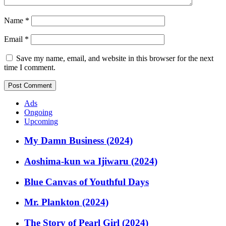
Name
*
Email
*
Save my name, email, and website in this browser for the next
time I comment.
Ads
Ongoing
Upcoming
My Damn Business (2024)
Aoshima-kun wa Ijiwaru (2024)
Blue Canvas of Youthful Days
Mr. Plankton (2024)
The Story of Pearl Girl (2024)