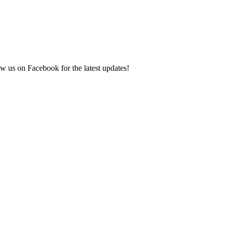
ow us on Facebook for the latest updates!