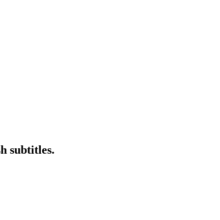
 subtitles.