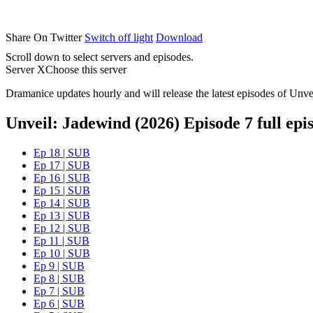
Share On Twitter
Switch off light
Download
Scroll down to select servers and episodes.
Server X
Choose this server
Dramanice updates hourly and will release the latest episodes of Unve
Unveil: Jadewind (2026) Episode 7 full epi
Ep 18 | SUB
Ep 17 | SUB
Ep 16 | SUB
Ep 15 | SUB
Ep 14 | SUB
Ep 13 | SUB
Ep 12 | SUB
Ep 11 | SUB
Ep 10 | SUB
Ep 9 | SUB
Ep 8 | SUB
Ep 7 | SUB
Ep 6 | SUB