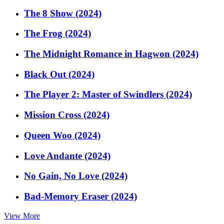
The 8 Show (2024)
The Frog (2024)
The Midnight Romance in Hagwon (2024)
Black Out (2024)
The Player 2: Master of Swindlers (2024)
Mission Cross (2024)
Queen Woo (2024)
Love Andante (2024)
No Gain, No Love (2024)
Bad-Memory Eraser (2024)
View More