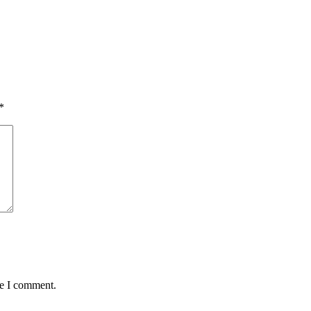
*
me I comment.