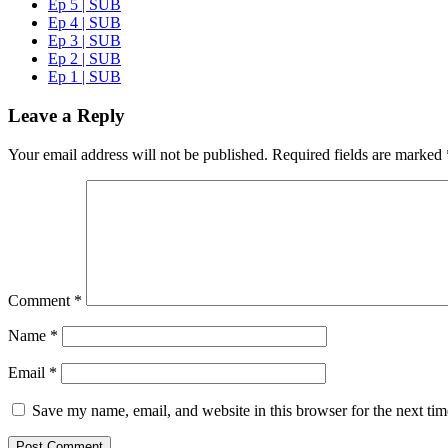
Ep 5 | SUB
Ep 4 | SUB
Ep 3 | SUB
Ep 2 | SUB
Ep 1 | SUB
Leave a Reply
Your email address will not be published.
Required fields are marked
Comment
*
Name
*
Email
*
Save my name, email, and website in this browser for the next ti