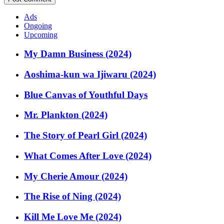
Ads
Ongoing
Upcoming
My Damn Business (2024)
Aoshima-kun wa Ijiwaru (2024)
Blue Canvas of Youthful Days
Mr. Plankton (2024)
The Story of Pearl Girl (2024)
What Comes After Love (2024)
My Cherie Amour (2024)
The Rise of Ning (2024)
Kill Me Love Me (2024)