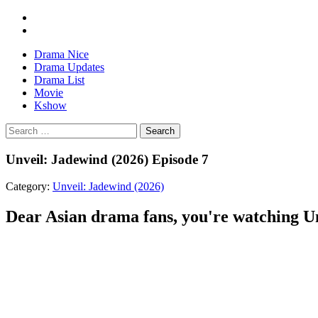
Drama Nice
Drama Updates
Drama List
Movie
Kshow
Search
Unveil: Jadewind (2026) Episode 7
Category:
Unveil: Jadewind (2026)
Dear Asian drama fans, you're watching Unv