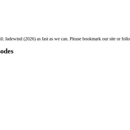
il: Jadewind (2026) as fast as we can. Please bookmark our site or foll
sodes