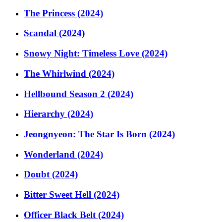
The Princess (2024)
Scandal (2024)
Snowy Night: Timeless Love (2024)
The Whirlwind (2024)
Hellbound Season 2 (2024)
Hierarchy (2024)
Jeongnyeon: The Star Is Born (2024)
Wonderland (2024)
Doubt (2024)
Bitter Sweet Hell (2024)
Officer Black Belt (2024)