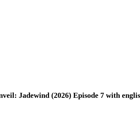
eil: Jadewind (2026) Episode 7 with english