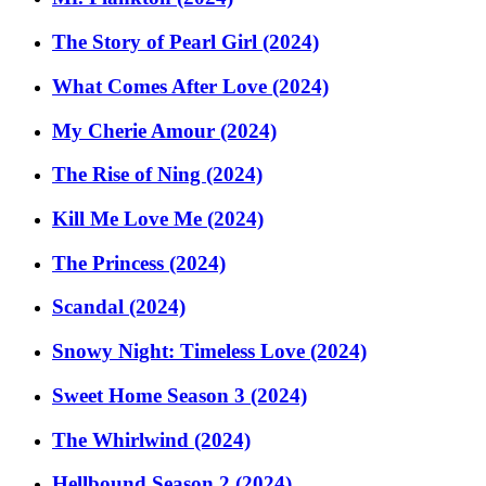
The Story of Pearl Girl (2024)
What Comes After Love (2024)
My Cherie Amour (2024)
The Rise of Ning (2024)
Kill Me Love Me (2024)
The Princess (2024)
Scandal (2024)
Snowy Night: Timeless Love (2024)
Sweet Home Season 3 (2024)
The Whirlwind (2024)
Hellbound Season 2 (2024)