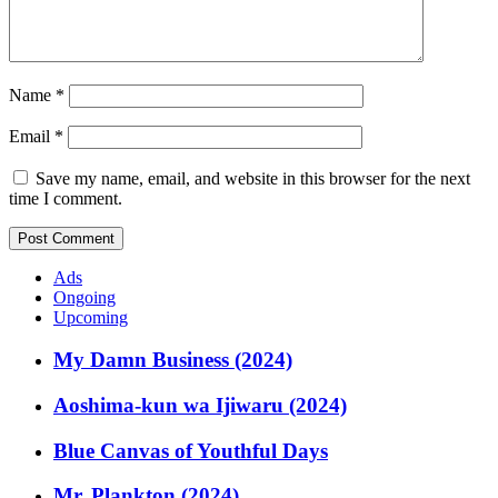
Name
*
Email
*
Save my name, email, and website in this browser for the next
time I comment.
Ads
Ongoing
Upcoming
My Damn Business (2024)
Aoshima-kun wa Ijiwaru (2024)
Blue Canvas of Youthful Days
Mr. Plankton (2024)