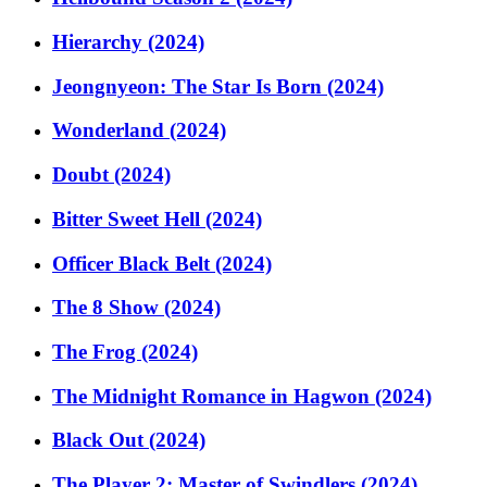
Hierarchy (2024)
Jeongnyeon: The Star Is Born (2024)
Wonderland (2024)
Doubt (2024)
Bitter Sweet Hell (2024)
Officer Black Belt (2024)
The 8 Show (2024)
The Frog (2024)
The Midnight Romance in Hagwon (2024)
Black Out (2024)
The Player 2: Master of Swindlers (2024)