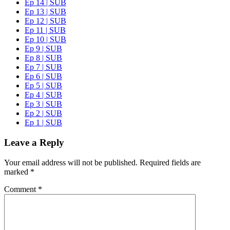
Ep 14 | SUB
Ep 13 | SUB
Ep 12 | SUB
Ep 11 | SUB
Ep 10 | SUB
Ep 9 | SUB
Ep 8 | SUB
Ep 7 | SUB
Ep 6 | SUB
Ep 5 | SUB
Ep 4 | SUB
Ep 3 | SUB
Ep 2 | SUB
Ep 1 | SUB
Leave a Reply
Your email address will not be published.
Required fields are
marked
*
Comment
*