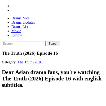
Drama Nice
Drama Updates
Drama List
Movie
Kshow
Search
The Truth (2026) Episode 16
Category:
The Truth (2026)
Dear Asian drama fans, you're watching
The Truth (2026) Episode 16 with english
subtitles.