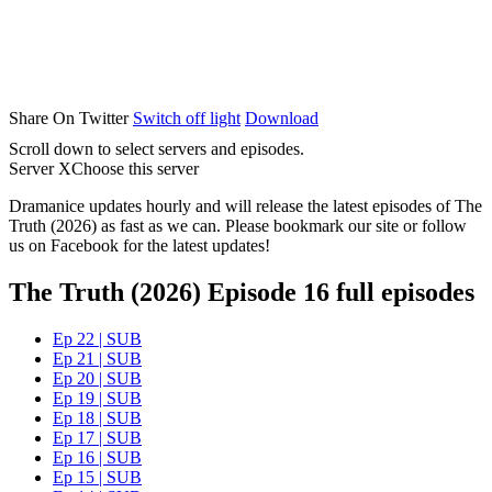
Share On Twitter
Switch off light
Download
Scroll down to select servers and episodes.
Server X
Choose this server
Dramanice updates hourly and will release the latest episodes of The
Truth (2026) as fast as we can. Please bookmark our site or follow
us on Facebook for the latest updates!
The Truth (2026) Episode 16 full episodes
Ep 22 | SUB
Ep 21 | SUB
Ep 20 | SUB
Ep 19 | SUB
Ep 18 | SUB
Ep 17 | SUB
Ep 16 | SUB
Ep 15 | SUB