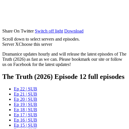
Share On Twitter
Switch off light
Download
Scroll down to select servers and episodes.
Server X
Choose this server
Dramanice updates hourly and will release the latest episodes of The
Truth (2026) as fast as we can. Please bookmark our site or follow
us on Facebook for the latest updates!
The Truth (2026) Episode 12 full episodes
Ep 22 | SUB
Ep 21 | SUB
Ep 20 | SUB
Ep 19 | SUB
Ep 18 | SUB
Ep 17 | SUB
Ep 16 | SUB
Ep 15 | SUB