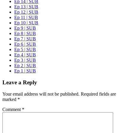
Ep 14 | SUB
Ep 13 | SUB
Ep 12 | SUB
Ep 11 | SUB
Ep 10 | SUB
Ep 9 | SUB
Ep 8 | SUB
Ep 7 | SUB
Ep 6 | SUB
Ep 5 | SUB
Ep 4 | SUB
Ep 3 | SUB
Ep 2 | SUB
Ep 1 | SUB
Leave a Reply
Your email address will not be published.
Required fields are
marked
*
Comment
*