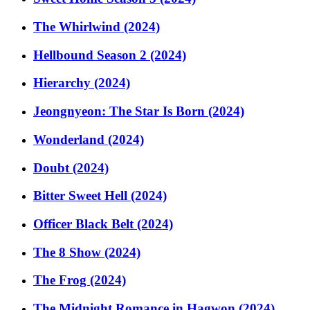
The Whirlwind (2024)
Hellbound Season 2 (2024)
Hierarchy (2024)
Jeongnyeon: The Star Is Born (2024)
Wonderland (2024)
Doubt (2024)
Bitter Sweet Hell (2024)
Officer Black Belt (2024)
The 8 Show (2024)
The Frog (2024)
The Midnight Romance in Hagwon (2024)