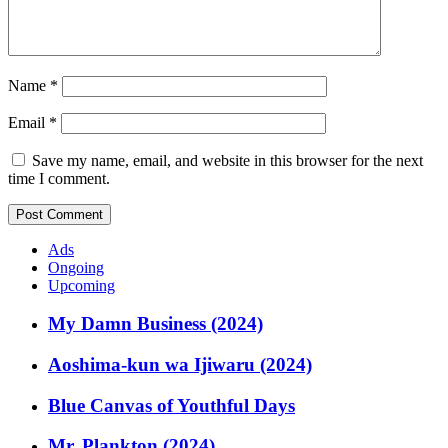
Name
*
Email
*
Save my name, email, and website in this browser for the next
time I comment.
Ads
Ongoing
Upcoming
My Damn Business (2024)
Aoshima-kun wa Ijiwaru (2024)
Blue Canvas of Youthful Days
Mr. Plankton (2024)