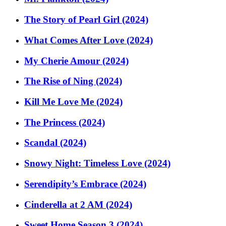
The Story of Pearl Girl (2024)
What Comes After Love (2024)
My Cherie Amour (2024)
The Rise of Ning (2024)
Kill Me Love Me (2024)
The Princess (2024)
Scandal (2024)
Snowy Night: Timeless Love (2024)
Serendipity’s Embrace (2024)
Cinderella at 2 AM (2024)
Sweet Home Season 3 (2024)