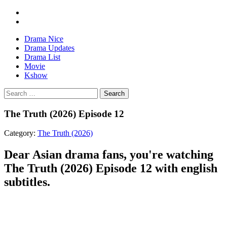
Drama Nice
Drama Updates
Drama List
Movie
Kshow
Search
The Truth (2026) Episode 12
Category:
The Truth (2026)
Dear Asian drama fans, you're watching
The Truth (2026) Episode 12 with english
subtitles.