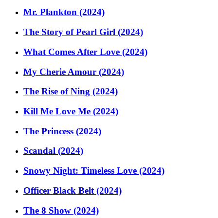
Mr. Plankton (2024)
The Story of Pearl Girl (2024)
What Comes After Love (2024)
My Cherie Amour (2024)
The Rise of Ning (2024)
Kill Me Love Me (2024)
The Princess (2024)
Scandal (2024)
Snowy Night: Timeless Love (2024)
Officer Black Belt (2024)
The 8 Show (2024)