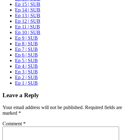
Ep 15 | SUB
Ep 14 | SUB
Ep 13 | SUB
Ep 12 | SUB
Ep 11 | SUB
Ep 10 | SUB
Ep 9 | SUB
Ep 8 | SUB
Ep 7 | SUB
Ep 6 | SUB
Ep 5 | SUB
Ep 4 | SUB
Ep 3 | SUB
Ep 2 | SUB
Ep 1 | SUB
Leave a Reply
Your email address will not be published.
Required fields are
marked
*
Comment
*