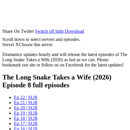
Share On Twitter
Switch off light
Download
Scroll down to select servers and episodes.
Server X
Choose this server
Dramanice updates hourly and will release the latest episodes of The
Long Snake Takes a Wife (2026) as fast as we can. Please
bookmark our site or follow us on Facebook for the latest updates!
The Long Snake Takes a Wife (2026)
Episode 8 full episodes
Ep 22 | SUB
Ep 21 | SUB
Ep 20 | SUB
Ep 19 | SUB
Ep 18 | SUB
Ep 17 | SUB
Ep 16 | SUB