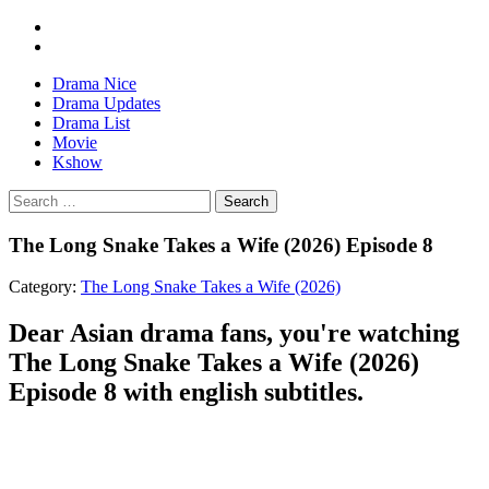
Drama Nice
Drama Updates
Drama List
Movie
Kshow
Search
The Long Snake Takes a Wife (2026) Episode 8
Category:
The Long Snake Takes a Wife (2026)
Dear Asian drama fans, you're watching
The Long Snake Takes a Wife (2026)
Episode 8 with english subtitles.