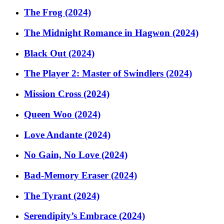
The Frog (2024)
The Midnight Romance in Hagwon (2024)
Black Out (2024)
The Player 2: Master of Swindlers (2024)
Mission Cross (2024)
Queen Woo (2024)
Love Andante (2024)
No Gain, No Love (2024)
Bad-Memory Eraser (2024)
The Tyrant (2024)
Serendipity’s Embrace (2024)