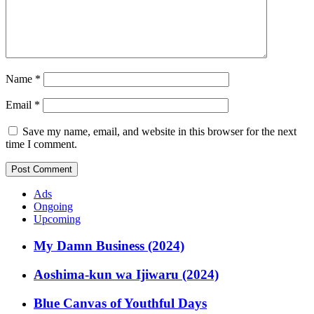
Name
*
Email
*
Save my name, email, and website in this browser for the next
time I comment.
Ads
Ongoing
Upcoming
My Damn Business (2024)
Aoshima-kun wa Ijiwaru (2024)
Blue Canvas of Youthful Days