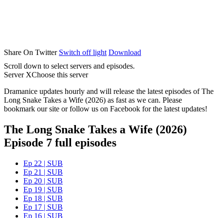
Share On Twitter
Switch off light
Download
Scroll down to select servers and episodes.
Server X
Choose this server
Dramanice updates hourly and will release the latest episodes of The
Long Snake Takes a Wife (2026) as fast as we can. Please
bookmark our site or follow us on Facebook for the latest updates!
The Long Snake Takes a Wife (2026)
Episode 7 full episodes
Ep 22 | SUB
Ep 21 | SUB
Ep 20 | SUB
Ep 19 | SUB
Ep 18 | SUB
Ep 17 | SUB
Ep 16 | SUB