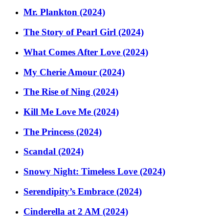
Mr. Plankton (2024)
The Story of Pearl Girl (2024)
What Comes After Love (2024)
My Cherie Amour (2024)
The Rise of Ning (2024)
Kill Me Love Me (2024)
The Princess (2024)
Scandal (2024)
Snowy Night: Timeless Love (2024)
Serendipity’s Embrace (2024)
Cinderella at 2 AM (2024)