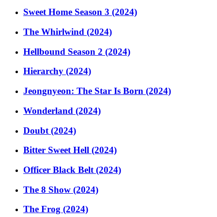
Sweet Home Season 3 (2024)
The Whirlwind (2024)
Hellbound Season 2 (2024)
Hierarchy (2024)
Jeongnyeon: The Star Is Born (2024)
Wonderland (2024)
Doubt (2024)
Bitter Sweet Hell (2024)
Officer Black Belt (2024)
The 8 Show (2024)
The Frog (2024)