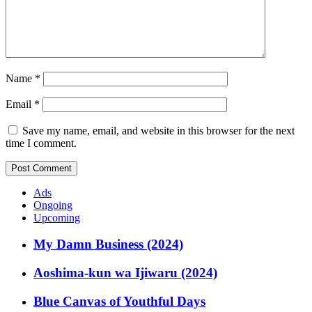
Name
*
Email
*
Save my name, email, and website in this browser for the next
time I comment.
Ads
Ongoing
Upcoming
My Damn Business (2024)
Aoshima-kun wa Ijiwaru (2024)
Blue Canvas of Youthful Days