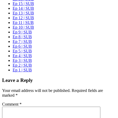
Ep 15 | SUB
Ep 14 | SUB
Ep 13 | SUB
Ep 12 | SUB
Ep 11 | SUB
Ep 10 | SUB
Ep 9 | SUB
Ep 8 | SUB
Ep 7 | SUB
Ep 6 | SUB
Ep 5 | SUB
Ep 4 | SUB
Ep 3 | SUB
Ep 2 | SUB
Ep 1 | SUB
Leave a Reply
Your email address will not be published.
Required fields are
marked
*
Comment
*