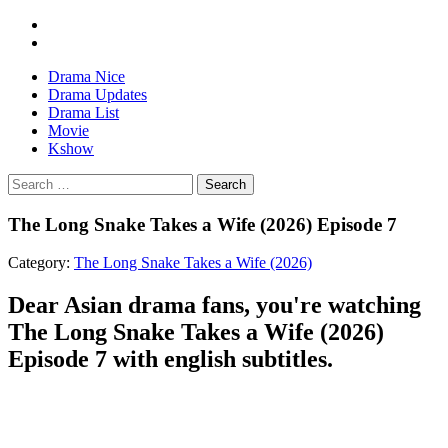
Drama Nice
Drama Updates
Drama List
Movie
Kshow
Search
The Long Snake Takes a Wife (2026) Episode 7
Category:
The Long Snake Takes a Wife (2026)
Dear Asian drama fans, you're watching
The Long Snake Takes a Wife (2026)
Episode 7 with english subtitles.