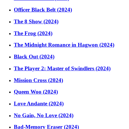
Officer Black Belt (2024)
The 8 Show (2024)
The Frog (2024)
The Midnight Romance in Hagwon (2024)
Black Out (2024)
The Player 2: Master of Swindlers (2024)
Mission Cross (2024)
Queen Woo (2024)
Love Andante (2024)
No Gain, No Love (2024)
Bad-Memory Eraser (2024)