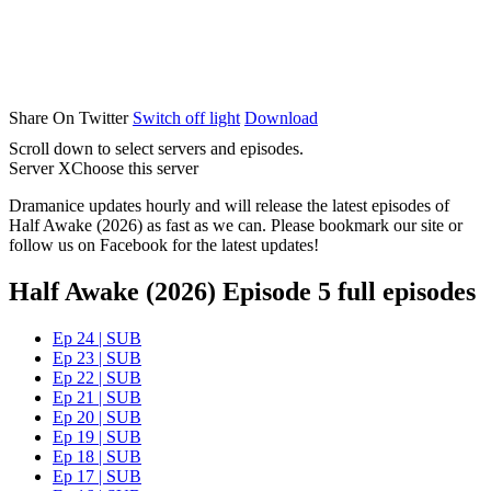
Share On Twitter
Switch off light
Download
Scroll down to select servers and episodes.
Server X
Choose this server
Dramanice updates hourly and will release the latest episodes of
Half Awake (2026) as fast as we can. Please bookmark our site or
follow us on Facebook for the latest updates!
Half Awake (2026) Episode 5 full episodes
Ep 24 | SUB
Ep 23 | SUB
Ep 22 | SUB
Ep 21 | SUB
Ep 20 | SUB
Ep 19 | SUB
Ep 18 | SUB
Ep 17 | SUB