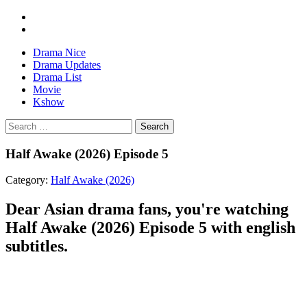
Drama Nice
Drama Updates
Drama List
Movie
Kshow
Search
Half Awake (2026) Episode 5
Category:
Half Awake (2026)
Dear Asian drama fans, you're watching
Half Awake (2026) Episode 5 with english
subtitles.