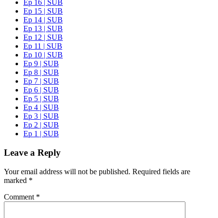
Ep 16 | SUB
Ep 15 | SUB
Ep 14 | SUB
Ep 13 | SUB
Ep 12 | SUB
Ep 11 | SUB
Ep 10 | SUB
Ep 9 | SUB
Ep 8 | SUB
Ep 7 | SUB
Ep 6 | SUB
Ep 5 | SUB
Ep 4 | SUB
Ep 3 | SUB
Ep 2 | SUB
Ep 1 | SUB
Leave a Reply
Your email address will not be published.
Required fields are
marked
*
Comment
*