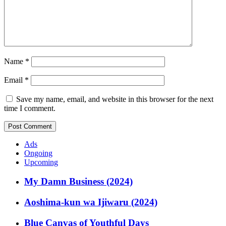
Name
*
Email
*
Save my name, email, and website in this browser for the next
time I comment.
Ads
Ongoing
Upcoming
My Damn Business (2024)
Aoshima-kun wa Ijiwaru (2024)
Blue Canvas of Youthful Days