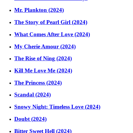
Mr. Plankton (2024)
The Story of Pearl Girl (2024)
What Comes After Love (2024)
My Cherie Amour (2024)
The Rise of Ning (2024)
Kill Me Love Me (2024)
The Princess (2024)
Scandal (2024)
Snowy Night: Timeless Love (2024)
Doubt (2024)
Bitter Sweet Hell (2024)