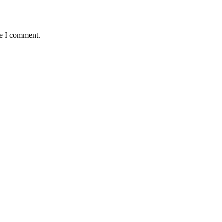
me I comment.