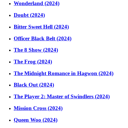
Wonderland (2024)
Doubt (2024)
Bitter Sweet Hell (2024)
Officer Black Belt (2024)
The 8 Show (2024)
The Frog (2024)
The Midnight Romance in Hagwon (2024)
Black Out (2024)
The Player 2: Master of Swindlers (2024)
Mission Cross (2024)
Queen Woo (2024)