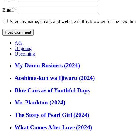
Email
*
Save my name, email, and website in this browser for the next ti
Ads
Ongoing
Upcoming
My Damn Business (2024)
Aoshima-kun wa Ijiwaru (2024)
Blue Canvas of Youthful Days
Mr. Plankton (2024)
The Story of Pearl Girl (2024)
What Comes After Love (2024)