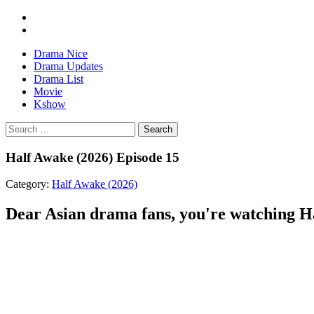
Drama Nice
Drama Updates
Drama List
Movie
Kshow
Search
Half Awake (2026) Episode 15
Category:
Half Awake (2026)
Dear Asian drama fans, you're watching Hal