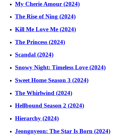
My Cherie Amour (2024)
The Rise of Ning (2024)
Kill Me Love Me (2024)
The Princess (2024)
Scandal (2024)
Snowy Night: Timeless Love (2024)
Sweet Home Season 3 (2024)
The Whirlwind (2024)
Hellbound Season 2 (2024)
Hierarchy (2024)
Jeongnyeon: The Star Is Born (2024)