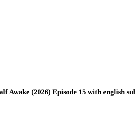
f Awake (2026) Episode 15 with english sub