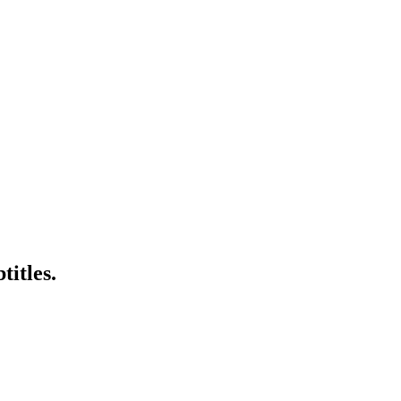
titles.