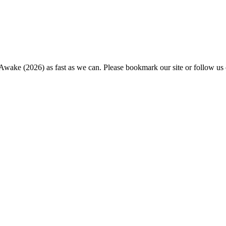
 Awake (2026) as fast as we can. Please bookmark our site or follow us 