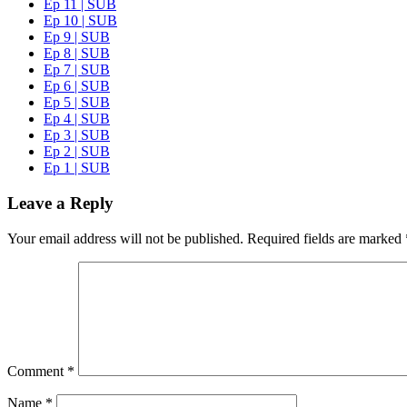
Ep 11 | SUB
Ep 10 | SUB
Ep 9 | SUB
Ep 8 | SUB
Ep 7 | SUB
Ep 6 | SUB
Ep 5 | SUB
Ep 4 | SUB
Ep 3 | SUB
Ep 2 | SUB
Ep 1 | SUB
Leave a Reply
Your email address will not be published.
Required fields are marked
Comment
*
Name
*