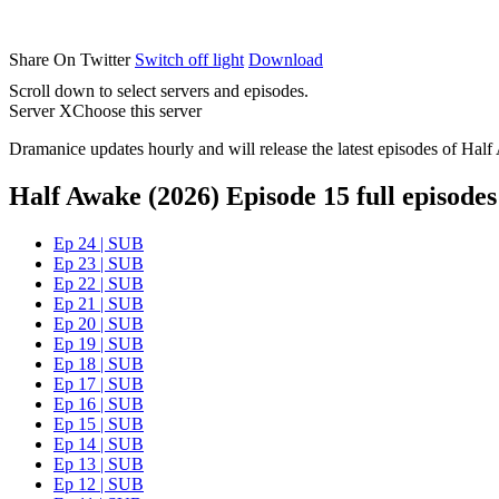
Share On Twitter
Switch off light
Download
Scroll down to select servers and episodes.
Server X
Choose this server
Dramanice updates hourly and will release the latest episodes of Half
Half Awake (2026) Episode 15 full episodes
Ep 24 | SUB
Ep 23 | SUB
Ep 22 | SUB
Ep 21 | SUB
Ep 20 | SUB
Ep 19 | SUB
Ep 18 | SUB
Ep 17 | SUB
Ep 16 | SUB
Ep 15 | SUB
Ep 14 | SUB
Ep 13 | SUB
Ep 12 | SUB