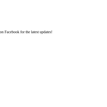
on Facebook for the latest updates!