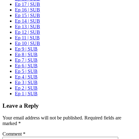
Ep 17 | SUB
Ep 16 | SUB
Ep 15 | SUB
Ep 14 | SUB
Ep 13 | SUB
Ep 12 | SUB
Ep 11 | SUB
Ep 10 | SUB
Ep 9 | SUB
Ep 8 | SUB
Ep 7 | SUB
Ep 6 | SUB
Ep 5 | SUB
Ep 4 | SUB
Ep 3 | SUB
Ep 2 | SUB
Ep 1 | SUB
Leave a Reply
Your email address will not be published.
Required fields are
marked
*
Comment
*