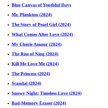
Blue Canvas of Youthful Days
Mr. Plankton (2024)
The Story of Pearl Girl (2024)
What Comes After Love (2024)
My Cherie Amour (2024)
The Rise of Ning (2024)
Kill Me Love Me (2024)
The Princess (2024)
Scandal (2024)
Snowy Night: Timeless Love (2024)
Bad-Memory Eraser (2024)