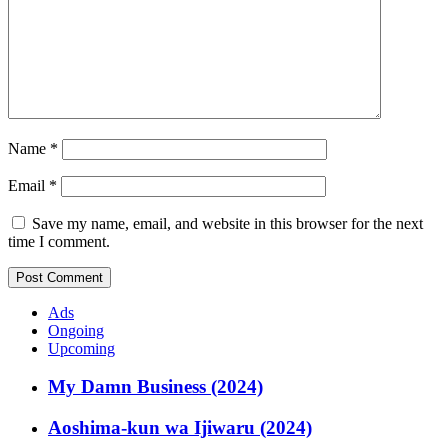
Name
*
Email
*
Save my name, email, and website in this browser for the next
time I comment.
Ads
Ongoing
Upcoming
My Damn Business (2024)
Aoshima-kun wa Ijiwaru (2024)