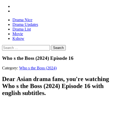
Drama Nice
Drama Updates
Drama List
Movie
Kshow
Search
Who s the Boss (2024) Episode 16
Category:
Who s the Boss (2024)
Dear Asian drama fans, you're watching
Who s the Boss (2024) Episode 16 with
english subtitles.