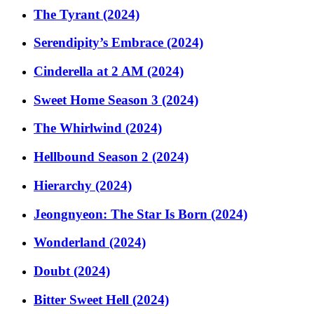
The Tyrant (2024)
Serendipity’s Embrace (2024)
Cinderella at 2 AM (2024)
Sweet Home Season 3 (2024)
The Whirlwind (2024)
Hellbound Season 2 (2024)
Hierarchy (2024)
Jeongnyeon: The Star Is Born (2024)
Wonderland (2024)
Doubt (2024)
Bitter Sweet Hell (2024)