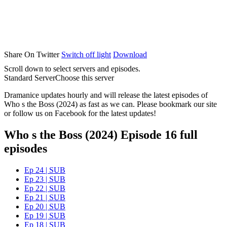
Share On Twitter
Switch off light
Download
Scroll down to select servers and episodes.
Standard Server
Choose this server
Dramanice updates hourly and will release the latest episodes of
Who s the Boss (2024) as fast as we can. Please bookmark our site
or follow us on Facebook for the latest updates!
Who s the Boss (2024) Episode 16 full
episodes
Ep 24 | SUB
Ep 23 | SUB
Ep 22 | SUB
Ep 21 | SUB
Ep 20 | SUB
Ep 19 | SUB
Ep 18 | SUB