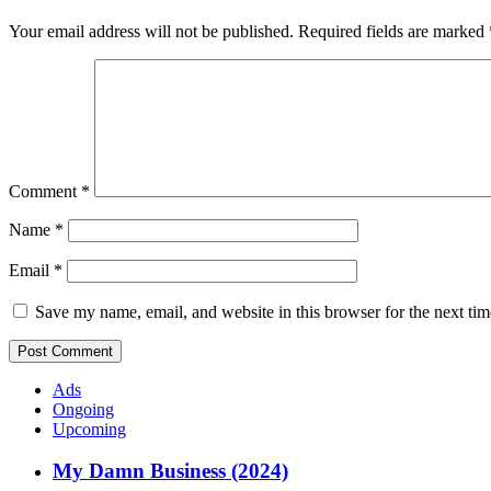
Your email address will not be published.
Required fields are marked
Comment
*
Name
*
Email
*
Save my name, email, and website in this browser for the next ti
Ads
Ongoing
Upcoming
My Damn Business (2024)