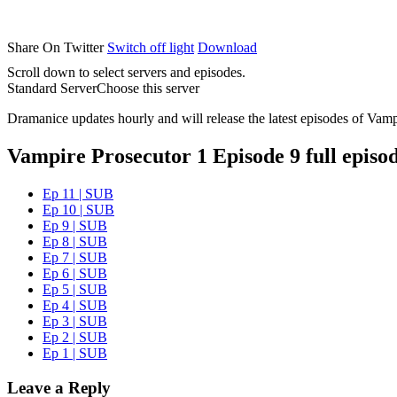
Share On Twitter
Switch off light
Download
Scroll down to select servers and episodes.
Standard Server
Choose this server
Dramanice updates hourly and will release the latest episodes of Vamp
Vampire Prosecutor 1 Episode 9 full episo
Ep 11 | SUB
Ep 10 | SUB
Ep 9 | SUB
Ep 8 | SUB
Ep 7 | SUB
Ep 6 | SUB
Ep 5 | SUB
Ep 4 | SUB
Ep 3 | SUB
Ep 2 | SUB
Ep 1 | SUB
Leave a Reply