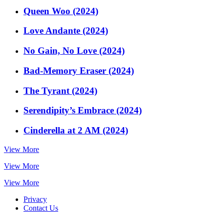
Queen Woo (2024)
Love Andante (2024)
No Gain, No Love (2024)
Bad-Memory Eraser (2024)
The Tyrant (2024)
Serendipity’s Embrace (2024)
Cinderella at 2 AM (2024)
View More
View More
View More
Privacy
Contact Us