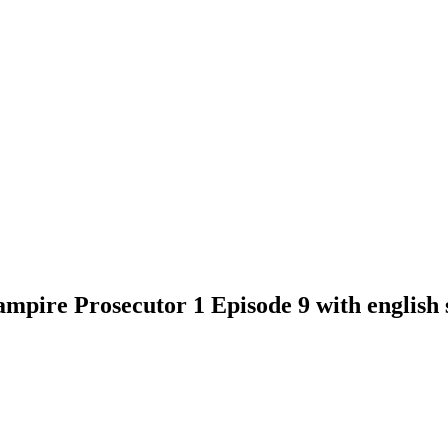
mpire Prosecutor 1 Episode 9 with english s