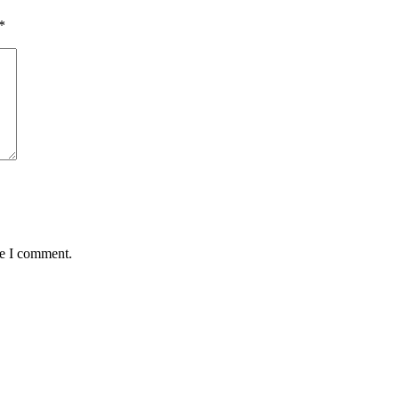
*
me I comment.