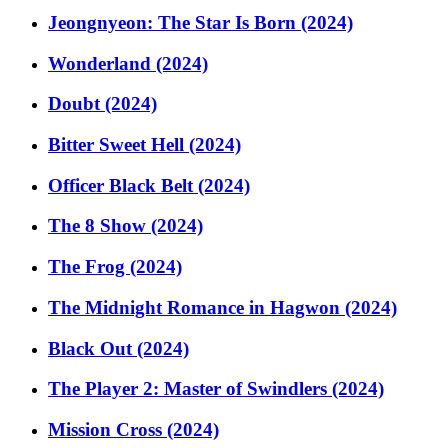
Jeongnyeon: The Star Is Born (2024)
Wonderland (2024)
Doubt (2024)
Bitter Sweet Hell (2024)
Officer Black Belt (2024)
The 8 Show (2024)
The Frog (2024)
The Midnight Romance in Hagwon (2024)
Black Out (2024)
The Player 2: Master of Swindlers (2024)
Mission Cross (2024)