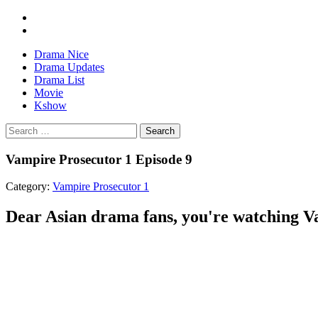
Drama Nice
Drama Updates
Drama List
Movie
Kshow
Search
Vampire Prosecutor 1 Episode 9
Category:
Vampire Prosecutor 1
Dear Asian drama fans, you're watching Va