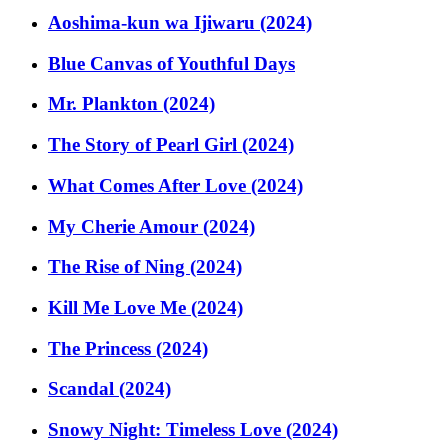
Aoshima-kun wa Ijiwaru (2024)
Blue Canvas of Youthful Days
Mr. Plankton (2024)
The Story of Pearl Girl (2024)
What Comes After Love (2024)
My Cherie Amour (2024)
The Rise of Ning (2024)
Kill Me Love Me (2024)
The Princess (2024)
Scandal (2024)
Snowy Night: Timeless Love (2024)