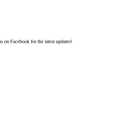
s on Facebook for the latest updates!