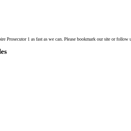
ire Prosecutor 1 as fast as we can. Please bookmark our site or follow u
des