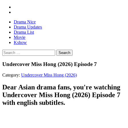
Drama Nice
Drama Updates
Drama List
Movie
Kshow
Search
Undercover Miss Hong (2026) Episode 7
Category:
Undercover Miss Hong (2026)
Dear Asian drama fans, you're watching
Undercover Miss Hong (2026) Episode 7
with english subtitles.