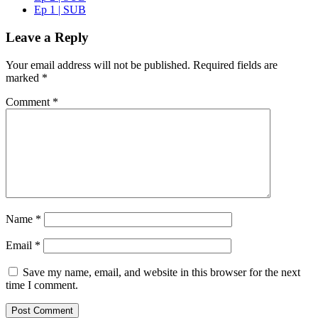
Ep 1 | SUB
Leave a Reply
Your email address will not be published.
Required fields are
marked
*
Comment
*
Name
*
Email
*
Save my name, email, and website in this browser for the next
time I comment.