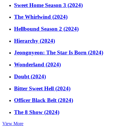
Sweet Home Season 3 (2024)
The Whirlwind (2024)
Hellbound Season 2 (2024)
Hierarchy (2024)
Jeongnyeon: The Star Is Born (2024)
Wonderland (2024)
Doubt (2024)
Bitter Sweet Hell (2024)
Officer Black Belt (2024)
The 8 Show (2024)
View More