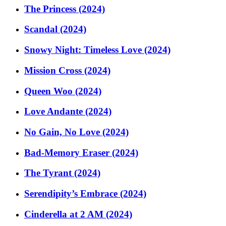
The Princess (2024)
Scandal (2024)
Snowy Night: Timeless Love (2024)
Mission Cross (2024)
Queen Woo (2024)
Love Andante (2024)
No Gain, No Love (2024)
Bad-Memory Eraser (2024)
The Tyrant (2024)
Serendipity’s Embrace (2024)
Cinderella at 2 AM (2024)