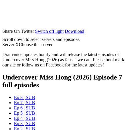
Share On Twitter
Switch off light
Download
Scroll down to select servers and episodes.
Server X
Choose this server
Dramanice updates hourly and will release the latest episodes of
Undercover Miss Hong (2026) as fast as we can. Please bookmark
our site or follow us on Facebook for the latest updates!
Undercover Miss Hong (2026) Episode 7
full episodes
Ep 8 | SUB
Ep 7 | SUB
Ep 6 | SUB
Ep 5 | SUB
Ep 4 | SUB
Ep 3 | SUB
Ep 2 | SUB