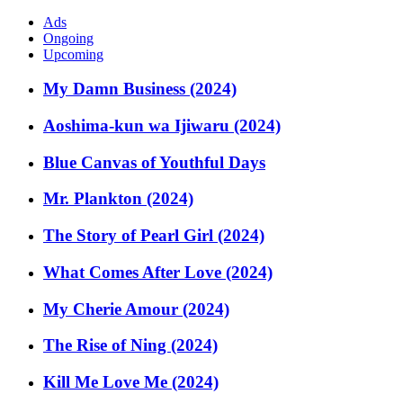
Ads
Ongoing
Upcoming
My Damn Business (2024)
Aoshima-kun wa Ijiwaru (2024)
Blue Canvas of Youthful Days
Mr. Plankton (2024)
The Story of Pearl Girl (2024)
What Comes After Love (2024)
My Cherie Amour (2024)
The Rise of Ning (2024)
Kill Me Love Me (2024)