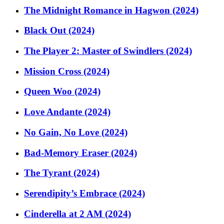
The Midnight Romance in Hagwon (2024)
Black Out (2024)
The Player 2: Master of Swindlers (2024)
Mission Cross (2024)
Queen Woo (2024)
Love Andante (2024)
No Gain, No Love (2024)
Bad-Memory Eraser (2024)
The Tyrant (2024)
Serendipity’s Embrace (2024)
Cinderella at 2 AM (2024)