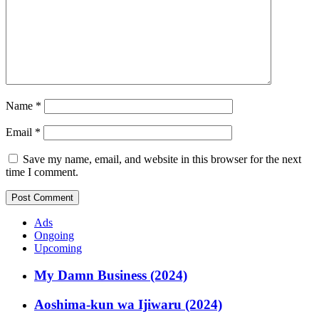
Name
*
Email
*
Save my name, email, and website in this browser for the next
time I comment.
Ads
Ongoing
Upcoming
My Damn Business (2024)
Aoshima-kun wa Ijiwaru (2024)