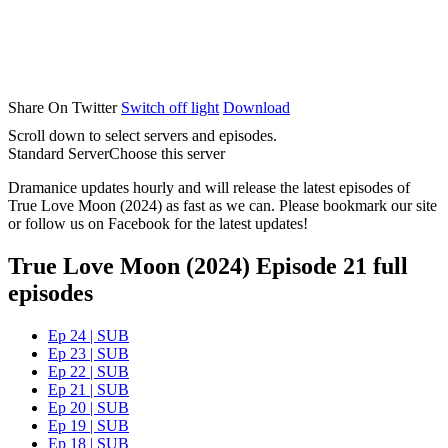
Share On Twitter
Switch off light
Download
Scroll down to select servers and episodes.
Standard Server
Choose this server
Dramanice updates hourly and will release the latest episodes of
True Love Moon (2024) as fast as we can. Please bookmark our site
or follow us on Facebook for the latest updates!
True Love Moon (2024) Episode 21 full
episodes
Ep 24 | SUB
Ep 23 | SUB
Ep 22 | SUB
Ep 21 | SUB
Ep 20 | SUB
Ep 19 | SUB
Ep 18 | SUB