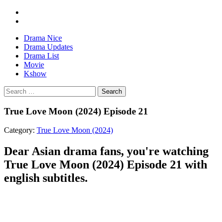
Drama Nice
Drama Updates
Drama List
Movie
Kshow
Search
True Love Moon (2024) Episode 21
Category:
True Love Moon (2024)
Dear Asian drama fans, you're watching
True Love Moon (2024) Episode 21 with
english subtitles.