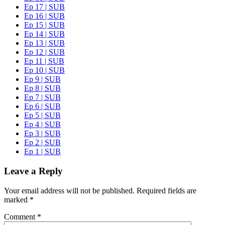
Ep 17 | SUB
Ep 16 | SUB
Ep 15 | SUB
Ep 14 | SUB
Ep 13 | SUB
Ep 12 | SUB
Ep 11 | SUB
Ep 10 | SUB
Ep 9 | SUB
Ep 8 | SUB
Ep 7 | SUB
Ep 6 | SUB
Ep 5 | SUB
Ep 4 | SUB
Ep 3 | SUB
Ep 2 | SUB
Ep 1 | SUB
Leave a Reply
Your email address will not be published.
Required fields are
marked
*
Comment
*