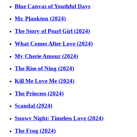
Blue Canvas of Youthful Days
Mr. Plankton (2024)
The Story of Pearl Girl (2024)
What Comes After Love (2024)
My Cherie Amour (2024)
The Rise of Ning (2024)
Kill Me Love Me (2024)
The Princess (2024)
Scandal (2024)
Snowy Night: Timeless Love (2024)
The Frog (2024)