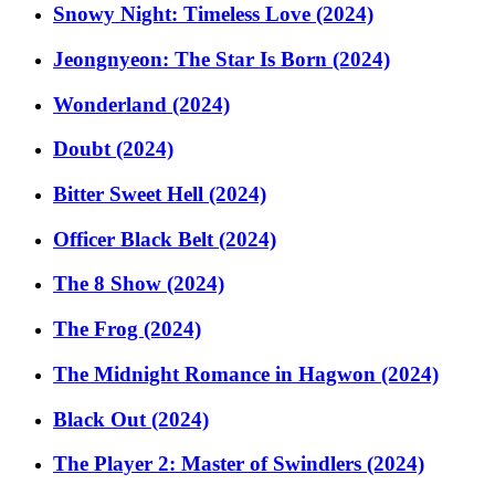
Snowy Night: Timeless Love (2024)
Jeongnyeon: The Star Is Born (2024)
Wonderland (2024)
Doubt (2024)
Bitter Sweet Hell (2024)
Officer Black Belt (2024)
The 8 Show (2024)
The Frog (2024)
The Midnight Romance in Hagwon (2024)
Black Out (2024)
The Player 2: Master of Swindlers (2024)