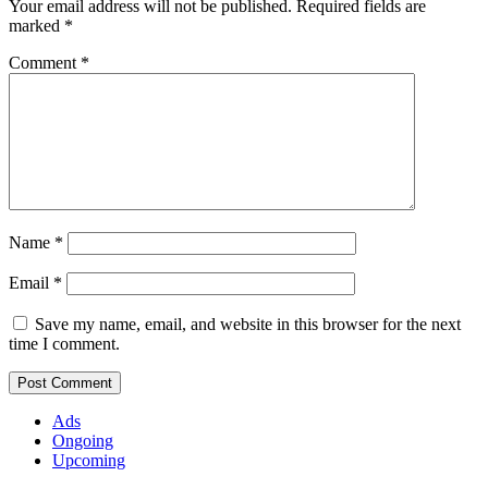
Your email address will not be published.
Required fields are
marked
*
Comment
*
Name
*
Email
*
Save my name, email, and website in this browser for the next
time I comment.
Ads
Ongoing
Upcoming