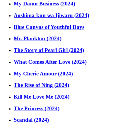
My Damn Business (2024)
Aoshima-kun wa Ijiwaru (2024)
Blue Canvas of Youthful Days
Mr. Plankton (2024)
The Story of Pearl Girl (2024)
What Comes After Love (2024)
My Cherie Amour (2024)
The Rise of Ning (2024)
Kill Me Love Me (2024)
The Princess (2024)
Scandal (2024)