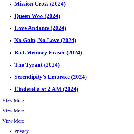
Mission Cross (2024)
Queen Woo (2024)
Love Andante (2024)
No Gain, No Love (2024)
Bad-Memory Eraser (2024)
The Tyrant (2024)
Serendipity’s Embrace (2024)
Cinderella at 2 AM (2024)
View More
View More
View More
Privacy