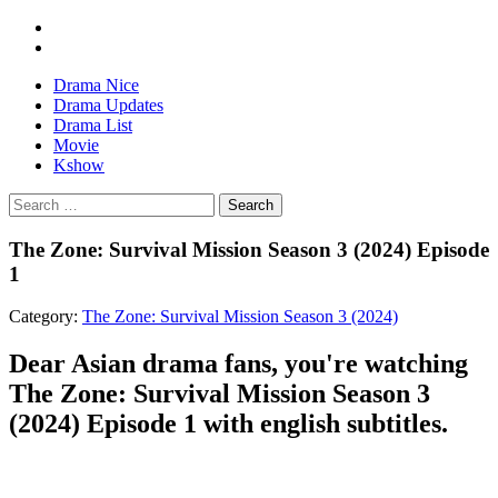
Drama Nice
Drama Updates
Drama List
Movie
Kshow
Search
The Zone: Survival Mission Season 3 (2024) Episode
1
Category:
The Zone: Survival Mission Season 3 (2024)
Dear Asian drama fans, you're watching
The Zone: Survival Mission Season 3
(2024) Episode 1 with english subtitles.