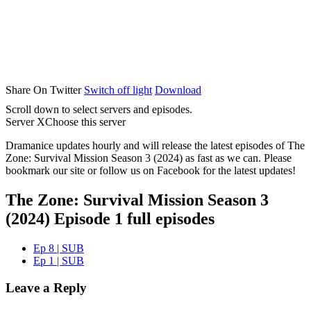
Share On Twitter
Switch off light
Download
Scroll down to select servers and episodes.
Server X
Choose this server
Dramanice updates hourly and will release the latest episodes of The
Zone: Survival Mission Season 3 (2024) as fast as we can. Please
bookmark our site or follow us on Facebook for the latest updates!
The Zone: Survival Mission Season 3
(2024) Episode 1 full episodes
Ep 8 | SUB
Ep 1 | SUB
Leave a Reply