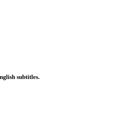
glish subtitles.