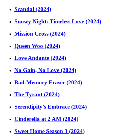
Scandal (2024)
Snowy Night: Timeless Love (2024)
Mission Cross (2024)
Queen Woo (2024)
Love Andante (2024)
No Gain, No Love (2024)
Bad-Memory Eraser (2024)
The Tyrant (2024)
Serendipity’s Embrace (2024)
Cinderella at 2 AM (2024)
Sweet Home Season 3 (2024)