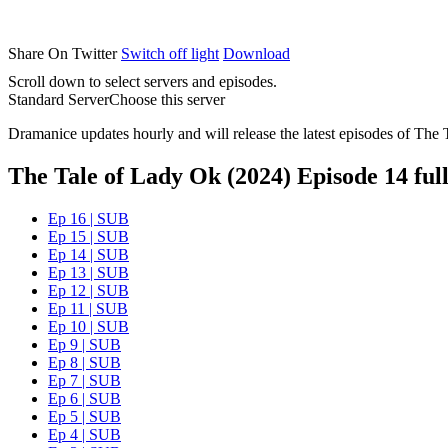
Share On Twitter
Switch off light
Download
Scroll down to select servers and episodes.
Standard Server
Choose this server
Dramanice updates hourly and will release the latest episodes of The 
The Tale of Lady Ok (2024) Episode 14 full
Ep 16 | SUB
Ep 15 | SUB
Ep 14 | SUB
Ep 13 | SUB
Ep 12 | SUB
Ep 11 | SUB
Ep 10 | SUB
Ep 9 | SUB
Ep 8 | SUB
Ep 7 | SUB
Ep 6 | SUB
Ep 5 | SUB
Ep 4 | SUB