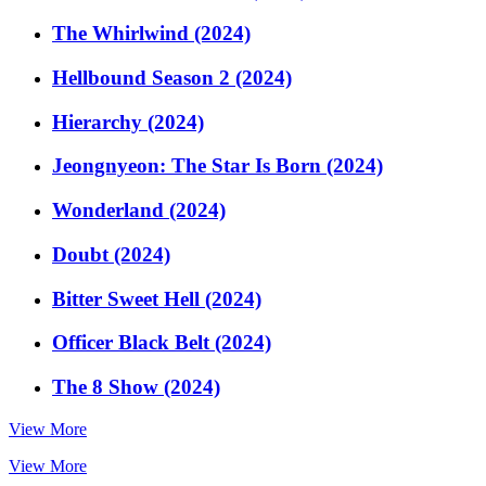
The Whirlwind (2024)
Hellbound Season 2 (2024)
Hierarchy (2024)
Jeongnyeon: The Star Is Born (2024)
Wonderland (2024)
Doubt (2024)
Bitter Sweet Hell (2024)
Officer Black Belt (2024)
The 8 Show (2024)
View More
View More