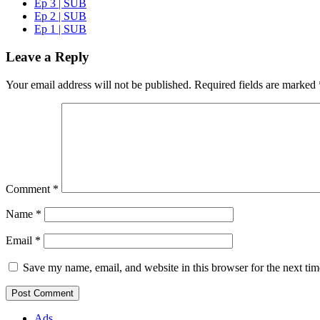
Ep 3 | SUB
Ep 2 | SUB
Ep 1 | SUB
Leave a Reply
Your email address will not be published.
Required fields are marked
Comment
*
Name
*
Email
*
Save my name, email, and website in this browser for the next ti
Ads