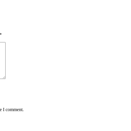
*
me I comment.