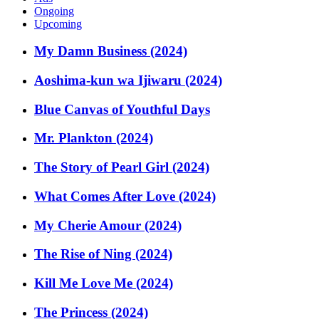
Ongoing
Upcoming
My Damn Business (2024)
Aoshima-kun wa Ijiwaru (2024)
Blue Canvas of Youthful Days
Mr. Plankton (2024)
The Story of Pearl Girl (2024)
What Comes After Love (2024)
My Cherie Amour (2024)
The Rise of Ning (2024)
Kill Me Love Me (2024)
The Princess (2024)