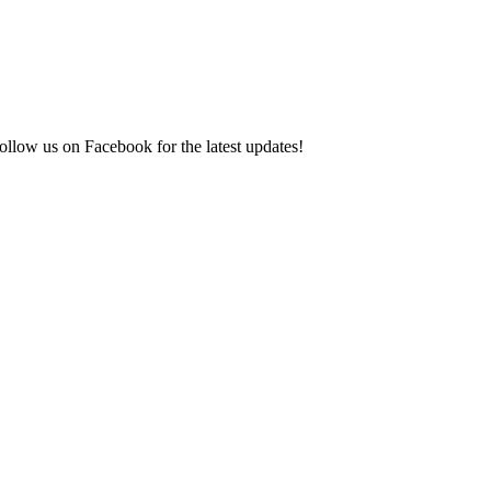
ollow us on Facebook for the latest updates!