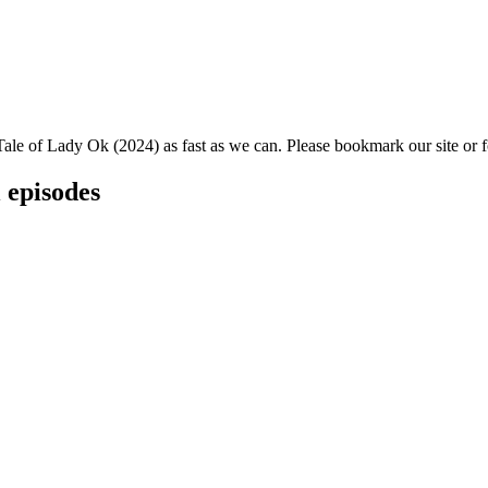
Tale of Lady Ok (2024) as fast as we can. Please bookmark our site or f
 episodes