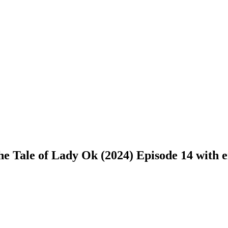
 Tale of Lady Ok (2024) Episode 14 with en