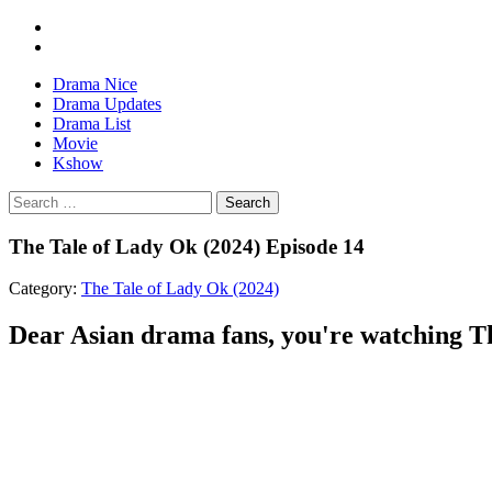
Drama Nice
Drama Updates
Drama List
Movie
Kshow
Search
The Tale of Lady Ok (2024) Episode 14
Category:
The Tale of Lady Ok (2024)
Dear Asian drama fans, you're watching The