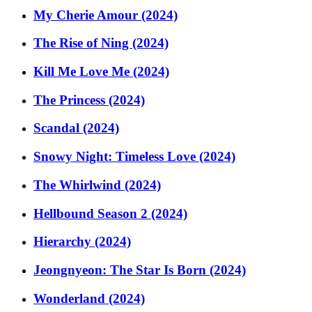
My Cherie Amour (2024)
The Rise of Ning (2024)
Kill Me Love Me (2024)
The Princess (2024)
Scandal (2024)
Snowy Night: Timeless Love (2024)
The Whirlwind (2024)
Hellbound Season 2 (2024)
Hierarchy (2024)
Jeongnyeon: The Star Is Born (2024)
Wonderland (2024)