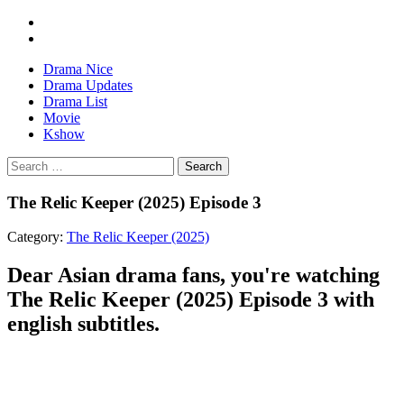
Drama Nice
Drama Updates
Drama List
Movie
Kshow
Search
The Relic Keeper (2025) Episode 3
Category:
The Relic Keeper (2025)
Dear Asian drama fans, you're watching
The Relic Keeper (2025) Episode 3 with
english subtitles.