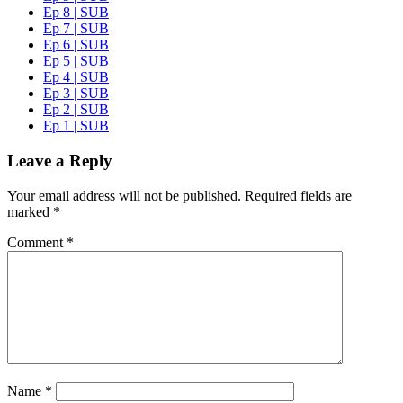
Ep 8 | SUB
Ep 7 | SUB
Ep 6 | SUB
Ep 5 | SUB
Ep 4 | SUB
Ep 3 | SUB
Ep 2 | SUB
Ep 1 | SUB
Leave a Reply
Your email address will not be published.
Required fields are
marked
*
Comment
*
Name
*