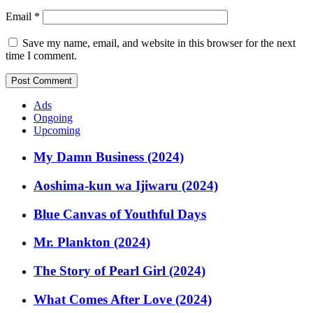
Email
*
Save my name, email, and website in this browser for the next
time I comment.
Ads
Ongoing
Upcoming
My Damn Business (2024)
Aoshima-kun wa Ijiwaru (2024)
Blue Canvas of Youthful Days
Mr. Plankton (2024)
The Story of Pearl Girl (2024)
What Comes After Love (2024)