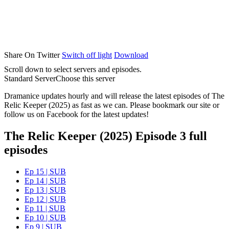
Share On Twitter
Switch off light
Download
Scroll down to select servers and episodes.
Standard Server
Choose this server
Dramanice updates hourly and will release the latest episodes of The
Relic Keeper (2025) as fast as we can. Please bookmark our site or
follow us on Facebook for the latest updates!
The Relic Keeper (2025) Episode 3 full
episodes
Ep 15 | SUB
Ep 14 | SUB
Ep 13 | SUB
Ep 12 | SUB
Ep 11 | SUB
Ep 10 | SUB
Ep 9 | SUB