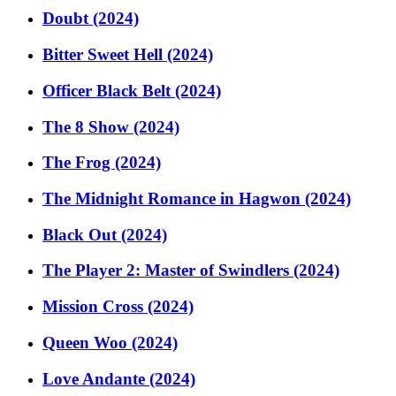
Doubt (2024)
Bitter Sweet Hell (2024)
Officer Black Belt (2024)
The 8 Show (2024)
The Frog (2024)
The Midnight Romance in Hagwon (2024)
Black Out (2024)
The Player 2: Master of Swindlers (2024)
Mission Cross (2024)
Queen Woo (2024)
Love Andante (2024)