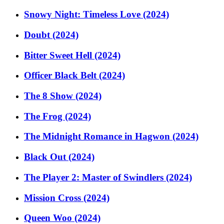
Snowy Night: Timeless Love (2024)
Doubt (2024)
Bitter Sweet Hell (2024)
Officer Black Belt (2024)
The 8 Show (2024)
The Frog (2024)
The Midnight Romance in Hagwon (2024)
Black Out (2024)
The Player 2: Master of Swindlers (2024)
Mission Cross (2024)
Queen Woo (2024)