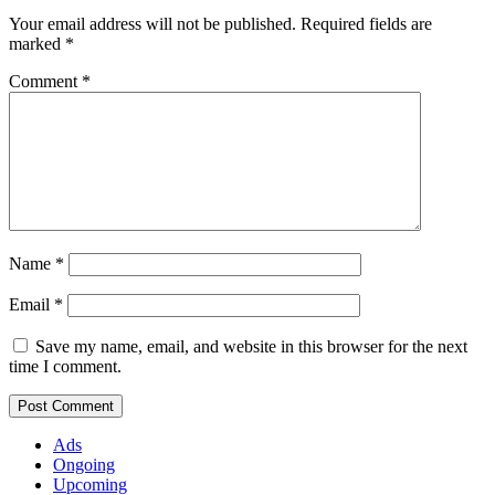
Your email address will not be published.
Required fields are
marked
*
Comment
*
Name
*
Email
*
Save my name, email, and website in this browser for the next
time I comment.
Ads
Ongoing
Upcoming