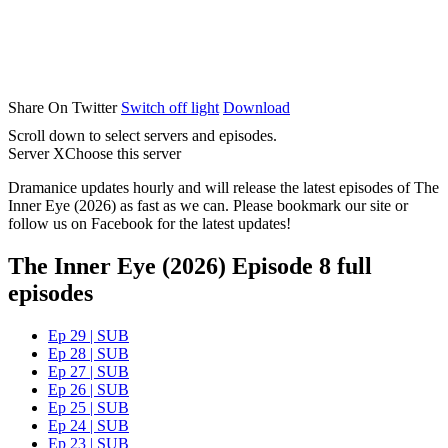
Share On Twitter
Switch off light
Download
Scroll down to select servers and episodes.
Server X
Choose this server
Dramanice updates hourly and will release the latest episodes of The
Inner Eye (2026) as fast as we can. Please bookmark our site or
follow us on Facebook for the latest updates!
The Inner Eye (2026) Episode 8 full
episodes
Ep 29 | SUB
Ep 28 | SUB
Ep 27 | SUB
Ep 26 | SUB
Ep 25 | SUB
Ep 24 | SUB
Ep 23 | SUB