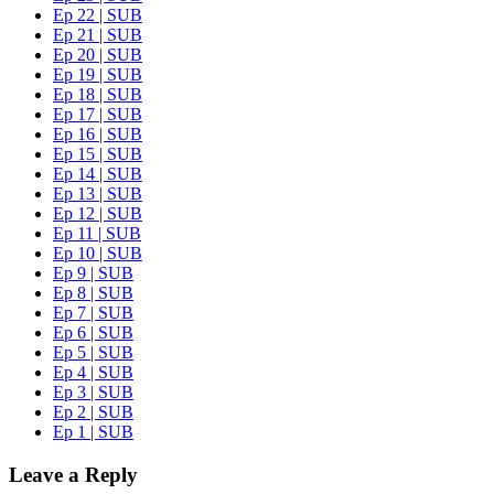
Ep 22 | SUB
Ep 21 | SUB
Ep 20 | SUB
Ep 19 | SUB
Ep 18 | SUB
Ep 17 | SUB
Ep 16 | SUB
Ep 15 | SUB
Ep 14 | SUB
Ep 13 | SUB
Ep 12 | SUB
Ep 11 | SUB
Ep 10 | SUB
Ep 9 | SUB
Ep 8 | SUB
Ep 7 | SUB
Ep 6 | SUB
Ep 5 | SUB
Ep 4 | SUB
Ep 3 | SUB
Ep 2 | SUB
Ep 1 | SUB
Leave a Reply