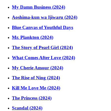
My Damn Business (2024)
Aoshima-kun wa Ijiwaru (2024)
Blue Canvas of Youthful Days
Mr. Plankton (2024)
The Story of Pearl Girl (2024)
What Comes After Love (2024)
My Cherie Amour (2024)
The Rise of Ning (2024)
Kill Me Love Me (2024)
The Princess (2024)
Scandal (2024)