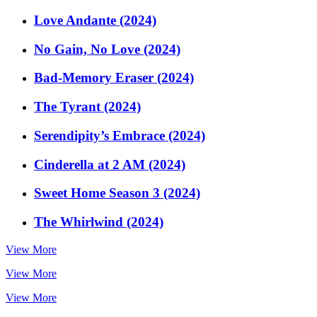
Love Andante (2024)
No Gain, No Love (2024)
Bad-Memory Eraser (2024)
The Tyrant (2024)
Serendipity’s Embrace (2024)
Cinderella at 2 AM (2024)
Sweet Home Season 3 (2024)
The Whirlwind (2024)
View More
View More
View More