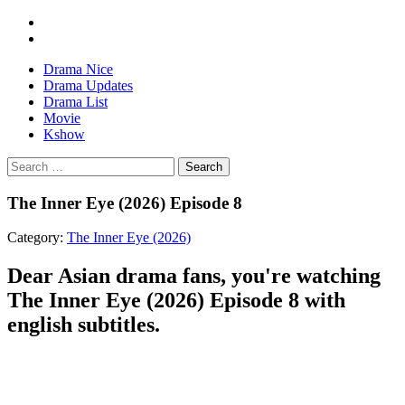
Drama Nice
Drama Updates
Drama List
Movie
Kshow
Search
The Inner Eye (2026) Episode 8
Category:
The Inner Eye (2026)
Dear Asian drama fans, you're watching
The Inner Eye (2026) Episode 8 with
english subtitles.