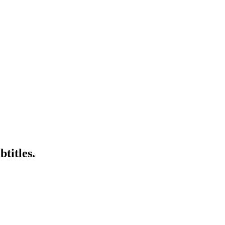
titles.