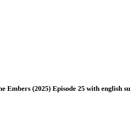
e Embers (2025) Episode 25 with english sub