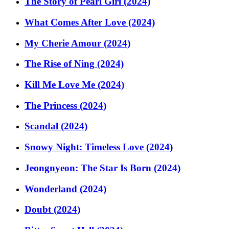
The Story of Pearl Girl (2024)
What Comes After Love (2024)
My Cherie Amour (2024)
The Rise of Ning (2024)
Kill Me Love Me (2024)
The Princess (2024)
Scandal (2024)
Snowy Night: Timeless Love (2024)
Jeongnyeon: The Star Is Born (2024)
Wonderland (2024)
Doubt (2024)