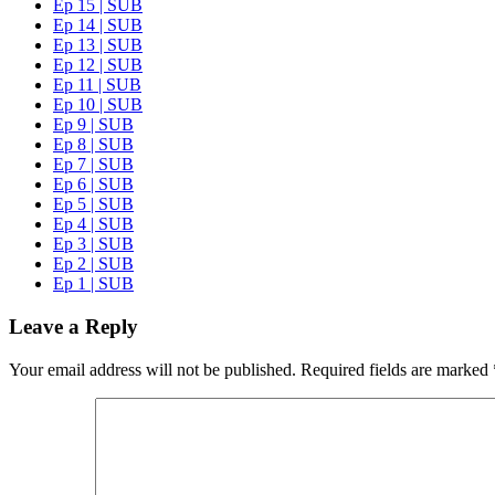
Ep 15 | SUB
Ep 14 | SUB
Ep 13 | SUB
Ep 12 | SUB
Ep 11 | SUB
Ep 10 | SUB
Ep 9 | SUB
Ep 8 | SUB
Ep 7 | SUB
Ep 6 | SUB
Ep 5 | SUB
Ep 4 | SUB
Ep 3 | SUB
Ep 2 | SUB
Ep 1 | SUB
Leave a Reply
Your email address will not be published.
Required fields are marked