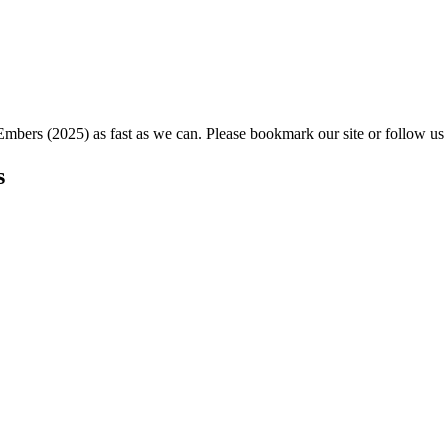
Embers (2025) as fast as we can. Please bookmark our site or follow us 
s