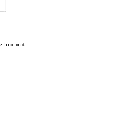
me I comment.