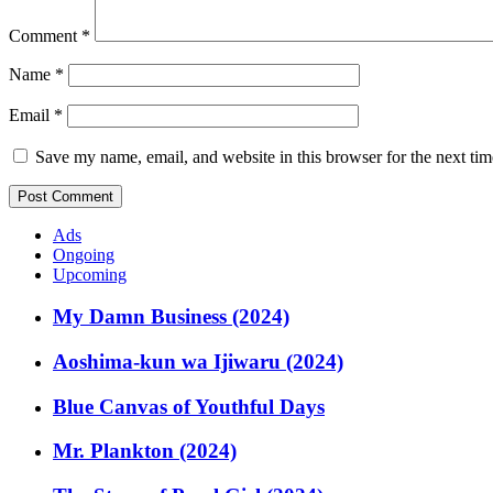
Comment
*
Name
*
Email
*
Save my name, email, and website in this browser for the next ti
Ads
Ongoing
Upcoming
My Damn Business (2024)
Aoshima-kun wa Ijiwaru (2024)
Blue Canvas of Youthful Days
Mr. Plankton (2024)