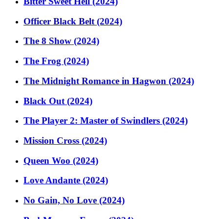
Bitter Sweet Hell (2024)
Officer Black Belt (2024)
The 8 Show (2024)
The Frog (2024)
The Midnight Romance in Hagwon (2024)
Black Out (2024)
The Player 2: Master of Swindlers (2024)
Mission Cross (2024)
Queen Woo (2024)
Love Andante (2024)
No Gain, No Love (2024)