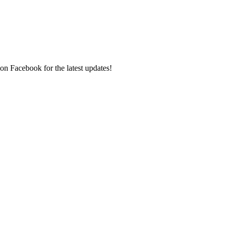
on Facebook for the latest updates!