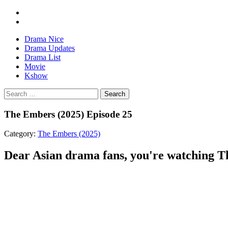
Drama Nice
Drama Updates
Drama List
Movie
Kshow
Search
The Embers (2025) Episode 25
Category:
The Embers (2025)
Dear Asian drama fans, you're watching Th