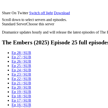
Share On Twitter
Switch off light
Download
Scroll down to select servers and episodes.
Standard Server
Choose this server
Dramanice updates hourly and will release the latest episodes of The 
The Embers (2025) Episode 25 full episode
Ep 28 | SUB
Ep 27 | SUB
Ep 26 | SUB
Ep 25 | SUB
Ep 24 | SUB
Ep 23 | SUB
Ep 22 | SUB
Ep 21 | SUB
Ep 20 | SUB
Ep 19 | SUB
Ep 18 | SUB
Ep 17 | SUB
Ep 16 | SUB