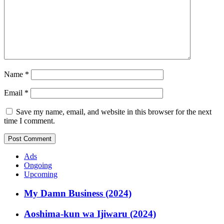
Name
*
Email
*
Save my name, email, and website in this browser for the next
time I comment.
Ads
Ongoing
Upcoming
My Damn Business (2024)
Aoshima-kun wa Ijiwaru (2024)