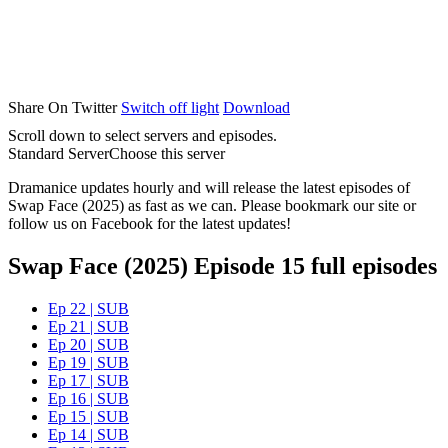
Share On Twitter
Switch off light
Download
Scroll down to select servers and episodes.
Standard Server
Choose this server
Dramanice updates hourly and will release the latest episodes of
Swap Face (2025) as fast as we can. Please bookmark our site or
follow us on Facebook for the latest updates!
Swap Face (2025) Episode 15 full episodes
Ep 22 | SUB
Ep 21 | SUB
Ep 20 | SUB
Ep 19 | SUB
Ep 17 | SUB
Ep 16 | SUB
Ep 15 | SUB
Ep 14 | SUB