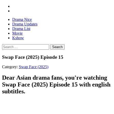
Drama Nice
Drama Updates
Drama List
Movie
Kshow
Search
Swap Face (2025) Episode 15
Category:
Swap Face (2025)
Dear Asian drama fans, you're watching
Swap Face (2025) Episode 15 with english
subtitles.