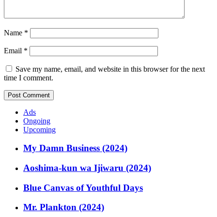
Name
*
Email
*
Save my name, email, and website in this browser for the next
time I comment.
Ads
Ongoing
Upcoming
My Damn Business (2024)
Aoshima-kun wa Ijiwaru (2024)
Blue Canvas of Youthful Days
Mr. Plankton (2024)