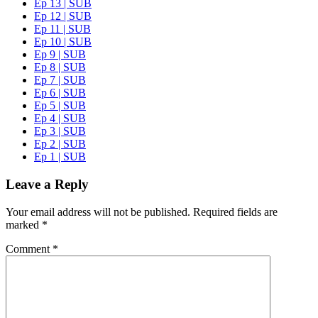
Ep 13 | SUB
Ep 12 | SUB
Ep 11 | SUB
Ep 10 | SUB
Ep 9 | SUB
Ep 8 | SUB
Ep 7 | SUB
Ep 6 | SUB
Ep 5 | SUB
Ep 4 | SUB
Ep 3 | SUB
Ep 2 | SUB
Ep 1 | SUB
Leave a Reply
Your email address will not be published.
Required fields are
marked
*
Comment
*