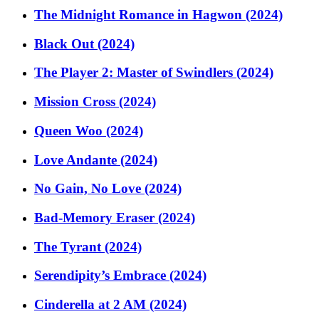
The Midnight Romance in Hagwon (2024)
Black Out (2024)
The Player 2: Master of Swindlers (2024)
Mission Cross (2024)
Queen Woo (2024)
Love Andante (2024)
No Gain, No Love (2024)
Bad-Memory Eraser (2024)
The Tyrant (2024)
Serendipity’s Embrace (2024)
Cinderella at 2 AM (2024)