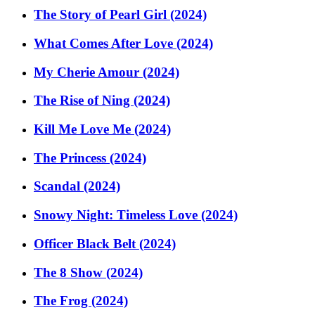
The Story of Pearl Girl (2024)
What Comes After Love (2024)
My Cherie Amour (2024)
The Rise of Ning (2024)
Kill Me Love Me (2024)
The Princess (2024)
Scandal (2024)
Snowy Night: Timeless Love (2024)
Officer Black Belt (2024)
The 8 Show (2024)
The Frog (2024)