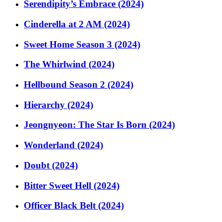
Serendipity’s Embrace (2024)
Cinderella at 2 AM (2024)
Sweet Home Season 3 (2024)
The Whirlwind (2024)
Hellbound Season 2 (2024)
Hierarchy (2024)
Jeongnyeon: The Star Is Born (2024)
Wonderland (2024)
Doubt (2024)
Bitter Sweet Hell (2024)
Officer Black Belt (2024)