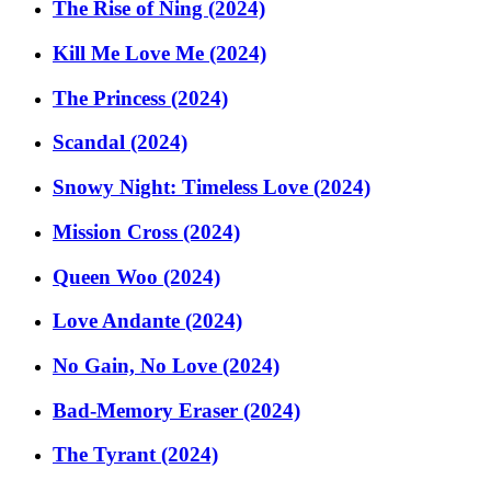
The Rise of Ning (2024)
Kill Me Love Me (2024)
The Princess (2024)
Scandal (2024)
Snowy Night: Timeless Love (2024)
Mission Cross (2024)
Queen Woo (2024)
Love Andante (2024)
No Gain, No Love (2024)
Bad-Memory Eraser (2024)
The Tyrant (2024)