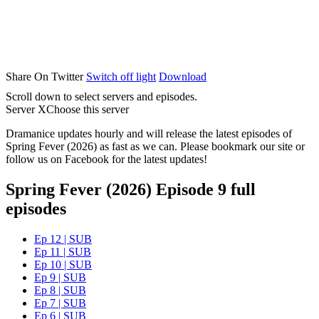
Share On Twitter
Switch off light
Download
Scroll down to select servers and episodes.
Server X
Choose this server
Dramanice updates hourly and will release the latest episodes of
Spring Fever (2026) as fast as we can. Please bookmark our site or
follow us on Facebook for the latest updates!
Spring Fever (2026) Episode 9 full
episodes
Ep 12 | SUB
Ep 11 | SUB
Ep 10 | SUB
Ep 9 | SUB
Ep 8 | SUB
Ep 7 | SUB
Ep 6 | SUB