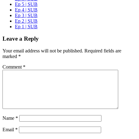
Ep 5 | SUB
Ep 4 | SUB
Ep 3 | SUB
Ep 2 | SUB
Ep 1 | SUB
Leave a Reply
Your email address will not be published.
Required fields are
marked
*
Comment
*
Name
*
Email
*