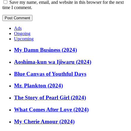
Save my name, email, and website in this browser for the next
time I comment.
Ads
Ongoing
Upcoming
My Damn Business (2024)
Aoshima-kun wa Ijiwaru (2024)
Blue Canvas of Youthful Days
Mr. Plankton (2024)
The Story of Pearl Girl (2024)
What Comes After Love (2024)
My Cherie Amour (2024)