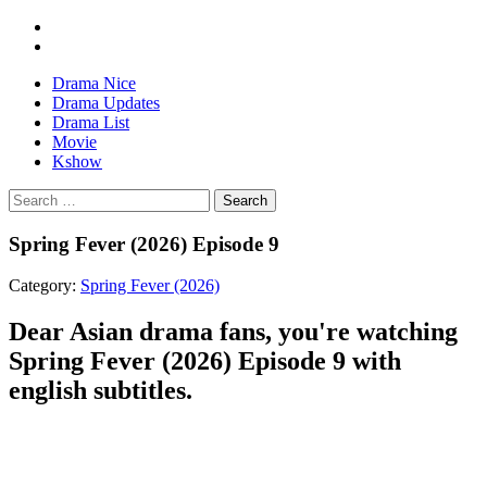
Drama Nice
Drama Updates
Drama List
Movie
Kshow
Search
Spring Fever (2026) Episode 9
Category:
Spring Fever (2026)
Dear Asian drama fans, you're watching
Spring Fever (2026) Episode 9 with
english subtitles.