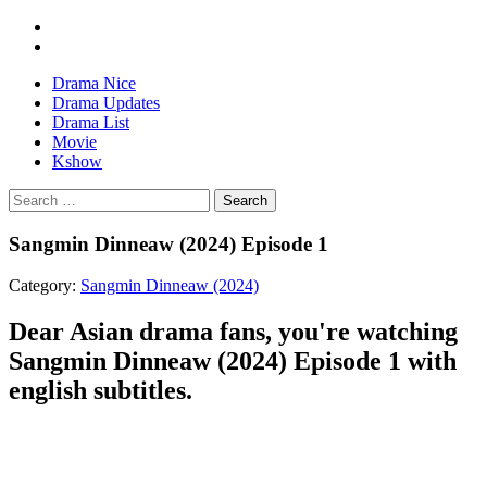
Drama Nice
Drama Updates
Drama List
Movie
Kshow
Search
Sangmin Dinneaw (2024) Episode 1
Category:
Sangmin Dinneaw (2024)
Dear Asian drama fans, you're watching
Sangmin Dinneaw (2024) Episode 1 with
english subtitles.