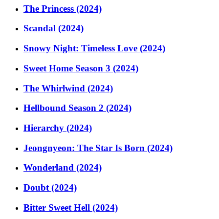
The Princess (2024)
Scandal (2024)
Snowy Night: Timeless Love (2024)
Sweet Home Season 3 (2024)
The Whirlwind (2024)
Hellbound Season 2 (2024)
Hierarchy (2024)
Jeongnyeon: The Star Is Born (2024)
Wonderland (2024)
Doubt (2024)
Bitter Sweet Hell (2024)