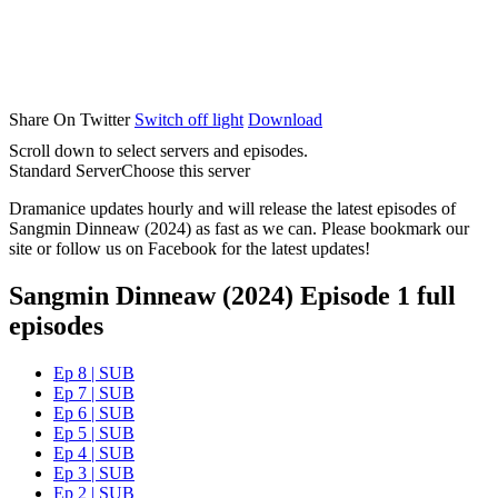
Share On Twitter
Switch off light
Download
Scroll down to select servers and episodes.
Standard Server
Choose this server
Dramanice updates hourly and will release the latest episodes of
Sangmin Dinneaw (2024) as fast as we can. Please bookmark our
site or follow us on Facebook for the latest updates!
Sangmin Dinneaw (2024) Episode 1 full
episodes
Ep 8 | SUB
Ep 7 | SUB
Ep 6 | SUB
Ep 5 | SUB
Ep 4 | SUB
Ep 3 | SUB
Ep 2 | SUB