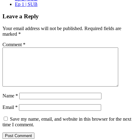
Ep 1 | SUB
Leave a Reply
Your email address will not be published.
Required fields are
marked
*
Comment
*
Name
*
Email
*
Save my name, email, and website in this browser for the next
time I comment.