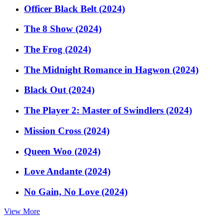
Officer Black Belt (2024)
The 8 Show (2024)
The Frog (2024)
The Midnight Romance in Hagwon (2024)
Black Out (2024)
The Player 2: Master of Swindlers (2024)
Mission Cross (2024)
Queen Woo (2024)
Love Andante (2024)
No Gain, No Love (2024)
View More