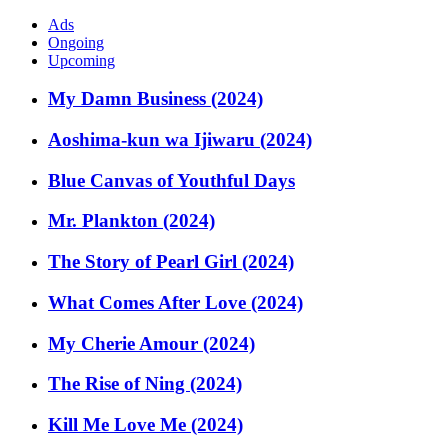
Ads
Ongoing
Upcoming
My Damn Business (2024)
Aoshima-kun wa Ijiwaru (2024)
Blue Canvas of Youthful Days
Mr. Plankton (2024)
The Story of Pearl Girl (2024)
What Comes After Love (2024)
My Cherie Amour (2024)
The Rise of Ning (2024)
Kill Me Love Me (2024)