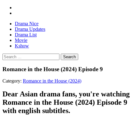
Drama Nice
Drama Updates
Drama List
Movie
Kshow
Search
Romance in the House (2024) Episode 9
Category:
Romance in the House (2024)
Dear Asian drama fans, you're watching
Romance in the House (2024) Episode 9
with english subtitles.