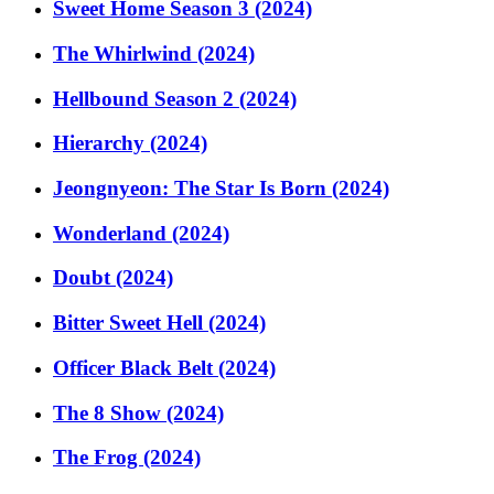
Sweet Home Season 3 (2024)
The Whirlwind (2024)
Hellbound Season 2 (2024)
Hierarchy (2024)
Jeongnyeon: The Star Is Born (2024)
Wonderland (2024)
Doubt (2024)
Bitter Sweet Hell (2024)
Officer Black Belt (2024)
The 8 Show (2024)
The Frog (2024)