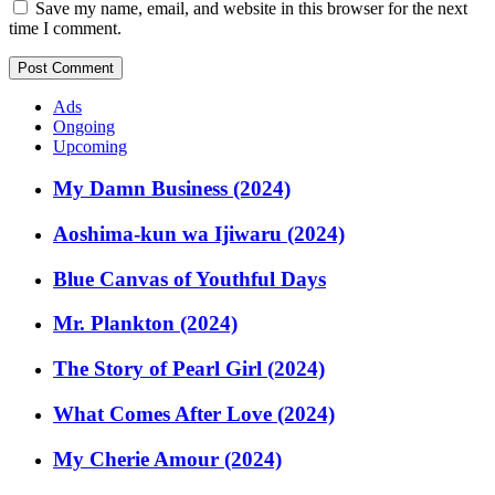
Save my name, email, and website in this browser for the next
time I comment.
Ads
Ongoing
Upcoming
My Damn Business (2024)
Aoshima-kun wa Ijiwaru (2024)
Blue Canvas of Youthful Days
Mr. Plankton (2024)
The Story of Pearl Girl (2024)
What Comes After Love (2024)
My Cherie Amour (2024)