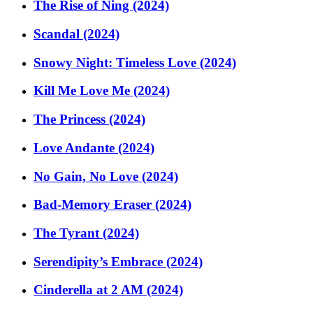
The Rise of Ning (2024)
Scandal (2024)
Snowy Night: Timeless Love (2024)
Kill Me Love Me (2024)
The Princess (2024)
Love Andante (2024)
No Gain, No Love (2024)
Bad-Memory Eraser (2024)
The Tyrant (2024)
Serendipity’s Embrace (2024)
Cinderella at 2 AM (2024)