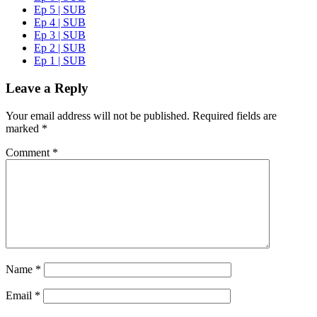
Ep 5 | SUB
Ep 4 | SUB
Ep 3 | SUB
Ep 2 | SUB
Ep 1 | SUB
Leave a Reply
Your email address will not be published.
Required fields are
marked
*
Comment
*
Name
*
Email
*