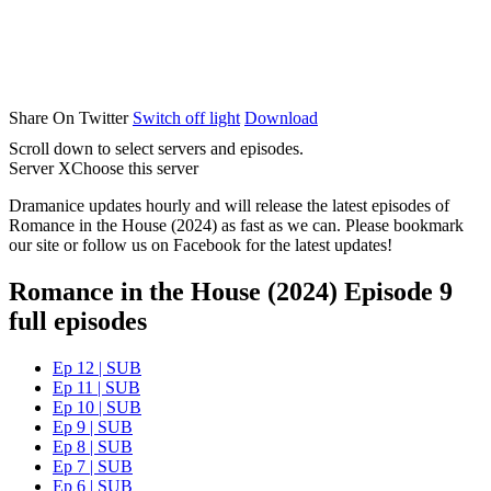
Share On Twitter
Switch off light
Download
Scroll down to select servers and episodes.
Server X
Choose this server
Dramanice updates hourly and will release the latest episodes of
Romance in the House (2024) as fast as we can. Please bookmark
our site or follow us on Facebook for the latest updates!
Romance in the House (2024) Episode 9
full episodes
Ep 12 | SUB
Ep 11 | SUB
Ep 10 | SUB
Ep 9 | SUB
Ep 8 | SUB
Ep 7 | SUB
Ep 6 | SUB