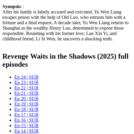
Synopsis:
:
After his family is falsely accused and executed, Yu Wen Liang
escapes prison with the help of Old Luo, who entrusts him with a
fortune and a final request. A decade later, Yu Wen Liang returns to
Shanghai as the wealthy Henry Luo, determined to expose those
responsible. Reuniting with his former love, Lan Xin Yi, and
childhood friend, Li Si Wen, he uncovers a shocking truth.
Revenge Waits in the Shadows (2025) full
episodes
Ep 24 | SUB
Ep 23 | SUB
Ep 22 | SUB
Ep 21 | SUB
Ep 20 | SUB
Ep 19 | SUB
Ep 18 | SUB
Ep 17 | SUB
Ep 16 | SUB
Ep 15 | SUB
Ep 14 | SUB