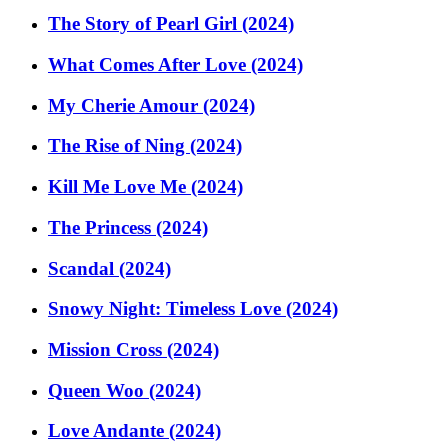
The Story of Pearl Girl (2024)
What Comes After Love (2024)
My Cherie Amour (2024)
The Rise of Ning (2024)
Kill Me Love Me (2024)
The Princess (2024)
Scandal (2024)
Snowy Night: Timeless Love (2024)
Mission Cross (2024)
Queen Woo (2024)
Love Andante (2024)