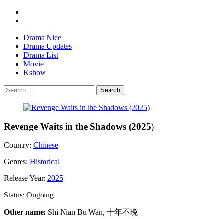
Drama Nice
Drama Updates
Drama List
Movie
Kshow
Search
Revenge Waits in the Shadows (2025)
Country:
Chinese
Genres:
Historical
Release Year:
2025
Status:
Ongoing
Other name:
Shi Nian Bu Wan, 十年不晚