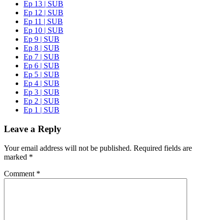
Ep 13 | SUB
Ep 12 | SUB
Ep 11 | SUB
Ep 10 | SUB
Ep 9 | SUB
Ep 8 | SUB
Ep 7 | SUB
Ep 6 | SUB
Ep 5 | SUB
Ep 4 | SUB
Ep 3 | SUB
Ep 2 | SUB
Ep 1 | SUB
Leave a Reply
Your email address will not be published.
Required fields are
marked
*
Comment
*