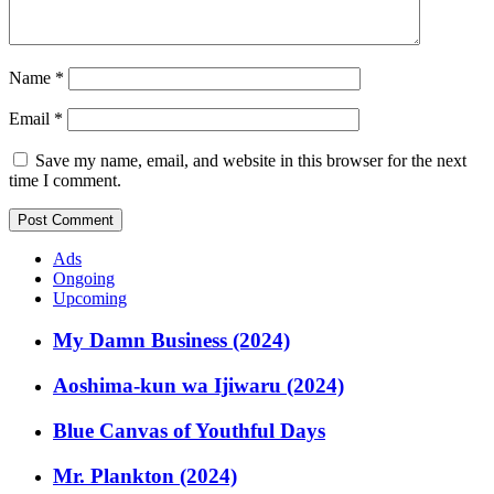
Name
*
Email
*
Save my name, email, and website in this browser for the next
time I comment.
Ads
Ongoing
Upcoming
My Damn Business (2024)
Aoshima-kun wa Ijiwaru (2024)
Blue Canvas of Youthful Days
Mr. Plankton (2024)