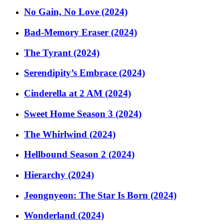
No Gain, No Love (2024)
Bad-Memory Eraser (2024)
The Tyrant (2024)
Serendipity’s Embrace (2024)
Cinderella at 2 AM (2024)
Sweet Home Season 3 (2024)
The Whirlwind (2024)
Hellbound Season 2 (2024)
Hierarchy (2024)
Jeongnyeon: The Star Is Born (2024)
Wonderland (2024)