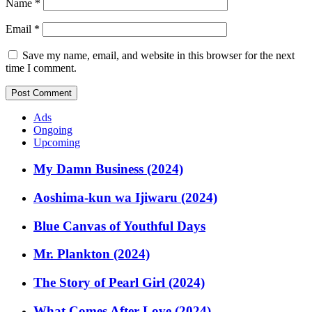
Name
*
Email
*
Save my name, email, and website in this browser for the next
time I comment.
Ads
Ongoing
Upcoming
My Damn Business (2024)
Aoshima-kun wa Ijiwaru (2024)
Blue Canvas of Youthful Days
Mr. Plankton (2024)
The Story of Pearl Girl (2024)
What Comes After Love (2024)