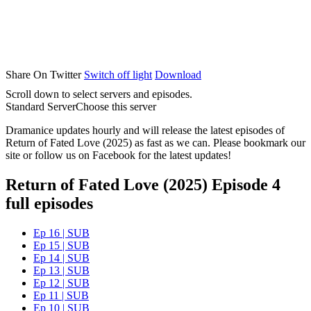
Share On Twitter
Switch off light
Download
Scroll down to select servers and episodes.
Standard Server
Choose this server
Dramanice updates hourly and will release the latest episodes of
Return of Fated Love (2025) as fast as we can. Please bookmark our
site or follow us on Facebook for the latest updates!
Return of Fated Love (2025) Episode 4
full episodes
Ep 16 | SUB
Ep 15 | SUB
Ep 14 | SUB
Ep 13 | SUB
Ep 12 | SUB
Ep 11 | SUB
Ep 10 | SUB