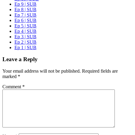
Ep 9 | SUB
Ep 8 | SUB
Ep 7 | SUB
Ep 6 | SUB
Ep 5 | SUB
Ep 4 | SUB
Ep 3 | SUB
Ep 2 | SUB
Ep 1 | SUB
Leave a Reply
Your email address will not be published.
Required fields are
marked
*
Comment
*