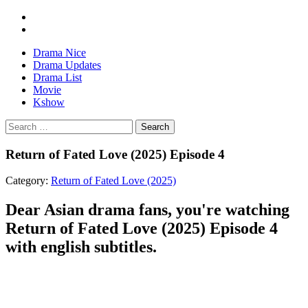
Drama Nice
Drama Updates
Drama List
Movie
Kshow
Search
Return of Fated Love (2025) Episode 4
Category:
Return of Fated Love (2025)
Dear Asian drama fans, you're watching
Return of Fated Love (2025) Episode 4
with english subtitles.