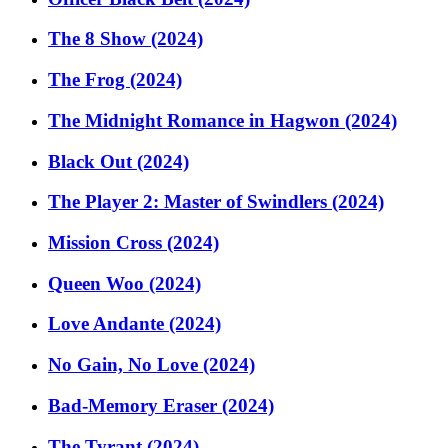
The 8 Show (2024)
The Frog (2024)
The Midnight Romance in Hagwon (2024)
Black Out (2024)
The Player 2: Master of Swindlers (2024)
Mission Cross (2024)
Queen Woo (2024)
Love Andante (2024)
No Gain, No Love (2024)
Bad-Memory Eraser (2024)
The Tyrant (2024)