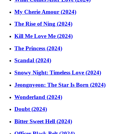
My Cherie Amour (2024)
The Rise of Ning (2024)
Kill Me Love Me (2024)
The Princess (2024)
Scandal (2024)
Snowy Night: Timeless Love (2024)
Jeongnyeon: The Star Is Born (2024)
Wonderland (2024)
Doubt (2024)
Bitter Sweet Hell (2024)
Officer Black Belt (2024)