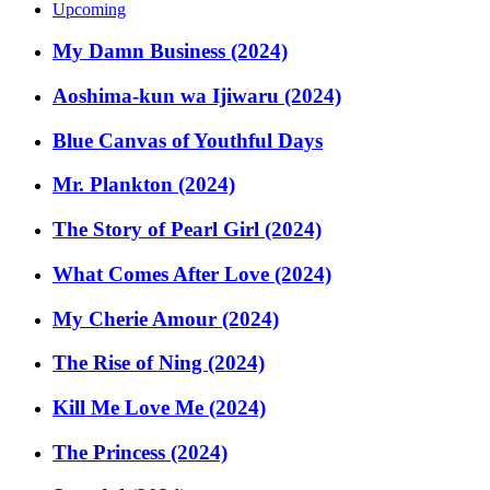
Upcoming
My Damn Business (2024)
Aoshima-kun wa Ijiwaru (2024)
Blue Canvas of Youthful Days
Mr. Plankton (2024)
The Story of Pearl Girl (2024)
What Comes After Love (2024)
My Cherie Amour (2024)
The Rise of Ning (2024)
Kill Me Love Me (2024)
The Princess (2024)