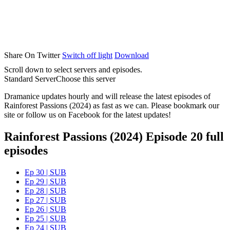
Share On Twitter
Switch off light
Download
Scroll down to select servers and episodes.
Standard Server
Choose this server
Dramanice updates hourly and will release the latest episodes of
Rainforest Passions (2024) as fast as we can. Please bookmark our
site or follow us on Facebook for the latest updates!
Rainforest Passions (2024) Episode 20 full
episodes
Ep 30 | SUB
Ep 29 | SUB
Ep 28 | SUB
Ep 27 | SUB
Ep 26 | SUB
Ep 25 | SUB
Ep 24 | SUB