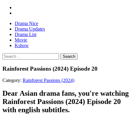
Drama Nice
Drama Updates
Drama List
Movie
Kshow
Search
Rainforest Passions (2024) Episode 20
Category:
Rainforest Passions (2024)
Dear Asian drama fans, you're watching
Rainforest Passions (2024) Episode 20
with english subtitles.