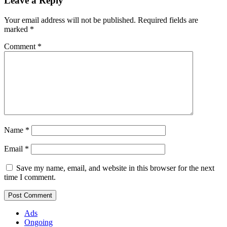
Leave a Reply
Your email address will not be published.
Required fields are
marked
*
Comment
*
Name
*
Email
*
Save my name, email, and website in this browser for the next
time I comment.
Ads
Ongoing