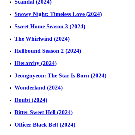
Scandal (2024)
Snowy Night: Timeless Love (2024)
Sweet Home Season 3 (2024)
The Whirlwind (2024)
Hellbound Season 2 (2024)
Hierarchy (2024)
Jeongnyeon: The Star Is Born (2024)
Wonderland (2024)
Doubt (2024)
Bitter Sweet Hell (2024)
Officer Black Belt (2024)