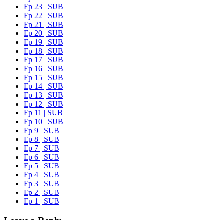
Ep 23 | SUB
Ep 22 | SUB
Ep 21 | SUB
Ep 20 | SUB
Ep 19 | SUB
Ep 18 | SUB
Ep 17 | SUB
Ep 16 | SUB
Ep 15 | SUB
Ep 14 | SUB
Ep 13 | SUB
Ep 12 | SUB
Ep 11 | SUB
Ep 10 | SUB
Ep 9 | SUB
Ep 8 | SUB
Ep 7 | SUB
Ep 6 | SUB
Ep 5 | SUB
Ep 4 | SUB
Ep 3 | SUB
Ep 2 | SUB
Ep 1 | SUB