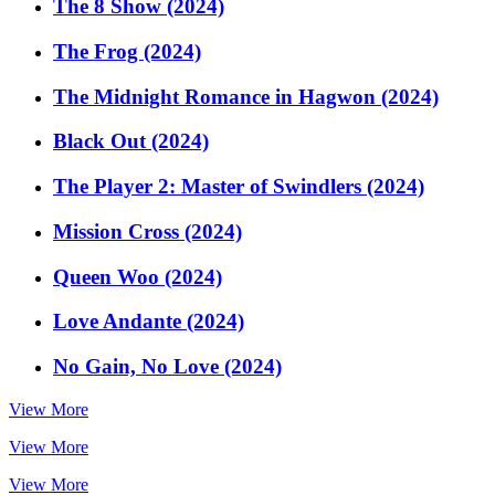
The 8 Show (2024)
The Frog (2024)
The Midnight Romance in Hagwon (2024)
Black Out (2024)
The Player 2: Master of Swindlers (2024)
Mission Cross (2024)
Queen Woo (2024)
Love Andante (2024)
No Gain, No Love (2024)
View More
View More
View More