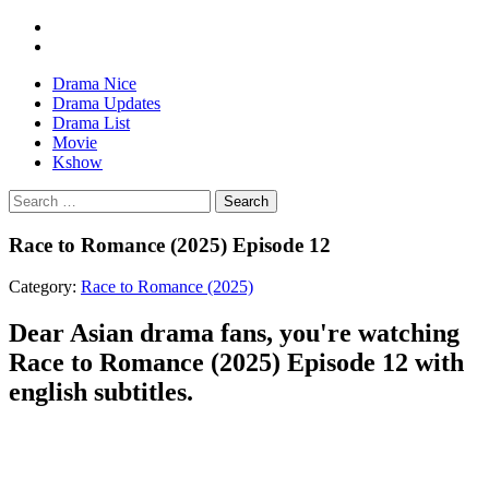
Drama Nice
Drama Updates
Drama List
Movie
Kshow
Search
Race to Romance (2025) Episode 12
Category:
Race to Romance (2025)
Dear Asian drama fans, you're watching
Race to Romance (2025) Episode 12 with
english subtitles.