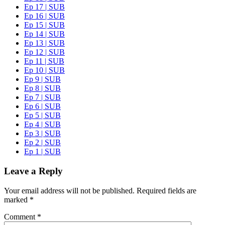
Ep 17 | SUB
Ep 16 | SUB
Ep 15 | SUB
Ep 14 | SUB
Ep 13 | SUB
Ep 12 | SUB
Ep 11 | SUB
Ep 10 | SUB
Ep 9 | SUB
Ep 8 | SUB
Ep 7 | SUB
Ep 6 | SUB
Ep 5 | SUB
Ep 4 | SUB
Ep 3 | SUB
Ep 2 | SUB
Ep 1 | SUB
Leave a Reply
Your email address will not be published.
Required fields are
marked
*
Comment
*