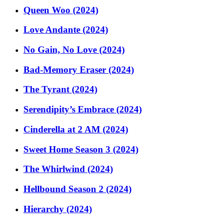
Queen Woo (2024)
Love Andante (2024)
No Gain, No Love (2024)
Bad-Memory Eraser (2024)
The Tyrant (2024)
Serendipity’s Embrace (2024)
Cinderella at 2 AM (2024)
Sweet Home Season 3 (2024)
The Whirlwind (2024)
Hellbound Season 2 (2024)
Hierarchy (2024)