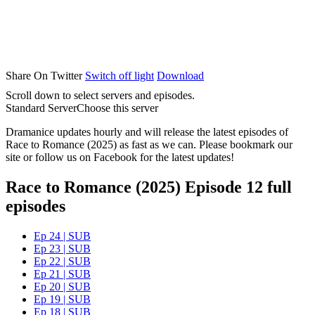
Share On Twitter
Switch off light
Download
Scroll down to select servers and episodes.
Standard Server
Choose this server
Dramanice updates hourly and will release the latest episodes of
Race to Romance (2025) as fast as we can. Please bookmark our
site or follow us on Facebook for the latest updates!
Race to Romance (2025) Episode 12 full
episodes
Ep 24 | SUB
Ep 23 | SUB
Ep 22 | SUB
Ep 21 | SUB
Ep 20 | SUB
Ep 19 | SUB
Ep 18 | SUB