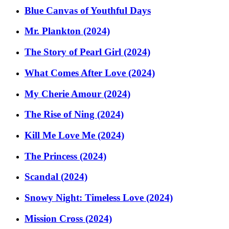
Blue Canvas of Youthful Days
Mr. Plankton (2024)
The Story of Pearl Girl (2024)
What Comes After Love (2024)
My Cherie Amour (2024)
The Rise of Ning (2024)
Kill Me Love Me (2024)
The Princess (2024)
Scandal (2024)
Snowy Night: Timeless Love (2024)
Mission Cross (2024)