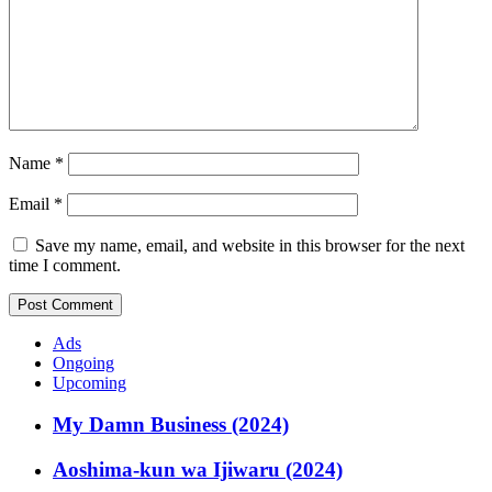
Name
*
Email
*
Save my name, email, and website in this browser for the next
time I comment.
Ads
Ongoing
Upcoming
My Damn Business (2024)
Aoshima-kun wa Ijiwaru (2024)