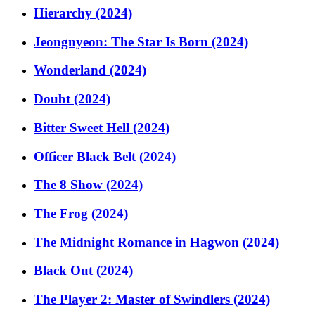
Hierarchy (2024)
Jeongnyeon: The Star Is Born (2024)
Wonderland (2024)
Doubt (2024)
Bitter Sweet Hell (2024)
Officer Black Belt (2024)
The 8 Show (2024)
The Frog (2024)
The Midnight Romance in Hagwon (2024)
Black Out (2024)
The Player 2: Master of Swindlers (2024)