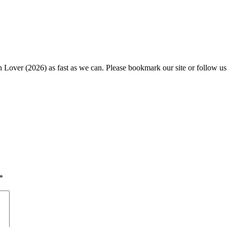
h Lover (2026) as fast as we can. Please bookmark our site or follow us
*