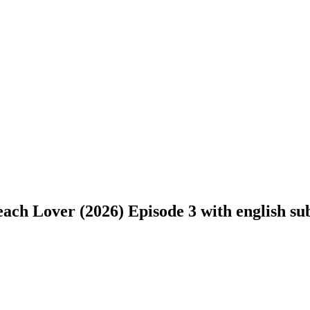
ch Lover (2026) Episode 3 with english subt