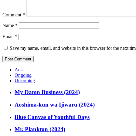
Comment
*
Name
*
Email
*
Save my name, email, and website in this browser for the next ti
Ads
Ongoing
Upcoming
My Damn Business (2024)
Aoshima-kun wa Ijiwaru (2024)
Blue Canvas of Youthful Days
Mr. Plankton (2024)