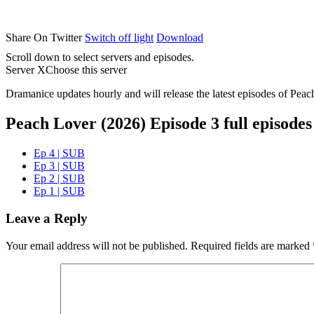
Share On Twitter
Switch off light
Download
Scroll down to select servers and episodes.
Server X
Choose this server
Dramanice updates hourly and will release the latest episodes of Peac
Peach Lover (2026) Episode 3 full episodes
Ep 4 | SUB
Ep 3 | SUB
Ep 2 | SUB
Ep 1 | SUB
Leave a Reply
Your email address will not be published.
Required fields are marked