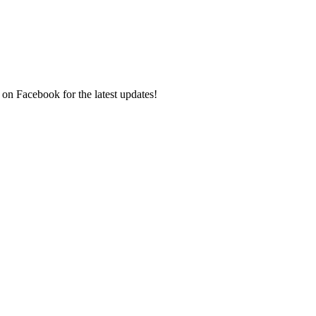
 on Facebook for the latest updates!