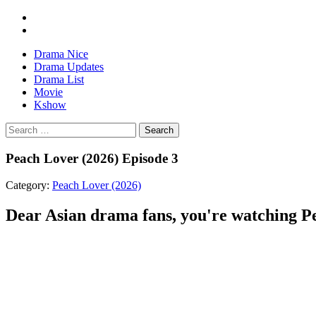
Drama Nice
Drama Updates
Drama List
Movie
Kshow
Search
Peach Lover (2026) Episode 3
Category:
Peach Lover (2026)
Dear Asian drama fans, you're watching Pea