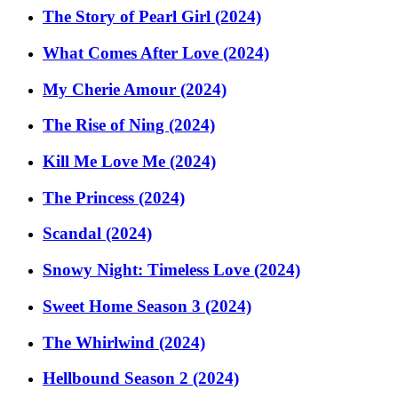
The Story of Pearl Girl (2024)
What Comes After Love (2024)
My Cherie Amour (2024)
The Rise of Ning (2024)
Kill Me Love Me (2024)
The Princess (2024)
Scandal (2024)
Snowy Night: Timeless Love (2024)
Sweet Home Season 3 (2024)
The Whirlwind (2024)
Hellbound Season 2 (2024)