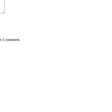
me I comment.