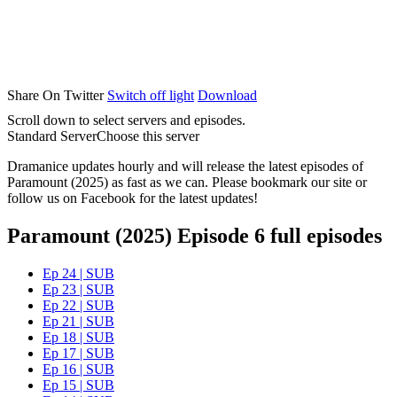
Share On Twitter
Switch off light
Download
Scroll down to select servers and episodes.
Standard Server
Choose this server
Dramanice updates hourly and will release the latest episodes of
Paramount (2025) as fast as we can. Please bookmark our site or
follow us on Facebook for the latest updates!
Paramount (2025) Episode 6 full episodes
Ep 24 | SUB
Ep 23 | SUB
Ep 22 | SUB
Ep 21 | SUB
Ep 18 | SUB
Ep 17 | SUB
Ep 16 | SUB
Ep 15 | SUB