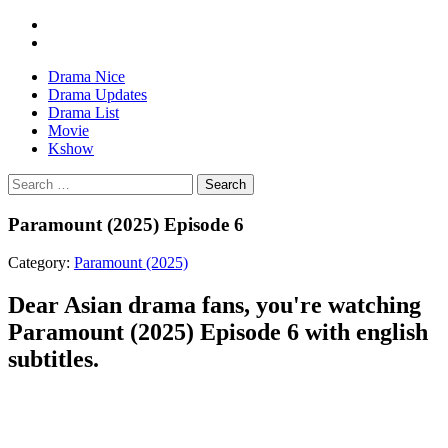
Drama Nice
Drama Updates
Drama List
Movie
Kshow
Search
Paramount (2025) Episode 6
Category:
Paramount (2025)
Dear Asian drama fans, you're watching
Paramount (2025) Episode 6 with english
subtitles.