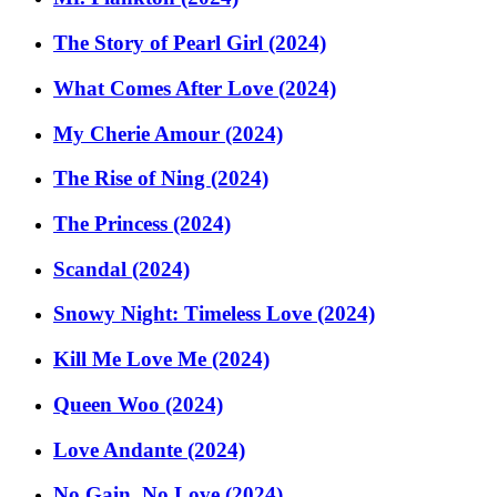
The Story of Pearl Girl (2024)
What Comes After Love (2024)
My Cherie Amour (2024)
The Rise of Ning (2024)
The Princess (2024)
Scandal (2024)
Snowy Night: Timeless Love (2024)
Kill Me Love Me (2024)
Queen Woo (2024)
Love Andante (2024)
No Gain, No Love (2024)