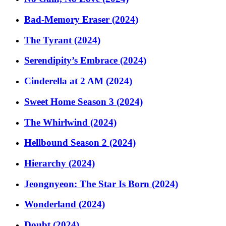
Bad-Memory Eraser (2024)
The Tyrant (2024)
Serendipity’s Embrace (2024)
Cinderella at 2 AM (2024)
Sweet Home Season 3 (2024)
The Whirlwind (2024)
Hellbound Season 2 (2024)
Hierarchy (2024)
Jeongnyeon: The Star Is Born (2024)
Wonderland (2024)
Doubt (2024)