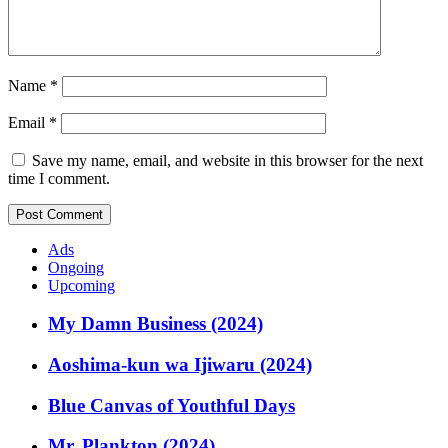
Name
*
Email
*
Save my name, email, and website in this browser for the next
time I comment.
Ads
Ongoing
Upcoming
My Damn Business (2024)
Aoshima-kun wa Ijiwaru (2024)
Blue Canvas of Youthful Days
Mr. Plankton (2024)