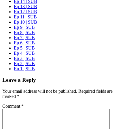
Ep 14 | SUB
Ep 13 | SUB
Ep 12 | SUB
Ep 11 | SUB
Ep 10 | SUB
Ep 9 | SUB
Ep 8 | SUB
Ep 7 | SUB
Ep 6 | SUB
Ep 5 | SUB
Ep 4 | SUB
Ep 3 | SUB
Ep 2 | SUB
Ep 1 | SUB
Leave a Reply
Your email address will not be published.
Required fields are
marked
*
Comment
*