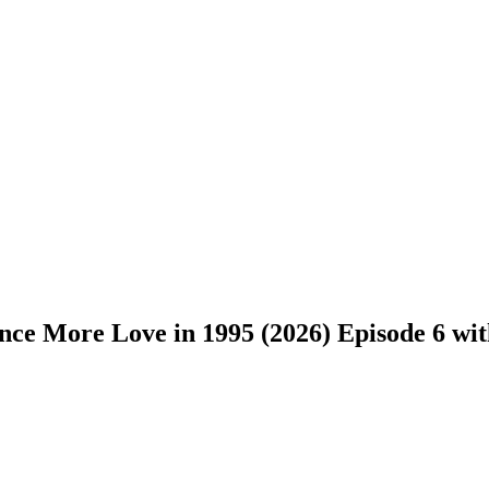
ce More Love in 1995 (2026) Episode 6 with 