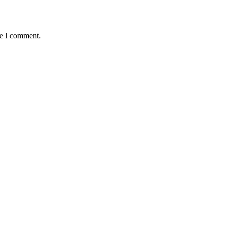
me I comment.