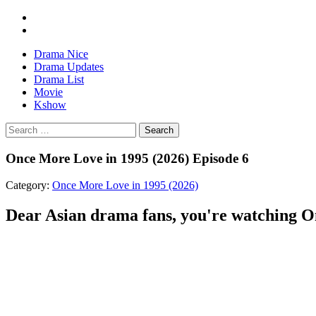
Drama Nice
Drama Updates
Drama List
Movie
Kshow
Search
Once More Love in 1995 (2026) Episode 6
Category:
Once More Love in 1995 (2026)
Dear Asian drama fans, you're watching On