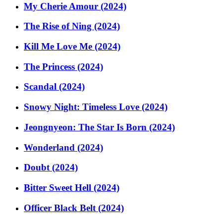
My Cherie Amour (2024)
The Rise of Ning (2024)
Kill Me Love Me (2024)
The Princess (2024)
Scandal (2024)
Snowy Night: Timeless Love (2024)
Jeongnyeon: The Star Is Born (2024)
Wonderland (2024)
Doubt (2024)
Bitter Sweet Hell (2024)
Officer Black Belt (2024)