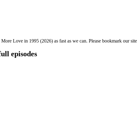
 More Love in 1995 (2026) as fast as we can. Please bookmark our site 
ull episodes