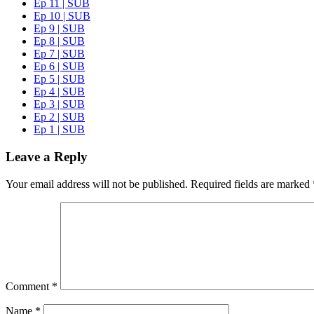
Ep 11 | SUB
Ep 10 | SUB
Ep 9 | SUB
Ep 8 | SUB
Ep 7 | SUB
Ep 6 | SUB
Ep 5 | SUB
Ep 4 | SUB
Ep 3 | SUB
Ep 2 | SUB
Ep 1 | SUB
Leave a Reply
Your email address will not be published.
Required fields are marked
Comment
*
Name
*