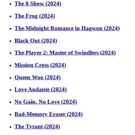
The 8 Show (2024)
The Frog (2024)
The Midnight Romance in Hagwon (2024)
Black Out (2024)
The Player 2: Master of Swindlers (2024)
Mission Cross (2024)
Queen Woo (2024)
Love Andante (2024)
No Gain, No Love (2024)
Bad-Memory Eraser (2024)
The Tyrant (2024)