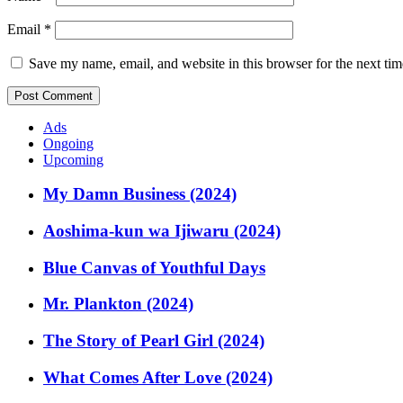
Email
*
Save my name, email, and website in this browser for the next ti
Ads
Ongoing
Upcoming
My Damn Business (2024)
Aoshima-kun wa Ijiwaru (2024)
Blue Canvas of Youthful Days
Mr. Plankton (2024)
The Story of Pearl Girl (2024)
What Comes After Love (2024)