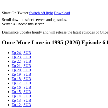
Share On Twitter
Switch off light
Download
Scroll down to select servers and episodes.
Server X
Choose this server
Dramanice updates hourly and will release the latest episodes of Once
Once More Love in 1995 (2026) Episode 6 f
Ep 24 | SUB
Ep 23 | SUB
Ep 22 | SUB
Ep 21 | SUB
Ep 20 | SUB
Ep 19 | SUB
Ep 18 | SUB
Ep 17 | SUB
Ep 16 | SUB
Ep 15 | SUB
Ep 14 | SUB
Ep 13 | SUB
Ep 12 | SUB