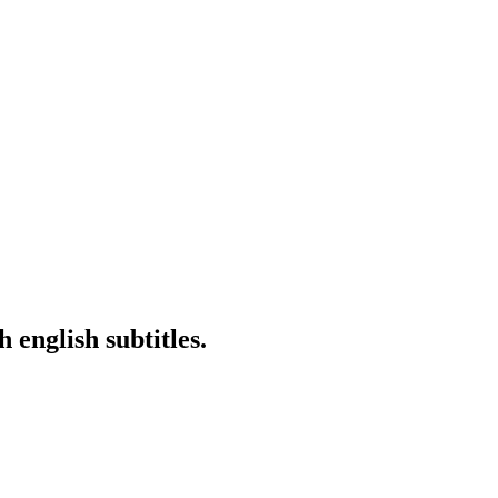
english subtitles.