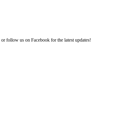
or follow us on Facebook for the latest updates!