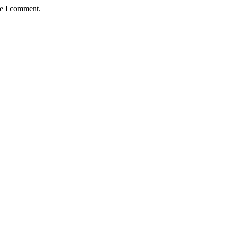
me I comment.