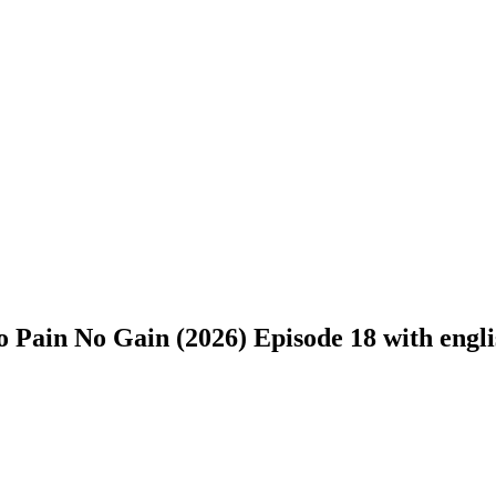
 Pain No Gain (2026) Episode 18 with englis