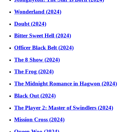
Wonderland (2024)
Doubt (2024)
Bitter Sweet Hell (2024)
Officer Black Belt (2024)
The 8 Show (2024)
The Frog (2024)
The Midnight Romance in Hagwon (2024)
Black Out (2024)
The Player 2: Master of Swindlers (2024)
Mission Cross (2024)
Queen Woo (2024)