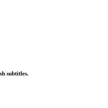
h subtitles.