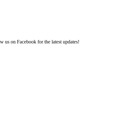
ow us on Facebook for the latest updates!