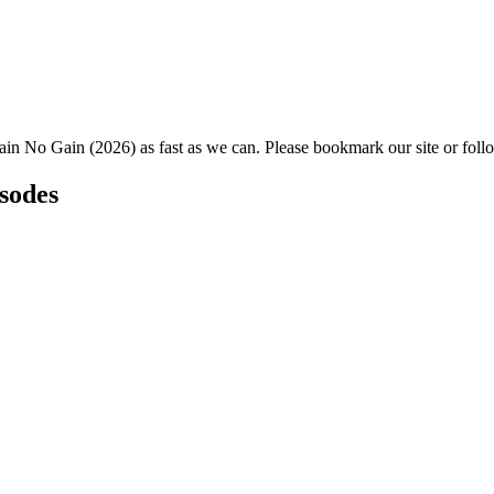
ain No Gain (2026) as fast as we can. Please bookmark our site or foll
isodes