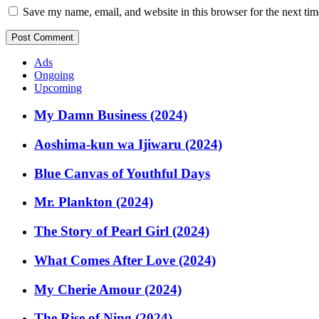
Save my name, email, and website in this browser for the next ti
Ads
Ongoing
Upcoming
My Damn Business (2024)
Aoshima-kun wa Ijiwaru (2024)
Blue Canvas of Youthful Days
Mr. Plankton (2024)
The Story of Pearl Girl (2024)
What Comes After Love (2024)
My Cherie Amour (2024)
The Rise of Ning (2024)