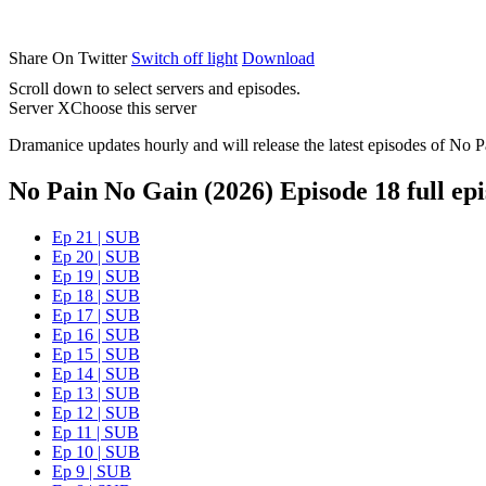
Share On Twitter
Switch off light
Download
Scroll down to select servers and episodes.
Server X
Choose this server
Dramanice updates hourly and will release the latest episodes of No P
No Pain No Gain (2026) Episode 18 full ep
Ep 21 | SUB
Ep 20 | SUB
Ep 19 | SUB
Ep 18 | SUB
Ep 17 | SUB
Ep 16 | SUB
Ep 15 | SUB
Ep 14 | SUB
Ep 13 | SUB
Ep 12 | SUB
Ep 11 | SUB
Ep 10 | SUB
Ep 9 | SUB