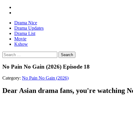
Drama Nice
Drama Updates
Drama List
Movie
Kshow
Search
No Pain No Gain (2026) Episode 18
Category:
No Pain No Gain (2026)
Dear Asian drama fans, you're watching No