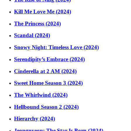
Kill Me Love Me (2024)
The Princess (2024)
Scandal (2024)
Snowy Night: Timeless Love (2024)
Serendipity’s Embrace (2024)
Cinderella at 2 AM (2024)
Sweet Home Season 3 (2024)
The Whirlwind (2024)
Hellbound Season 2 (2024)
Hierarchy (2024)
Jeongnyeon: The Star Is Born (2024)