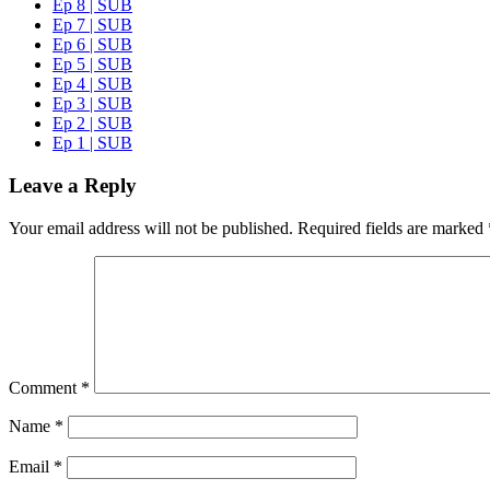
Ep 8 | SUB
Ep 7 | SUB
Ep 6 | SUB
Ep 5 | SUB
Ep 4 | SUB
Ep 3 | SUB
Ep 2 | SUB
Ep 1 | SUB
Leave a Reply
Your email address will not be published.
Required fields are marked
Comment
*
Name
*
Email
*