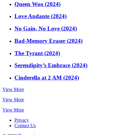
Queen Woo (2024)
Love Andante (2024)
No Gain, No Love (2024)
Bad-Memory Eraser (2024)
The Tyrant (2024)
Serendipity’s Embrace (2024)
Cinderella at 2 AM (2024)
View More
View More
View More
Privacy
Contact Us