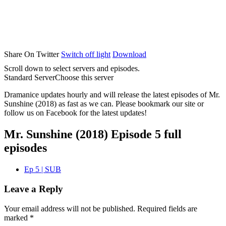
Share On Twitter
Switch off light
Download
Scroll down to select servers and episodes.
Standard Server
Choose this server
Dramanice updates hourly and will release the latest episodes of Mr.
Sunshine (2018) as fast as we can. Please bookmark our site or
follow us on Facebook for the latest updates!
Mr. Sunshine (2018) Episode 5 full
episodes
Ep 5 | SUB
Leave a Reply
Your email address will not be published.
Required fields are
marked
*