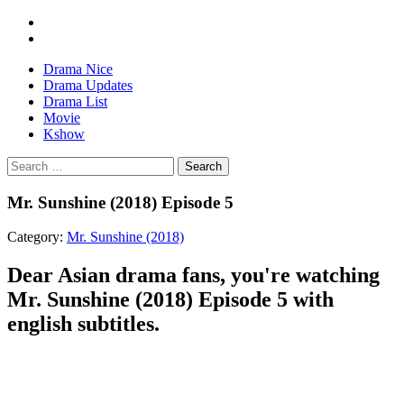
Drama Nice
Drama Updates
Drama List
Movie
Kshow
Search
Mr. Sunshine (2018) Episode 5
Category:
Mr. Sunshine (2018)
Dear Asian drama fans, you're watching
Mr. Sunshine (2018) Episode 5 with
english subtitles.