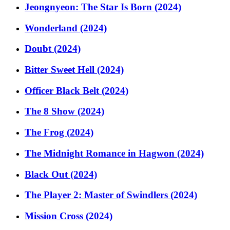
Jeongnyeon: The Star Is Born (2024)
Wonderland (2024)
Doubt (2024)
Bitter Sweet Hell (2024)
Officer Black Belt (2024)
The 8 Show (2024)
The Frog (2024)
The Midnight Romance in Hagwon (2024)
Black Out (2024)
The Player 2: Master of Swindlers (2024)
Mission Cross (2024)