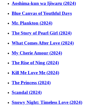
Aoshima-kun wa Ijiwaru (2024)
Blue Canvas of Youthful Days
Mr. Plankton (2024)
The Story of Pearl Girl (2024)
What Comes After Love (2024)
My Cherie Amour (2024)
The Rise of Ning (2024)
Kill Me Love Me (2024)
The Princess (2024)
Scandal (2024)
Snowy Night: Timeless Love (2024)