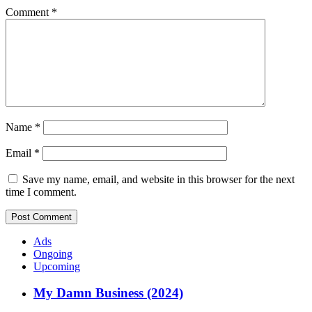
Comment
*
Name
*
Email
*
Save my name, email, and website in this browser for the next
time I comment.
Ads
Ongoing
Upcoming
My Damn Business (2024)