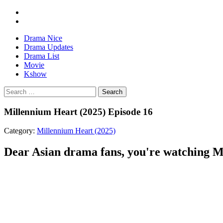
Drama Nice
Drama Updates
Drama List
Movie
Kshow
Search
Millennium Heart (2025) Episode 16
Category:
Millennium Heart (2025)
Dear Asian drama fans, you're watching Mi