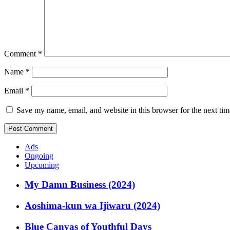
Comment
*
Name
*
Email
*
Save my name, email, and website in this browser for the next ti
Ads
Ongoing
Upcoming
My Damn Business (2024)
Aoshima-kun wa Ijiwaru (2024)
Blue Canvas of Youthful Days