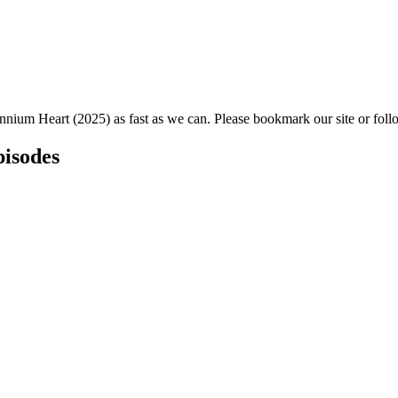
ennium Heart (2025) as fast as we can. Please bookmark our site or foll
pisodes