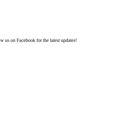
ow us on Facebook for the latest updates!