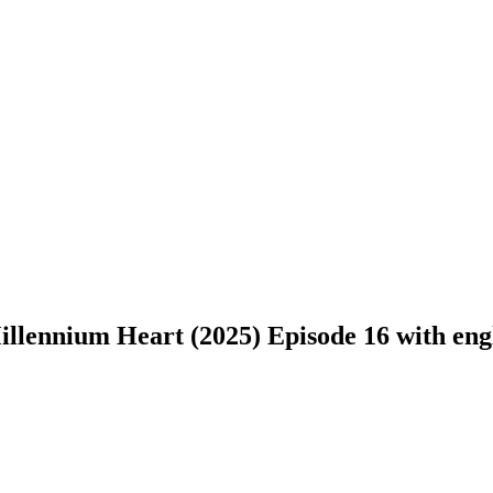
llennium Heart (2025) Episode 16 with engli