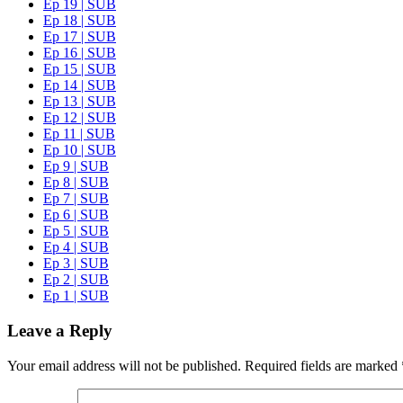
Ep 19 | SUB
Ep 18 | SUB
Ep 17 | SUB
Ep 16 | SUB
Ep 15 | SUB
Ep 14 | SUB
Ep 13 | SUB
Ep 12 | SUB
Ep 11 | SUB
Ep 10 | SUB
Ep 9 | SUB
Ep 8 | SUB
Ep 7 | SUB
Ep 6 | SUB
Ep 5 | SUB
Ep 4 | SUB
Ep 3 | SUB
Ep 2 | SUB
Ep 1 | SUB
Leave a Reply
Your email address will not be published.
Required fields are marked