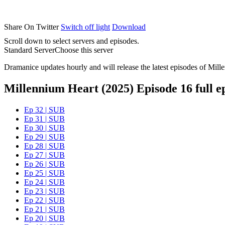
Share On Twitter
Switch off light
Download
Scroll down to select servers and episodes.
Standard Server
Choose this server
Dramanice updates hourly and will release the latest episodes of Mill
Millennium Heart (2025) Episode 16 full e
Ep 32 | SUB
Ep 31 | SUB
Ep 30 | SUB
Ep 29 | SUB
Ep 28 | SUB
Ep 27 | SUB
Ep 26 | SUB
Ep 25 | SUB
Ep 24 | SUB
Ep 23 | SUB
Ep 22 | SUB
Ep 21 | SUB
Ep 20 | SUB