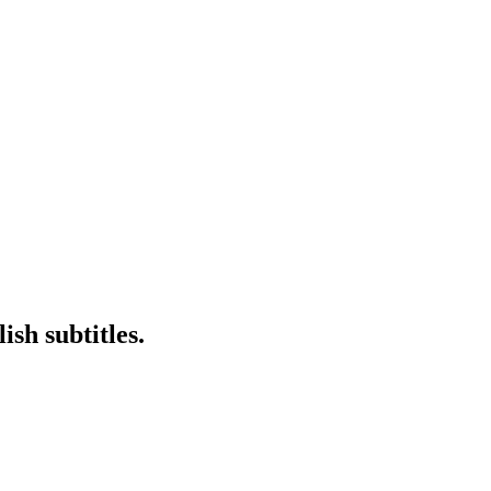
sh subtitles.