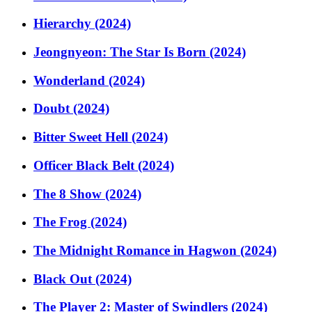
Hierarchy (2024)
Jeongnyeon: The Star Is Born (2024)
Wonderland (2024)
Doubt (2024)
Bitter Sweet Hell (2024)
Officer Black Belt (2024)
The 8 Show (2024)
The Frog (2024)
The Midnight Romance in Hagwon (2024)
Black Out (2024)
The Player 2: Master of Swindlers (2024)