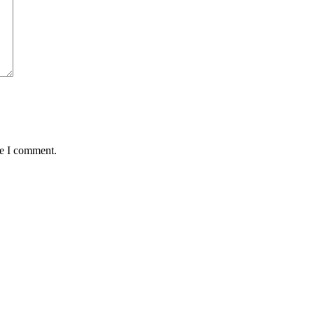
me I comment.