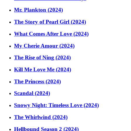
Mr. Plankton (2024)
The Story of Pearl Girl (2024)
What Comes After Love (2024)
My Cherie Amour (2024)
The Rise of Ning (2024)
Kill Me Love Me (2024)
The Princess (2024)
Scandal (2024)
Snowy Night: Timeless Love (2024)
The Whirlwind (2024)
Hellbound Season 2 (2024)