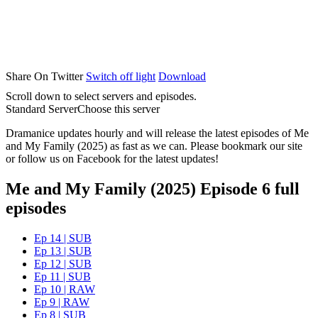
Share On Twitter
Switch off light
Download
Scroll down to select servers and episodes.
Standard Server
Choose this server
Dramanice updates hourly and will release the latest episodes of Me
and My Family (2025) as fast as we can. Please bookmark our site
or follow us on Facebook for the latest updates!
Me and My Family (2025) Episode 6 full
episodes
Ep 14 | SUB
Ep 13 | SUB
Ep 12 | SUB
Ep 11 | SUB
Ep 10 | RAW
Ep 9 | RAW
Ep 8 | SUB