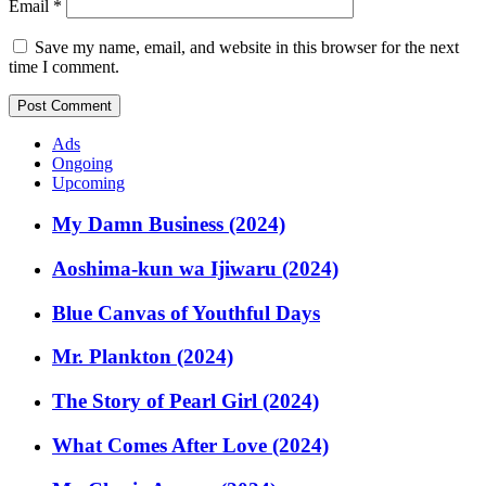
Email
*
Save my name, email, and website in this browser for the next
time I comment.
Ads
Ongoing
Upcoming
My Damn Business (2024)
Aoshima-kun wa Ijiwaru (2024)
Blue Canvas of Youthful Days
Mr. Plankton (2024)
The Story of Pearl Girl (2024)
What Comes After Love (2024)