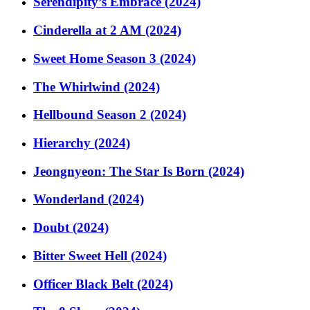
Serendipity’s Embrace (2024)
Cinderella at 2 AM (2024)
Sweet Home Season 3 (2024)
The Whirlwind (2024)
Hellbound Season 2 (2024)
Hierarchy (2024)
Jeongnyeon: The Star Is Born (2024)
Wonderland (2024)
Doubt (2024)
Bitter Sweet Hell (2024)
Officer Black Belt (2024)