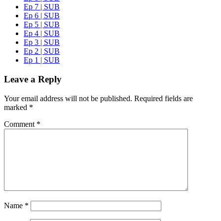
Ep 7 | SUB
Ep 6 | SUB
Ep 5 | SUB
Ep 4 | SUB
Ep 3 | SUB
Ep 2 | SUB
Ep 1 | SUB
Leave a Reply
Your email address will not be published.
Required fields are
marked
*
Comment
*
Name
*