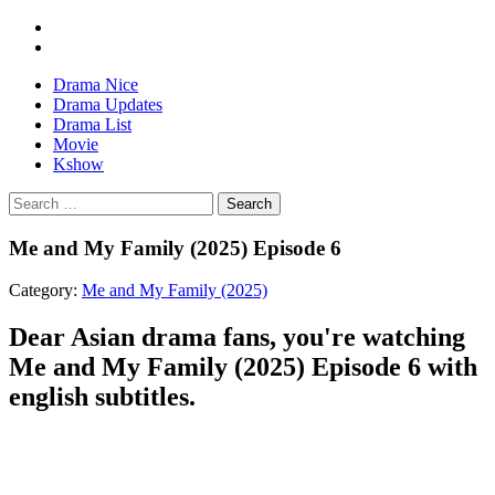
Drama Nice
Drama Updates
Drama List
Movie
Kshow
Search
Me and My Family (2025) Episode 6
Category:
Me and My Family (2025)
Dear Asian drama fans, you're watching
Me and My Family (2025) Episode 6 with
english subtitles.