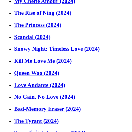
My Cherie Amour (2024)
The Rise of Ning (2024)
The Princess (2024)
Scandal (2024)
Snowy Night: Timeless Love (2024)
Kill Me Love Me (2024)
Queen Woo (2024)
Love Andante (2024)
No Gain, No Love (2024)
Bad-Memory Eraser (2024)
The Tyrant (2024)