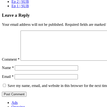
Ep 2 | SUB
Ep 1 | SUB
Leave a Reply
Your email address will not be published.
Required fields are marked
Comment
*
Name
*
Email
*
Save my name, email, and website in this browser for the next ti
Ads
Ongoing