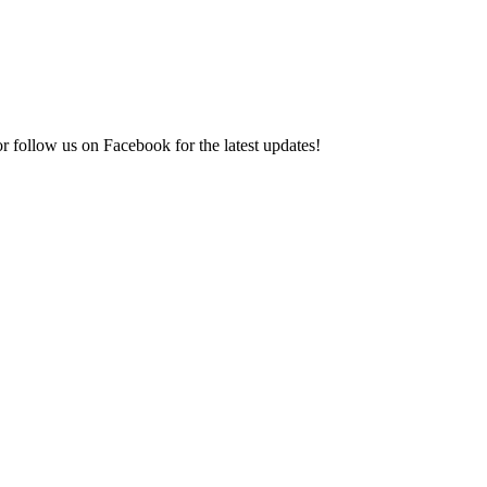
r follow us on Facebook for the latest updates!