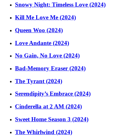
Snowy Night: Timeless Love (2024)
Kill Me Love Me (2024)
Queen Woo (2024)
Love Andante (2024)
No Gain, No Love (2024)
Bad-Memory Eraser (2024)
The Tyrant (2024)
Serendipity’s Embrace (2024)
Cinderella at 2 AM (2024)
Sweet Home Season 3 (2024)
The Whirlwind (2024)