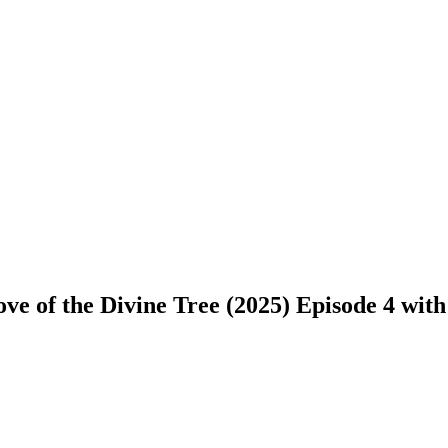
e of the Divine Tree (2025) Episode 4 with e