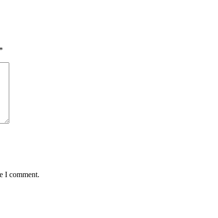
*
me I comment.