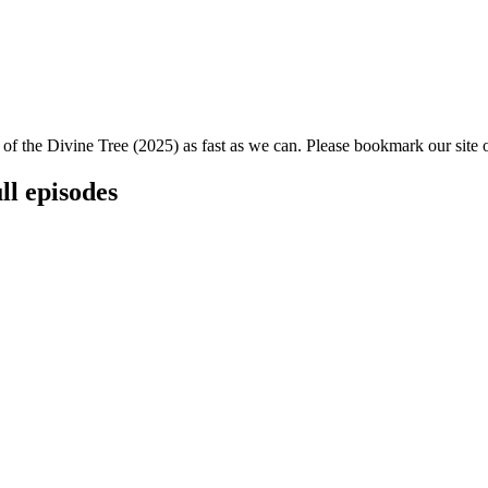
 of the Divine Tree (2025) as fast as we can. Please bookmark our site o
ll episodes