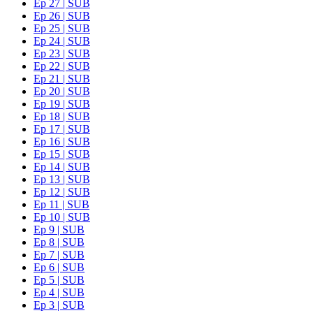
Ep 27 | SUB
Ep 26 | SUB
Ep 25 | SUB
Ep 24 | SUB
Ep 23 | SUB
Ep 22 | SUB
Ep 21 | SUB
Ep 20 | SUB
Ep 19 | SUB
Ep 18 | SUB
Ep 17 | SUB
Ep 16 | SUB
Ep 15 | SUB
Ep 14 | SUB
Ep 13 | SUB
Ep 12 | SUB
Ep 11 | SUB
Ep 10 | SUB
Ep 9 | SUB
Ep 8 | SUB
Ep 7 | SUB
Ep 6 | SUB
Ep 5 | SUB
Ep 4 | SUB
Ep 3 | SUB