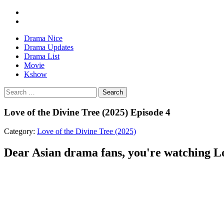
Drama Nice
Drama Updates
Drama List
Movie
Kshow
Search
Love of the Divine Tree (2025) Episode 4
Category:
Love of the Divine Tree (2025)
Dear Asian drama fans, you're watching Lov