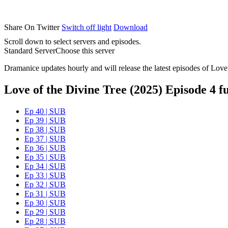
Share On Twitter
Switch off light
Download
Scroll down to select servers and episodes.
Standard Server
Choose this server
Dramanice updates hourly and will release the latest episodes of Love
Love of the Divine Tree (2025) Episode 4 fu
Ep 40 | SUB
Ep 39 | SUB
Ep 38 | SUB
Ep 37 | SUB
Ep 36 | SUB
Ep 35 | SUB
Ep 34 | SUB
Ep 33 | SUB
Ep 32 | SUB
Ep 31 | SUB
Ep 30 | SUB
Ep 29 | SUB
Ep 28 | SUB