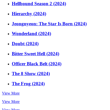
Hellbound Season 2 (2024)
Hierarchy (2024)
Jeongnyeon: The Star Is Born (2024)
Wonderland (2024)
Doubt (2024)
Bitter Sweet Hell (2024)
Officer Black Belt (2024)
The 8 Show (2024)
The Frog (2024)
View More
View More
View More