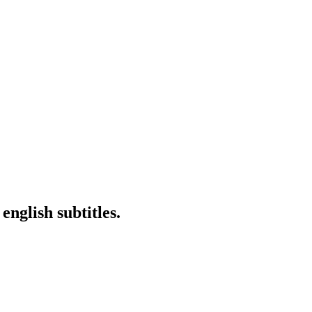
nglish subtitles.