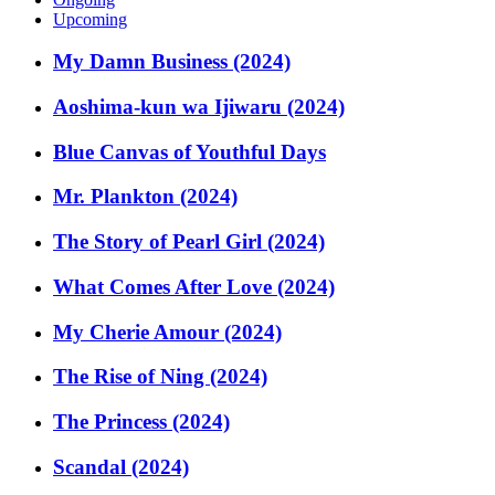
Upcoming
My Damn Business (2024)
Aoshima-kun wa Ijiwaru (2024)
Blue Canvas of Youthful Days
Mr. Plankton (2024)
The Story of Pearl Girl (2024)
What Comes After Love (2024)
My Cherie Amour (2024)
The Rise of Ning (2024)
The Princess (2024)
Scandal (2024)