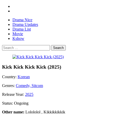
Drama Nice
Drama Updates
Drama List
Movie
Kshow
Search
Kick Kick Kick Kick (2025)
Country:
Korean
Genres:
Comedy, Sitcom
Release Year:
2025
Status:
Ongoing
Other name:
Lolololol , Kikkikkikkik