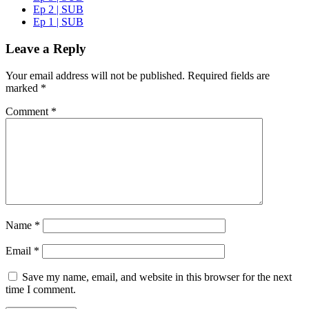
Ep 2 | SUB
Ep 1 | SUB
Leave a Reply
Your email address will not be published.
Required fields are
marked
*
Comment
*
Name
*
Email
*
Save my name, email, and website in this browser for the next
time I comment.