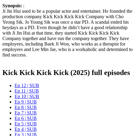
Synopsis:
:
Ji Jin Hui used to be a popular actor and entertainer. He founded the
production company Kick Kick Kick Kick Company with Cho
Yeong Sik. Jo Young Sik was once a star PD. A scandal ended his
heydays as a PD. Even though he didn’t have a good relationship
with Ji Jin Hui at that time, they started Kick Kick Kick Kick
Company together and have run the company together. They have
employees, including Baek Ji Won, who works as a therapist for
employees and Lee Min Jae, who is a workaholic and determined to
find success.
Kick Kick Kick Kick (2025) full episodes
Ep 12 | SUB
Ep 11 | SUB
Ep 10 | SUB
Ep 9 | SUB
Ep 8 | SUB
Ep 7 | SUB
Ep 6 | SUB
Ep 5 | SUB
Ep 4 | SUB
Ep 3 | SUB