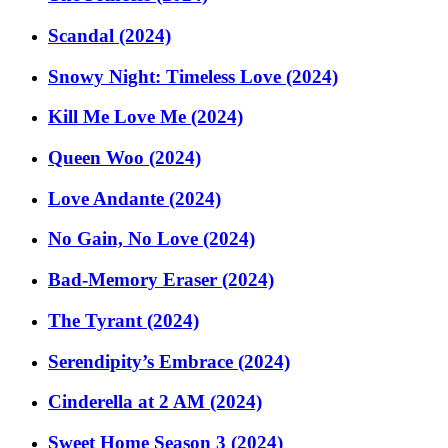
Scandal (2024)
Snowy Night: Timeless Love (2024)
Kill Me Love Me (2024)
Queen Woo (2024)
Love Andante (2024)
No Gain, No Love (2024)
Bad-Memory Eraser (2024)
The Tyrant (2024)
Serendipity’s Embrace (2024)
Cinderella at 2 AM (2024)
Sweet Home Season 3 (2024)