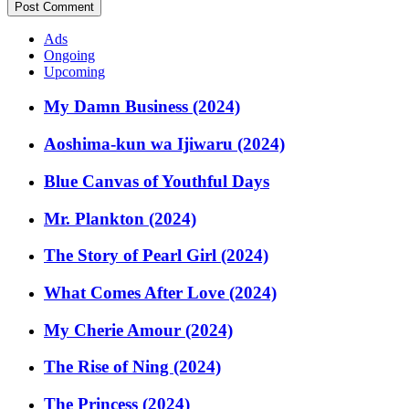
Ads
Ongoing
Upcoming
My Damn Business (2024)
Aoshima-kun wa Ijiwaru (2024)
Blue Canvas of Youthful Days
Mr. Plankton (2024)
The Story of Pearl Girl (2024)
What Comes After Love (2024)
My Cherie Amour (2024)
The Rise of Ning (2024)
The Princess (2024)