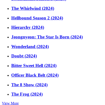
The Whirlwind (2024)
Hellbound Season 2 (2024)
Hierarchy (2024)
Jeongnyeon: The Star Is Born (2024)
Wonderland (2024)
Doubt (2024)
Bitter Sweet Hell (2024)
Officer Black Belt (2024)
The 8 Show (2024)
The Frog (2024)
View More