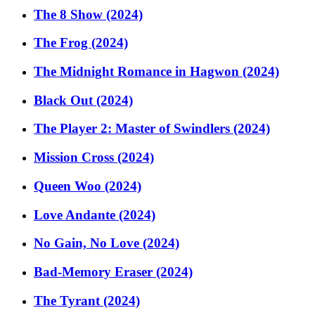
The 8 Show (2024)
The Frog (2024)
The Midnight Romance in Hagwon (2024)
Black Out (2024)
The Player 2: Master of Swindlers (2024)
Mission Cross (2024)
Queen Woo (2024)
Love Andante (2024)
No Gain, No Love (2024)
Bad-Memory Eraser (2024)
The Tyrant (2024)