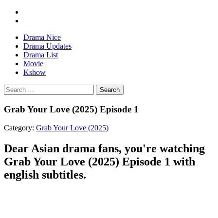
Drama Nice
Drama Updates
Drama List
Movie
Kshow
Search
Grab Your Love (2025) Episode 1
Category:
Grab Your Love (2025)
Dear Asian drama fans, you're watching
Grab Your Love (2025) Episode 1 with
english subtitles.