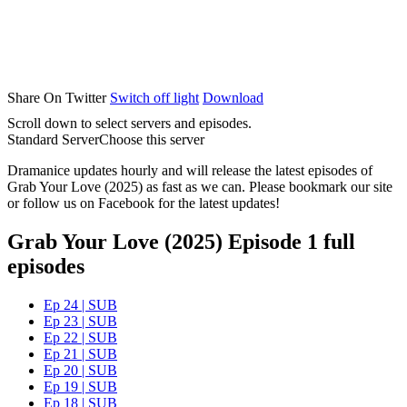
Share On Twitter
Switch off light
Download
Scroll down to select servers and episodes.
Standard Server
Choose this server
Dramanice updates hourly and will release the latest episodes of
Grab Your Love (2025) as fast as we can. Please bookmark our site
or follow us on Facebook for the latest updates!
Grab Your Love (2025) Episode 1 full
episodes
Ep 24 | SUB
Ep 23 | SUB
Ep 22 | SUB
Ep 21 | SUB
Ep 20 | SUB
Ep 19 | SUB
Ep 18 | SUB