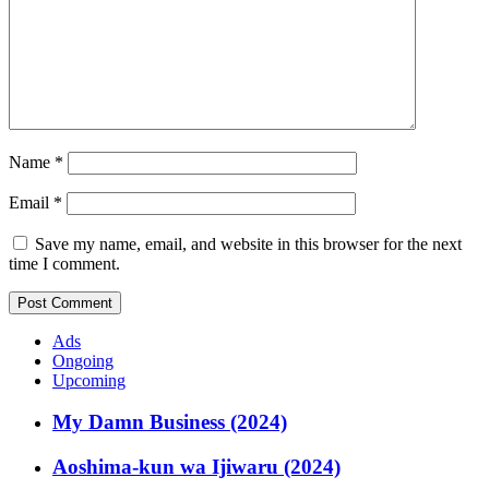
Name
*
Email
*
Save my name, email, and website in this browser for the next
time I comment.
Ads
Ongoing
Upcoming
My Damn Business (2024)
Aoshima-kun wa Ijiwaru (2024)