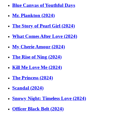
Blue Canvas of Youthful Days
Mr. Plankton (2024)
The Story of Pearl Girl (2024)
What Comes After Love (2024)
My Cherie Amour (2024)
The Rise of Ning (2024)
Kill Me Love Me (2024)
The Princess (2024)
Scandal (2024)
Snowy Night: Timeless Love (2024)
Officer Black Belt (2024)