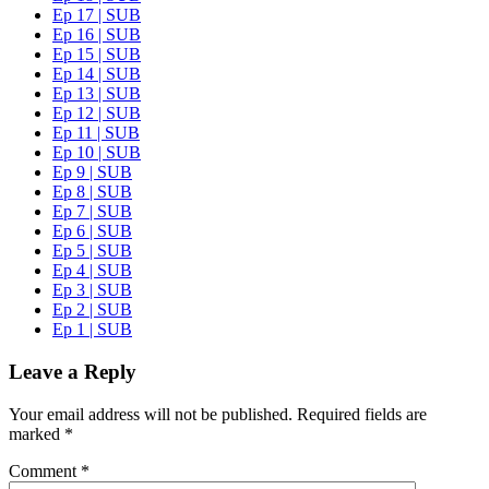
Ep 17 | SUB
Ep 16 | SUB
Ep 15 | SUB
Ep 14 | SUB
Ep 13 | SUB
Ep 12 | SUB
Ep 11 | SUB
Ep 10 | SUB
Ep 9 | SUB
Ep 8 | SUB
Ep 7 | SUB
Ep 6 | SUB
Ep 5 | SUB
Ep 4 | SUB
Ep 3 | SUB
Ep 2 | SUB
Ep 1 | SUB
Leave a Reply
Your email address will not be published.
Required fields are
marked
*
Comment
*