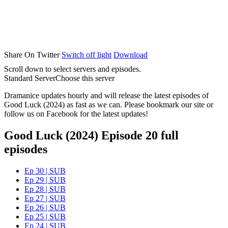
Share On Twitter
Switch off light
Download
Scroll down to select servers and episodes.
Standard Server
Choose this server
Dramanice updates hourly and will release the latest episodes of
Good Luck (2024) as fast as we can. Please bookmark our site or
follow us on Facebook for the latest updates!
Good Luck (2024) Episode 20 full
episodes
Ep 30 | SUB
Ep 29 | SUB
Ep 28 | SUB
Ep 27 | SUB
Ep 26 | SUB
Ep 25 | SUB
Ep 24 | SUB