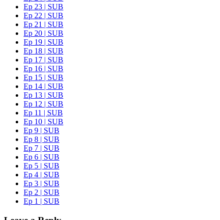
Ep 23 | SUB
Ep 22 | SUB
Ep 21 | SUB
Ep 20 | SUB
Ep 19 | SUB
Ep 18 | SUB
Ep 17 | SUB
Ep 16 | SUB
Ep 15 | SUB
Ep 14 | SUB
Ep 13 | SUB
Ep 12 | SUB
Ep 11 | SUB
Ep 10 | SUB
Ep 9 | SUB
Ep 8 | SUB
Ep 7 | SUB
Ep 6 | SUB
Ep 5 | SUB
Ep 4 | SUB
Ep 3 | SUB
Ep 2 | SUB
Ep 1 | SUB