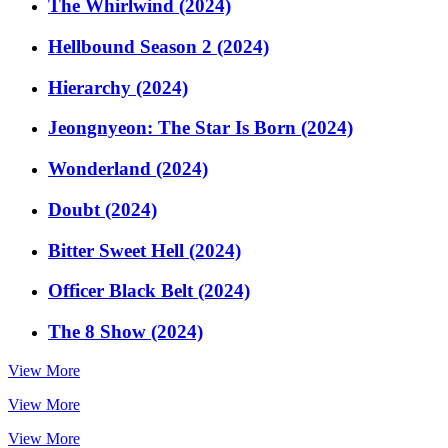
The Whirlwind (2024)
Hellbound Season 2 (2024)
Hierarchy (2024)
Jeongnyeon: The Star Is Born (2024)
Wonderland (2024)
Doubt (2024)
Bitter Sweet Hell (2024)
Officer Black Belt (2024)
The 8 Show (2024)
View More
View More
View More