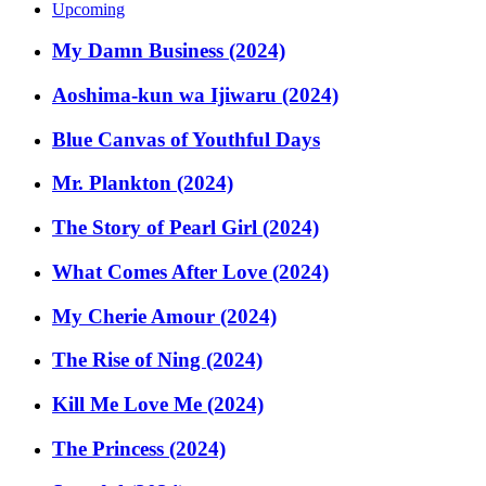
Upcoming
My Damn Business (2024)
Aoshima-kun wa Ijiwaru (2024)
Blue Canvas of Youthful Days
Mr. Plankton (2024)
The Story of Pearl Girl (2024)
What Comes After Love (2024)
My Cherie Amour (2024)
The Rise of Ning (2024)
Kill Me Love Me (2024)
The Princess (2024)