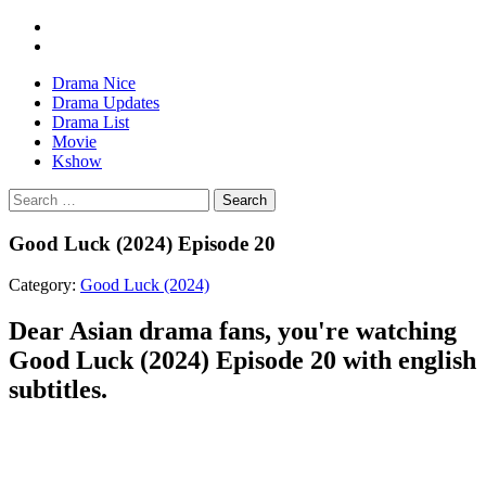
Drama Nice
Drama Updates
Drama List
Movie
Kshow
Search
Good Luck (2024) Episode 20
Category:
Good Luck (2024)
Dear Asian drama fans, you're watching
Good Luck (2024) Episode 20 with english
subtitles.