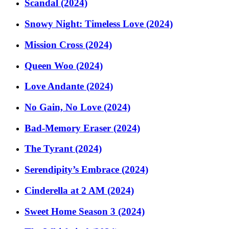
Scandal (2024)
Snowy Night: Timeless Love (2024)
Mission Cross (2024)
Queen Woo (2024)
Love Andante (2024)
No Gain, No Love (2024)
Bad-Memory Eraser (2024)
The Tyrant (2024)
Serendipity’s Embrace (2024)
Cinderella at 2 AM (2024)
Sweet Home Season 3 (2024)