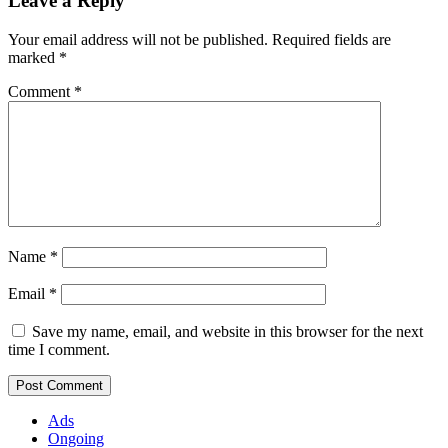
Leave a Reply
Your email address will not be published.
Required fields are
marked
*
Comment
*
Name
*
Email
*
Save my name, email, and website in this browser for the next
time I comment.
Ads
Ongoing