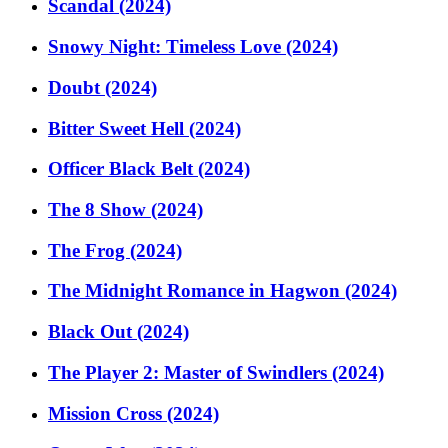
Scandal (2024)
Snowy Night: Timeless Love (2024)
Doubt (2024)
Bitter Sweet Hell (2024)
Officer Black Belt (2024)
The 8 Show (2024)
The Frog (2024)
The Midnight Romance in Hagwon (2024)
Black Out (2024)
The Player 2: Master of Swindlers (2024)
Mission Cross (2024)