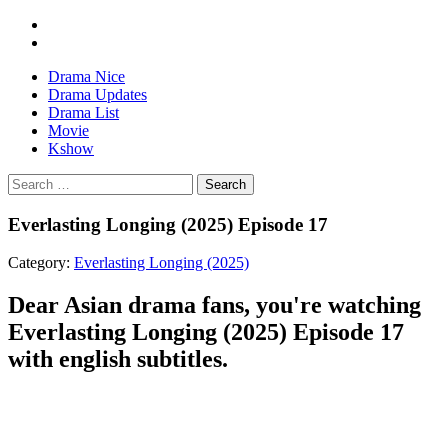
Drama Nice
Drama Updates
Drama List
Movie
Kshow
Search
Everlasting Longing (2025) Episode 17
Category:
Everlasting Longing (2025)
Dear Asian drama fans, you're watching
Everlasting Longing (2025) Episode 17
with english subtitles.