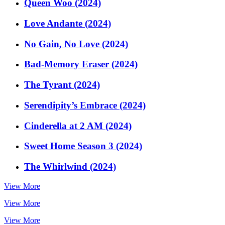
Queen Woo (2024)
Love Andante (2024)
No Gain, No Love (2024)
Bad-Memory Eraser (2024)
The Tyrant (2024)
Serendipity’s Embrace (2024)
Cinderella at 2 AM (2024)
Sweet Home Season 3 (2024)
The Whirlwind (2024)
View More
View More
View More