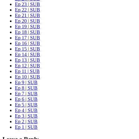
Ep 23 | SUB
Ep 22 | SUB
Ep 21 | SUB
Ep 20 | SUB
Ep 19 | SUB
Ep 18 | SUB
Ep 17 | SUB
Ep 16 | SUB
Ep 15 | SUB
Ep 14 | SUB
Ep 13 | SUB
Ep 12 | SUB
Ep 11 | SUB
Ep 10 | SUB
Ep 9 | SUB
Ep 8 | SUB
Ep 7 | SUB
Ep 6 | SUB
Ep 5 | SUB
Ep 4 | SUB
Ep 3 | SUB
Ep 2 | SUB
Ep 1 | SUB