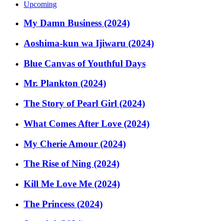
Upcoming
My Damn Business (2024)
Aoshima-kun wa Ijiwaru (2024)
Blue Canvas of Youthful Days
Mr. Plankton (2024)
The Story of Pearl Girl (2024)
What Comes After Love (2024)
My Cherie Amour (2024)
The Rise of Ning (2024)
Kill Me Love Me (2024)
The Princess (2024)