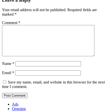
Leave a Reply
Your email address will not be published.
Required fields are
marked
*
Comment
*
Name
*
Email
*
Save my name, email, and website in this browser for the next
time I comment.
Ads
Ongoing