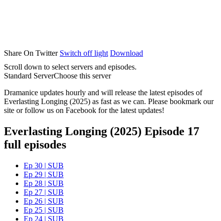
Share On Twitter
Switch off light
Download
Scroll down to select servers and episodes.
Standard Server
Choose this server
Dramanice updates hourly and will release the latest episodes of
Everlasting Longing (2025) as fast as we can. Please bookmark our
site or follow us on Facebook for the latest updates!
Everlasting Longing (2025) Episode 17
full episodes
Ep 30 | SUB
Ep 29 | SUB
Ep 28 | SUB
Ep 27 | SUB
Ep 26 | SUB
Ep 25 | SUB
Ep 24 | SUB