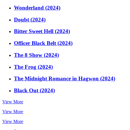
Wonderland (2024)
Doubt (2024)
Bitter Sweet Hell (2024)
Officer Black Belt (2024)
The 8 Show (2024)
The Frog (2024)
The Midnight Romance in Hagwon (2024)
Black Out (2024)
View More
View More
View More