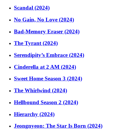
Scandal (2024)
No Gain, No Love (2024)
Bad-Memory Eraser (2024)
The Tyrant (2024)
Serendipity’s Embrace (2024)
Cinderella at 2 AM (2024)
Sweet Home Season 3 (2024)
The Whirlwind (2024)
Hellbound Season 2 (2024)
Hierarchy (2024)
Jeongnyeon: The Star Is Born (2024)