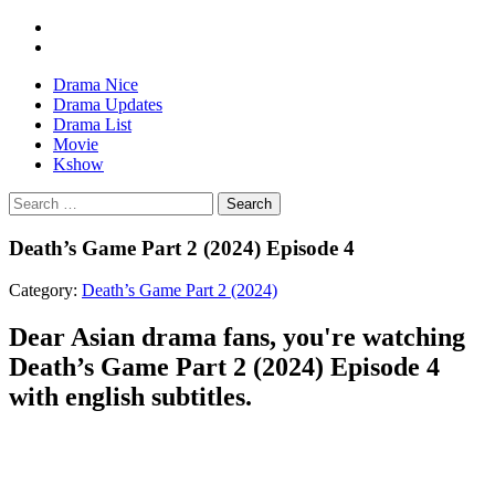
Drama Nice
Drama Updates
Drama List
Movie
Kshow
Search
Death’s Game Part 2 (2024) Episode 4
Category:
Death’s Game Part 2 (2024)
Dear Asian drama fans, you're watching
Death’s Game Part 2 (2024) Episode 4
with english subtitles.