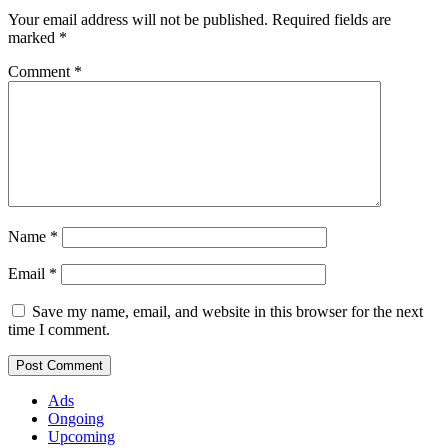
Your email address will not be published.
Required fields are
marked
*
Comment
*
Name
*
Email
*
Save my name, email, and website in this browser for the next
time I comment.
Ads
Ongoing
Upcoming