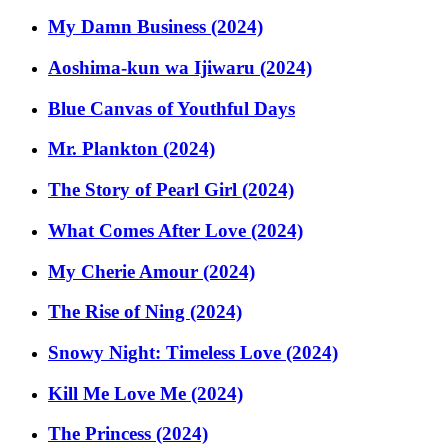
My Damn Business (2024)
Aoshima-kun wa Ijiwaru (2024)
Blue Canvas of Youthful Days
Mr. Plankton (2024)
The Story of Pearl Girl (2024)
What Comes After Love (2024)
My Cherie Amour (2024)
The Rise of Ning (2024)
Snowy Night: Timeless Love (2024)
Kill Me Love Me (2024)
The Princess (2024)