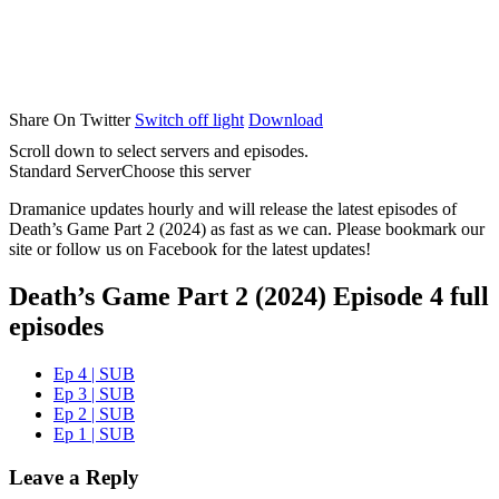
Share On Twitter
Switch off light
Download
Scroll down to select servers and episodes.
Standard Server
Choose this server
Dramanice updates hourly and will release the latest episodes of
Death’s Game Part 2 (2024) as fast as we can. Please bookmark our
site or follow us on Facebook for the latest updates!
Death’s Game Part 2 (2024) Episode 4 full
episodes
Ep 4 | SUB
Ep 3 | SUB
Ep 2 | SUB
Ep 1 | SUB
Leave a Reply