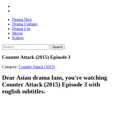
Drama Nice
Drama Updates
Drama List
Movie
Kshow
Search
Counter Attack (2015) Episode 3
Category:
Counter Attack (2015)
Dear Asian drama fans, you're watching
Counter Attack (2015) Episode 3 with
english subtitles.