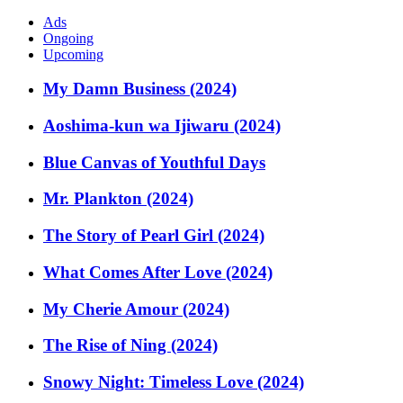
Ads
Ongoing
Upcoming
My Damn Business (2024)
Aoshima-kun wa Ijiwaru (2024)
Blue Canvas of Youthful Days
Mr. Plankton (2024)
The Story of Pearl Girl (2024)
What Comes After Love (2024)
My Cherie Amour (2024)
The Rise of Ning (2024)
Snowy Night: Timeless Love (2024)