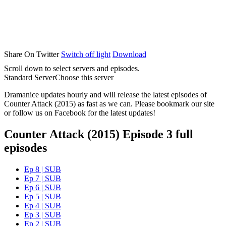
Share On Twitter
Switch off light
Download
Scroll down to select servers and episodes.
Standard Server
Choose this server
Dramanice updates hourly and will release the latest episodes of
Counter Attack (2015) as fast as we can. Please bookmark our site
or follow us on Facebook for the latest updates!
Counter Attack (2015) Episode 3 full
episodes
Ep 8 | SUB
Ep 7 | SUB
Ep 6 | SUB
Ep 5 | SUB
Ep 4 | SUB
Ep 3 | SUB
Ep 2 | SUB