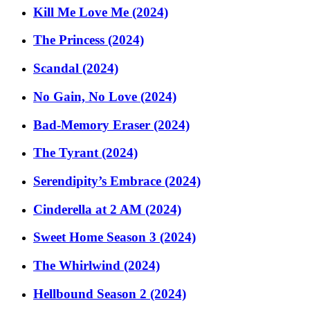
Kill Me Love Me (2024)
The Princess (2024)
Scandal (2024)
No Gain, No Love (2024)
Bad-Memory Eraser (2024)
The Tyrant (2024)
Serendipity’s Embrace (2024)
Cinderella at 2 AM (2024)
Sweet Home Season 3 (2024)
The Whirlwind (2024)
Hellbound Season 2 (2024)