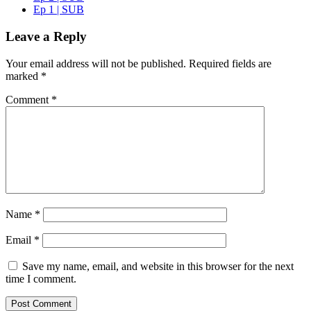
Ep 1 | SUB
Leave a Reply
Your email address will not be published.
Required fields are
marked
*
Comment
*
Name
*
Email
*
Save my name, email, and website in this browser for the next
time I comment.