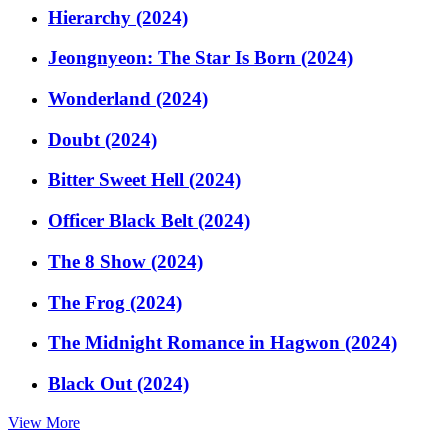
Hierarchy (2024)
Jeongnyeon: The Star Is Born (2024)
Wonderland (2024)
Doubt (2024)
Bitter Sweet Hell (2024)
Officer Black Belt (2024)
The 8 Show (2024)
The Frog (2024)
The Midnight Romance in Hagwon (2024)
Black Out (2024)
View More