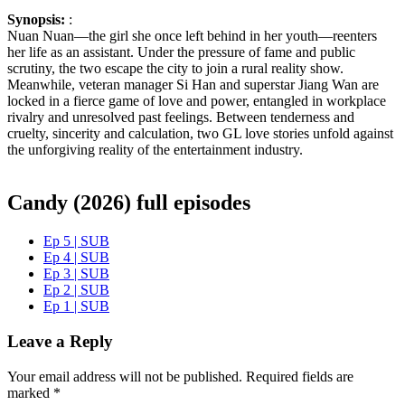
Synopsis:
:
Nuan Nuan—the girl she once left behind in her youth—reenters
her life as an assistant. Under the pressure of fame and public
scrutiny, the two escape the city to join a rural reality show.
Meanwhile, veteran manager Si Han and superstar Jiang Wan are
locked in a fierce game of love and power, entangled in workplace
rivalry and unresolved past feelings. Between tenderness and
cruelty, sincerity and calculation, two GL love stories unfold against
the unforgiving reality of the entertainment industry.
Candy (2026) full episodes
Ep 5 | SUB
Ep 4 | SUB
Ep 3 | SUB
Ep 2 | SUB
Ep 1 | SUB
Leave a Reply
Your email address will not be published.
Required fields are
marked
*