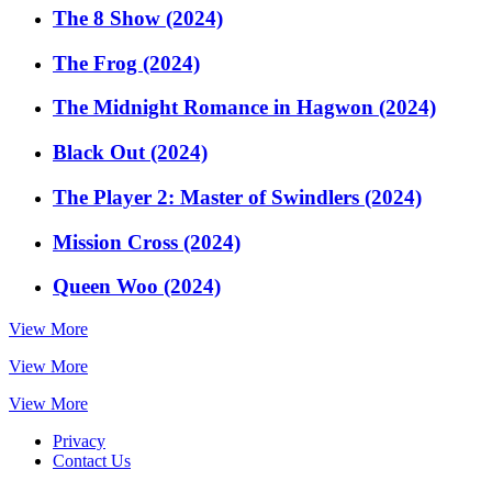
The 8 Show (2024)
The Frog (2024)
The Midnight Romance in Hagwon (2024)
Black Out (2024)
The Player 2: Master of Swindlers (2024)
Mission Cross (2024)
Queen Woo (2024)
View More
View More
View More
Privacy
Contact Us