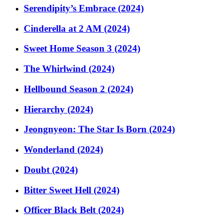
Serendipity’s Embrace (2024)
Cinderella at 2 AM (2024)
Sweet Home Season 3 (2024)
The Whirlwind (2024)
Hellbound Season 2 (2024)
Hierarchy (2024)
Jeongnyeon: The Star Is Born (2024)
Wonderland (2024)
Doubt (2024)
Bitter Sweet Hell (2024)
Officer Black Belt (2024)