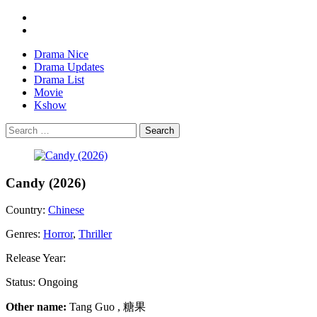
Drama Nice
Drama Updates
Drama List
Movie
Kshow
Search
Candy (2026)
Country:
Chinese
Genres:
Horror
,
Thriller
Release Year:
Status:
Ongoing
Other name:
Tang Guo , 糖果