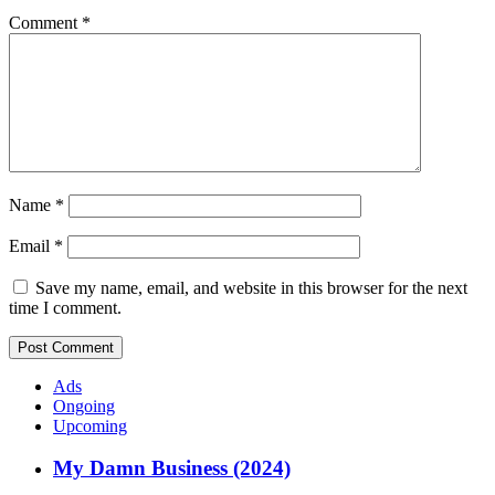
Comment
*
Name
*
Email
*
Save my name, email, and website in this browser for the next
time I comment.
Ads
Ongoing
Upcoming
My Damn Business (2024)