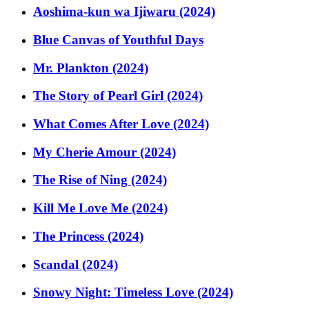
Aoshima-kun wa Ijiwaru (2024)
Blue Canvas of Youthful Days
Mr. Plankton (2024)
The Story of Pearl Girl (2024)
What Comes After Love (2024)
My Cherie Amour (2024)
The Rise of Ning (2024)
Kill Me Love Me (2024)
The Princess (2024)
Scandal (2024)
Snowy Night: Timeless Love (2024)