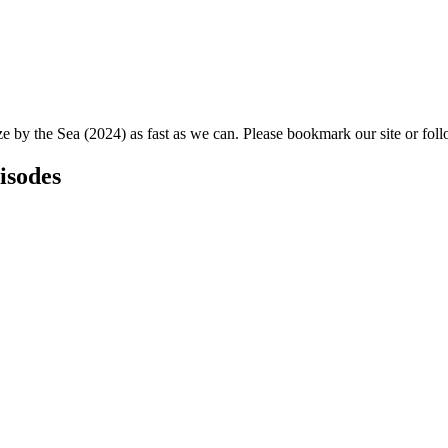
ze by the Sea (2024) as fast as we can. Please bookmark our site or foll
isodes