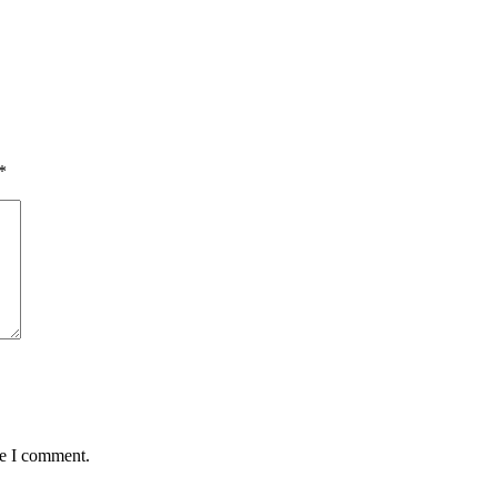
*
me I comment.