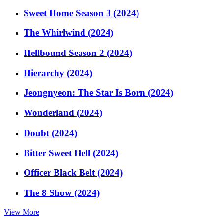
Sweet Home Season 3 (2024)
The Whirlwind (2024)
Hellbound Season 2 (2024)
Hierarchy (2024)
Jeongnyeon: The Star Is Born (2024)
Wonderland (2024)
Doubt (2024)
Bitter Sweet Hell (2024)
Officer Black Belt (2024)
The 8 Show (2024)
View More