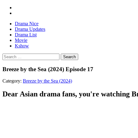
Drama Nice
Drama Updates
Drama List
Movie
Kshow
Search
Breeze by the Sea (2024) Episode 17
Category:
Breeze by the Sea (2024)
Dear Asian drama fans, you're watching Bre