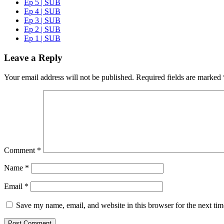
Ep 5 | SUB
Ep 4 | SUB
Ep 3 | SUB
Ep 2 | SUB
Ep 1 | SUB
Leave a Reply
Your email address will not be published.
Required fields are marked
Comment
*
Name
*
Email
*
Save my name, email, and website in this browser for the next ti