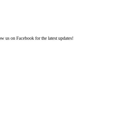
ow us on Facebook for the latest updates!