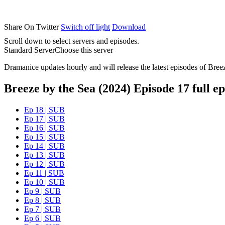
Share On Twitter
Switch off light
Download
Scroll down to select servers and episodes.
Standard Server
Choose this server
Dramanice updates hourly and will release the latest episodes of Bree
Breeze by the Sea (2024) Episode 17 full ep
Ep 18 | SUB
Ep 17 | SUB
Ep 16 | SUB
Ep 15 | SUB
Ep 14 | SUB
Ep 13 | SUB
Ep 12 | SUB
Ep 11 | SUB
Ep 10 | SUB
Ep 9 | SUB
Ep 8 | SUB
Ep 7 | SUB
Ep 6 | SUB