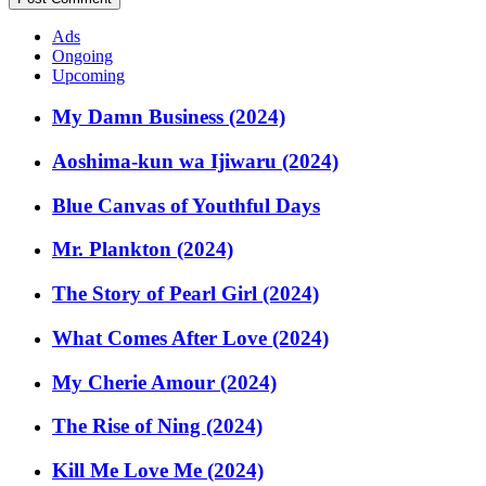
Ads
Ongoing
Upcoming
My Damn Business (2024)
Aoshima-kun wa Ijiwaru (2024)
Blue Canvas of Youthful Days
Mr. Plankton (2024)
The Story of Pearl Girl (2024)
What Comes After Love (2024)
My Cherie Amour (2024)
The Rise of Ning (2024)
Kill Me Love Me (2024)