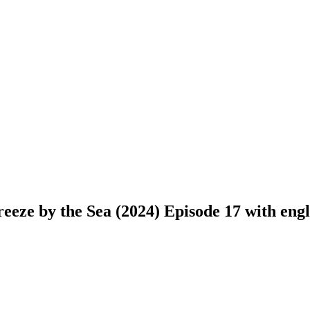
eze by the Sea (2024) Episode 17 with engli