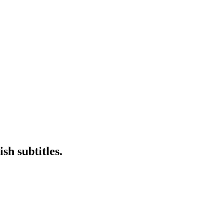
sh subtitles.