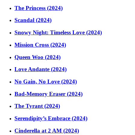
The Princess (2024)
Scandal (2024)
Snowy Night: Timeless Love (2024)
Mission Cross (2024)
Queen Woo (2024)
Love Andante (2024)
No Gain, No Love (2024)
Bad-Memory Eraser (2024)
The Tyrant (2024)
Serendipity’s Embrace (2024)
Cinderella at 2 AM (2024)