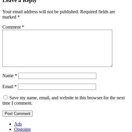
Leave a Reply
Your email address will not be published.
Required fields are
marked
*
Comment
*
Name
*
Email
*
Save my name, email, and website in this browser for the next
time I comment.
Ads
Ongoing