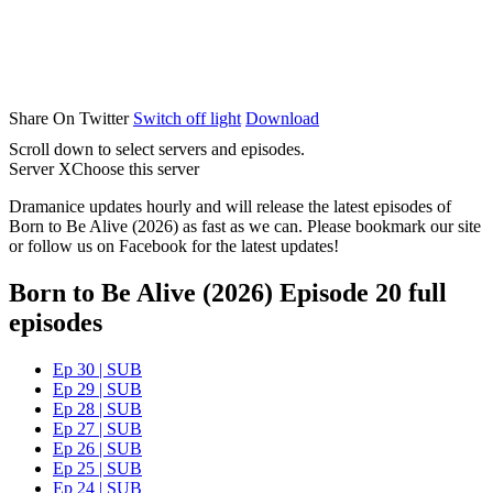
Share On Twitter
Switch off light
Download
Scroll down to select servers and episodes.
Server X
Choose this server
Dramanice updates hourly and will release the latest episodes of
Born to Be Alive (2026) as fast as we can. Please bookmark our site
or follow us on Facebook for the latest updates!
Born to Be Alive (2026) Episode 20 full
episodes
Ep 30 | SUB
Ep 29 | SUB
Ep 28 | SUB
Ep 27 | SUB
Ep 26 | SUB
Ep 25 | SUB
Ep 24 | SUB