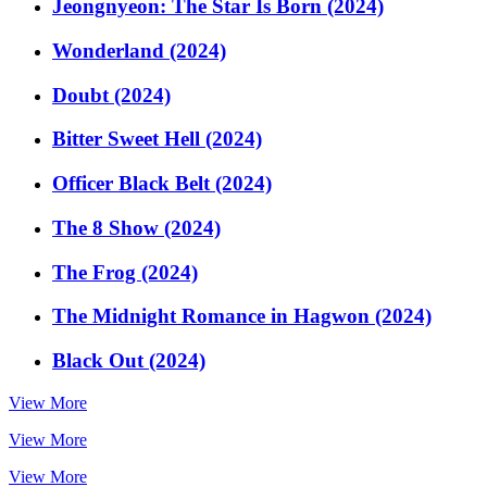
Jeongnyeon: The Star Is Born (2024)
Wonderland (2024)
Doubt (2024)
Bitter Sweet Hell (2024)
Officer Black Belt (2024)
The 8 Show (2024)
The Frog (2024)
The Midnight Romance in Hagwon (2024)
Black Out (2024)
View More
View More
View More