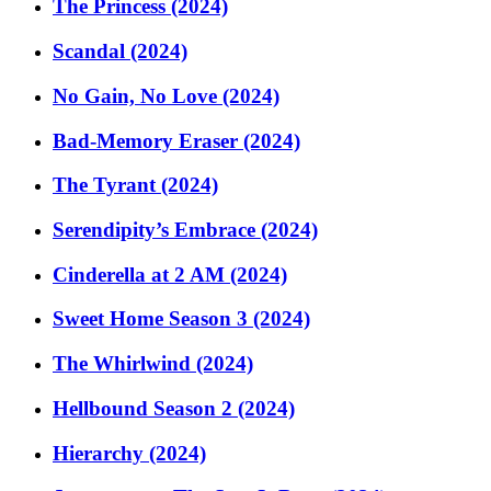
The Princess (2024)
Scandal (2024)
No Gain, No Love (2024)
Bad-Memory Eraser (2024)
The Tyrant (2024)
Serendipity’s Embrace (2024)
Cinderella at 2 AM (2024)
Sweet Home Season 3 (2024)
The Whirlwind (2024)
Hellbound Season 2 (2024)
Hierarchy (2024)