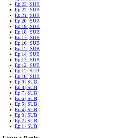
Ep 23 | SUB
Ep 22 | SUB
Ep 21 | SUB
Ep 20 | SUB
Ep 19 | SUB
Ep 18 | SUB
Ep 17 | SUB
Ep 16 | SUB
Ep 15 | SUB
Ep 14 | SUB
Ep 13 | SUB
Ep 12 | SUB
Ep 11 | SUB
Ep 10 | SUB
Ep 9 | SUB
Ep 8 | SUB
Ep 7 | SUB
Ep 6 | SUB
Ep 5 | SUB
Ep 4 | SUB
Ep 3 | SUB
Ep 2 | SUB
Ep 1 | SUB