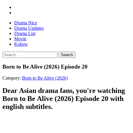
Drama Nice
Drama Updates
Drama List
Movie
Kshow
Search
Born to Be Alive (2026) Episode 20
Category:
Born to Be Alive (2026)
Dear Asian drama fans, you're watching
Born to Be Alive (2026) Episode 20 with
english subtitles.