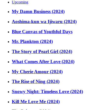
Upcoming
My Damn Business (2024)
Aoshima-kun wa Ijiwaru (2024)
Blue Canvas of Youthful Days
Mr. Plankton (2024)
The Story of Pearl Girl (2024)
What Comes After Love (2024)
My Cherie Amour (2024)
The Rise of Ning (2024)
Snowy Night: Timeless Love (2024)
Kill Me Love Me (2024)