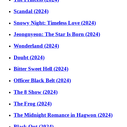
Scandal (2024)
Snowy Night: Timeless Love (2024)
Jeongnyeon: The Star Is Born (2024)
Wonderland (2024)
Doubt (2024)
Bitter Sweet Hell (2024)
Officer Black Belt (2024)
The 8 Show (2024)
The Frog (2024)
The Midnight Romance in Hagwon (2024)
Black Out (2024)