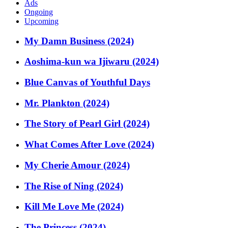
Ads
Ongoing
Upcoming
My Damn Business (2024)
Aoshima-kun wa Ijiwaru (2024)
Blue Canvas of Youthful Days
Mr. Plankton (2024)
The Story of Pearl Girl (2024)
What Comes After Love (2024)
My Cherie Amour (2024)
The Rise of Ning (2024)
Kill Me Love Me (2024)
The Princess (2024)