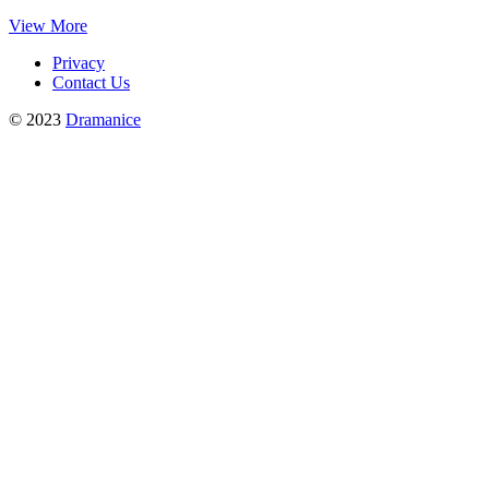
View More
Privacy
Contact Us
© 2023
Dramanice