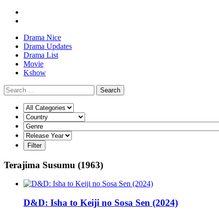
Drama Nice
Drama Updates
Drama List
Movie
Kshow
Search
Terajima Susumu (1963)
D&D: Isha to Keiji no Sosa Sen (2024)