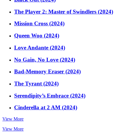
The Player 2: Master of Swindlers (2024)
Mission Cross (2024)
Queen Woo (2024)
Love Andante (2024)
No Gain, No Love (2024)
Bad-Memory Eraser (2024)
The Tyrant (2024)
Serendipity’s Embrace (2024)
Cinderella at 2 AM (2024)
View More
View More