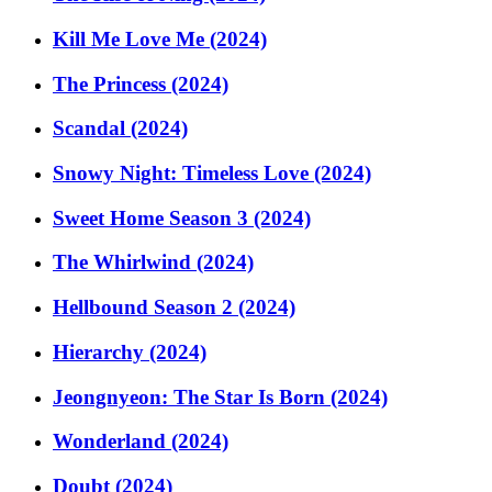
Kill Me Love Me (2024)
The Princess (2024)
Scandal (2024)
Snowy Night: Timeless Love (2024)
Sweet Home Season 3 (2024)
The Whirlwind (2024)
Hellbound Season 2 (2024)
Hierarchy (2024)
Jeongnyeon: The Star Is Born (2024)
Wonderland (2024)
Doubt (2024)