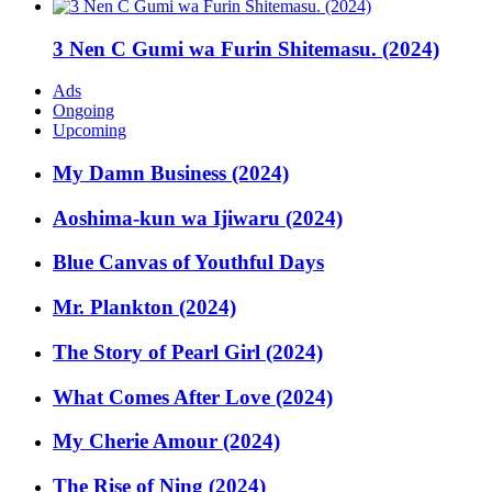
3 Nen C Gumi wa Furin Shitemasu. (2024)
Ads
Ongoing
Upcoming
My Damn Business (2024)
Aoshima-kun wa Ijiwaru (2024)
Blue Canvas of Youthful Days
Mr. Plankton (2024)
The Story of Pearl Girl (2024)
What Comes After Love (2024)
My Cherie Amour (2024)
The Rise of Ning (2024)