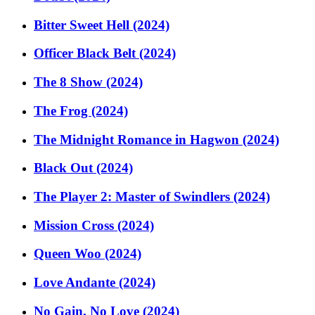
Bitter Sweet Hell (2024)
Officer Black Belt (2024)
The 8 Show (2024)
The Frog (2024)
The Midnight Romance in Hagwon (2024)
Black Out (2024)
The Player 2: Master of Swindlers (2024)
Mission Cross (2024)
Queen Woo (2024)
Love Andante (2024)
No Gain, No Love (2024)