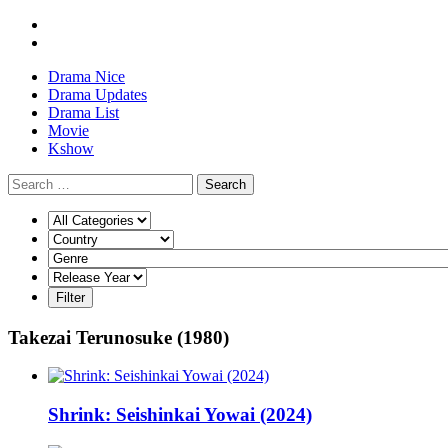
Drama Nice
Drama Updates
Drama List
Movie
Kshow
Search
Takezai Terunosuke (1980)
Shrink: Seishinkai Yowai (2024)