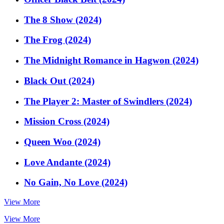
The 8 Show (2024)
The Frog (2024)
The Midnight Romance in Hagwon (2024)
Black Out (2024)
The Player 2: Master of Swindlers (2024)
Mission Cross (2024)
Queen Woo (2024)
Love Andante (2024)
No Gain, No Love (2024)
View More
View More