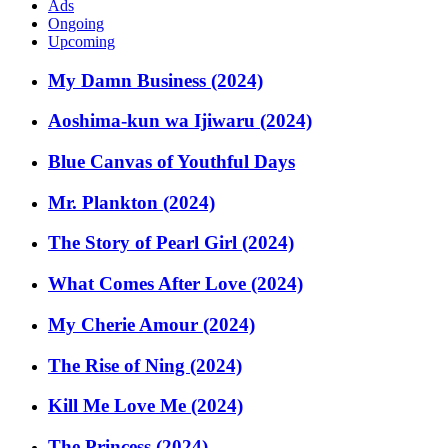
Ads
Ongoing
Upcoming
My Damn Business (2024)
Aoshima-kun wa Ijiwaru (2024)
Blue Canvas of Youthful Days
Mr. Plankton (2024)
The Story of Pearl Girl (2024)
What Comes After Love (2024)
My Cherie Amour (2024)
The Rise of Ning (2024)
Kill Me Love Me (2024)
The Princess (2024)