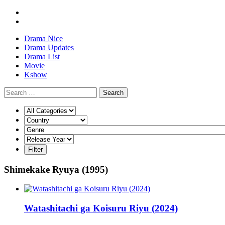
Drama Nice
Drama Updates
Drama List
Movie
Kshow
Search
Shimekake Ryuya (1995)
Watashitachi ga Koisuru Riyu (2024)