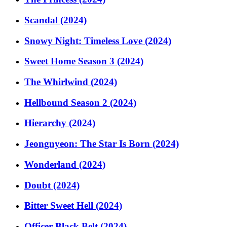
Scandal (2024)
Snowy Night: Timeless Love (2024)
Sweet Home Season 3 (2024)
The Whirlwind (2024)
Hellbound Season 2 (2024)
Hierarchy (2024)
Jeongnyeon: The Star Is Born (2024)
Wonderland (2024)
Doubt (2024)
Bitter Sweet Hell (2024)
Officer Black Belt (2024)