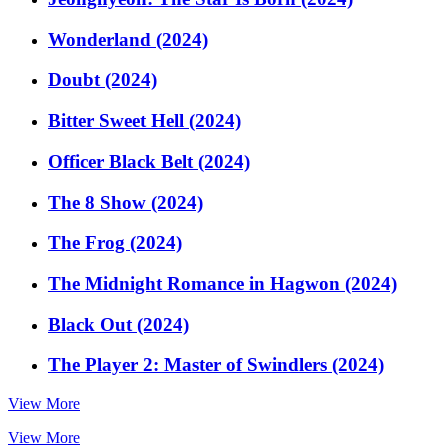
Wonderland (2024)
Doubt (2024)
Bitter Sweet Hell (2024)
Officer Black Belt (2024)
The 8 Show (2024)
The Frog (2024)
The Midnight Romance in Hagwon (2024)
Black Out (2024)
The Player 2: Master of Swindlers (2024)
View More
View More