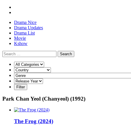
Drama Nice
Drama Updates
Drama List
Movie
Kshow
Search
Park Chan Yeol (Chanyeol) (1992)
The Frog (2024)