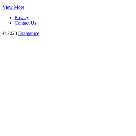
View More
Privacy
Contact Us
© 2023
Dramanice