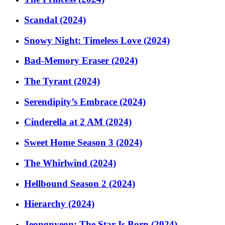
Scandal (2024)
Snowy Night: Timeless Love (2024)
Bad-Memory Eraser (2024)
The Tyrant (2024)
Serendipity’s Embrace (2024)
Cinderella at 2 AM (2024)
Sweet Home Season 3 (2024)
The Whirlwind (2024)
Hellbound Season 2 (2024)
Hierarchy (2024)
Jeongnyeon: The Star Is Born (2024)