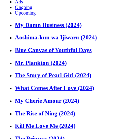
Ads
Ongoing
Upcoming
My Damn Business (2024)
Aoshima-kun wa Ijiwaru (2024)
Blue Canvas of Youthful Days
Mr. Plankton (2024)
The Story of Pearl Girl (2024)
What Comes After Love (2024)
My Cherie Amour (2024)
The Rise of Ning (2024)
Kill Me Love Me (2024)
The Princess (2024)